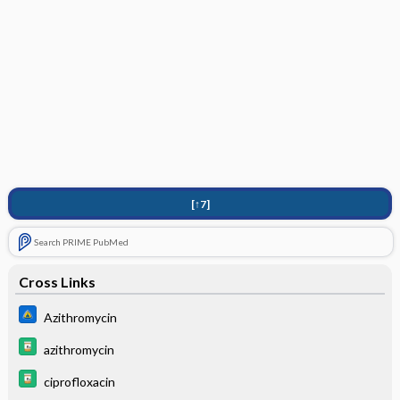
[↑7]
Search PRIME PubMed
Cross Links
Azithromycin
azithromycin
ciprofloxacin