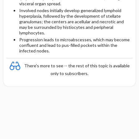
visceral organ spread.
Involved nodes initially develop generalized lymphoid
hyperplasia, followed by the development of stellate
granulomas; the centers are acellular and necrotic and
may be surrounded by histiocytes and peripheral
lymphocytes.
Progression leads to microabscesses, which may become
confluent and lead to pus-filled pockets within the
infected nodes.
There's more to see -- the rest of this topic is available
only to subscribers.