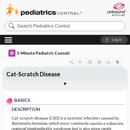
Search
Pediatrics
Central
Log in
5-Minute Pediatric Consult
Cat-Scratch Disease
BASICS
DIAGNOSIS
TREATMENT
ONGOING CARE
CODES
Togg
Togg
Togg
Togg
Togg
ADDITIONAL READING
FAQ
Authors
DESCRIPTION
HISTORY
GENERAL MEASURES
PROGNOSIS
ICD 10
BASICS
EPIDEMIOLOGY
PHYSICAL EXAM
MEDICATION
COMPLICATIONS
DESCRIPTION
DIFFERENTIAL DIAGNOSIS
ISSUES FOR REFERRAL
Incidence
Cat-scratch disease (CSD) is a zoonotic infection caused by
Bartonella henselae
, which most commonly causes a subacute,
regional lymphadenitis syndrome but is also more rarely
ETIOLOGY
DIAGNOSTIC TESTS & INTERPRETATION
SURGERY ​/ ​OTHER PROCEDURES