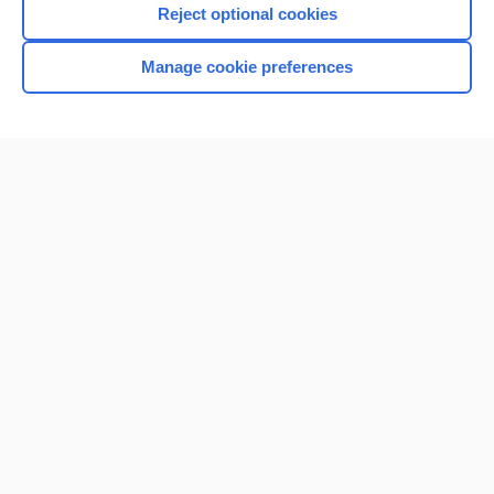
Reject optional cookies
Manage cookie preferences
Home
Contact Us
Privacy / Disclaimer
Terms of Service
Log in
Cookie Preferences
© 2000–2026 Unbound Medicine, Inc. All rights reserved
CONNECT WITH US