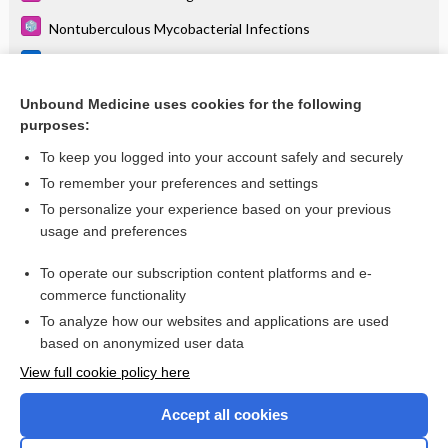
Nontuberculous Mycobacterial Infections
Pasteurella species
Tularemia
Unbound Medicine uses cookies for the following
purposes:
more...
To keep you logged into your account safely and securely
To remember your preferences and settings
Want to read the entire topic?
To personalize your experience based on your previous
usage and preferences
Purchase a subscription
To operate our subscription content platforms and e-
commerce functionality
I’m already a subscriber
To analyze how our websites and applications are used
Browse sample topics
based on anonymized user data
View full cookie policy here
Accept all cookies