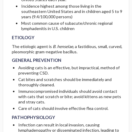
Incidence highest among those living in the
southeastern United States and in children aged 5 to 9
years (9.4/100,000 persons)
Most common cause of subacute/chronic regional
lymphadenitis in U.S. children
ETIOLOGY
The etiologic agent is
B. henselae
, a fastidious, small, curved,
pleomorphic gram-negative bacillus.
GENERAL PREVENTION
Avoiding cats is an effective, but impractical, method of
preventing CSD.
Cat bites and scratches should be immediately and
thoroughly cleaned.
Immunocompromised individuals should avoid contact
with cats that scratch or bite; avoid kittens as new pets
and stray cats.
Care of cats should involve effective flea control.
PATHOPHYSIOLOGY
Infection can result in local invasion, causing
lymphadenopathy or disseminated infection, leading to