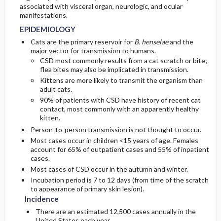
associated with visceral organ, neurologic, and ocular
manifestations.
GENERAL PREVENTION
ADMISSION, INPATIENT, AND NURSING
EPIDEMIOLOGY
CONSIDERATIONS
Cats are the primary reservoir for
B. henselae
and the
PATHOPHYSIOLOGY
major vector for transmission to humans.
CSD most commonly results from a cat scratch or bite;
flea bites may also be implicated in transmission.
Kittens are more likely to transmit the organism than
adult cats.
90% of patients with CSD have history of recent cat
contact, most commonly with an apparently healthy
kitten.
Person-to-person transmission is not thought to occur.
Most cases occur in children <15 years of age. Females
account for 65% of outpatient cases and 55% of inpatient
cases.
Most cases of CSD occur in the autumn and winter.
Incubation period is 7 to 12 days (from time of the scratch
to appearance of primary skin lesion).
Incidence
There are an estimated 12,500 cases annually in the
United States each year.