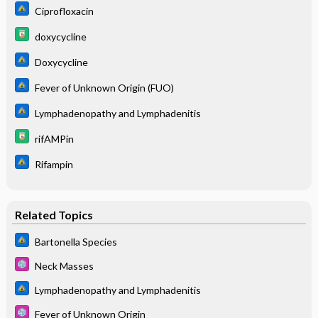
Ciprofloxacin
doxycycline
Doxycycline
Fever of Unknown Origin (FUO)
Lymphadenopathy and Lymphadenitis
rifAMPin
Rifampin
Related Topics
Bartonella Species
Neck Masses
Lymphadenopathy and Lymphadenitis
Fever of Unknown Origin