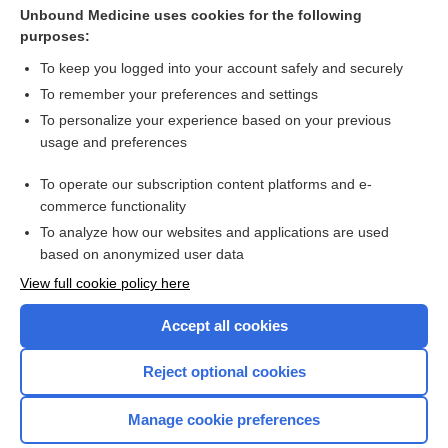
tezepelumab
Unbound Medicine uses cookies for the following
purposes:
Anorectal Malformation
To keep you logged into your account safely and securely
To remember your preferences and settings
Want to read the entire topic?
To personalize your experience based on your previous
usage and preferences
Purchase a subscription
To operate our subscription content platforms and e-
commerce functionality
I’m already a subscriber
To analyze how our websites and applications are used
Browse sample topics
based on anonymized user data
View full cookie policy here
Accept all cookies
Reject optional cookies
Manage cookie preferences