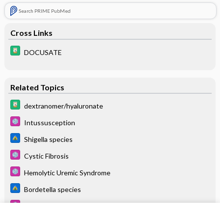
Search PRIME PubMed
Cross Links
DOCUSATE
Related Topics
dextranomer/hyaluronate
Intussusception
Shigella species
Cystic Fibrosis
Hemolytic Uremic Syndrome
Bordetella species
Lower GI Bleeding