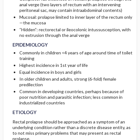
anal verge (two layers of rectum with an intervening
peritoneal sac, may contain intraabdominal contents)
COMMONLY ASSOCIATED CONDITIONS
SURGERY ​/ ​OTHER PROCEDURES
COMPLICATIONS
Initial Tests (screening, lab, imaging)
Mucosal: prolapse limited to inner layer of the rectum only
—the mucosa
ADMISSION, INPATIENT, AND NURSING
“Hidden”: rectorectal or ileocolonic intussusception, with
CONSIDERATIONS
no extrusion through the anal verge
EPIDEMIOLOGY
Commonly in children <4 years of age around time of toilet
training
Highest incidence in 1st year of life
Equal incidence in boys and girls
In older children and adults, strong (6-fold) female
predilection
Common in developing countries, perhaps because of
poor nutrition and parasitic infection; less common in
industrialized countries
ETIOLOGY
Rectal prolapse should be approached as a symptom of an
underlying condition rather than a discrete disease entity, as
to not miss primary problems that may present as rectal
prolapse.