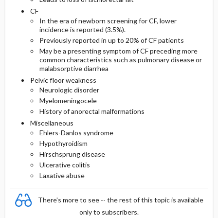
CF
In the era of newborn screening for CF, lower
incidence is reported (3.5%).
Previously reported in up to 20% of CF patients
May be a presenting symptom of CF preceding more
common characteristics such as pulmonary disease or
malabsorptive diarrhea
Pelvic floor weakness
Neurologic disorder
Myelomeningocele
History of anorectal malformations
Miscellaneous
Ehlers-Danlos syndrome
Hypothyroidism
Hirschsprung disease
Ulcerative colitis
Laxative abuse
There's more to see -- the rest of this topic is available
only to subscribers.