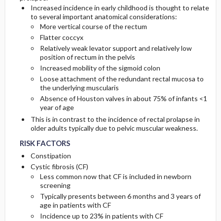
Increased incidence in early childhood is thought to relate
to several important anatomical considerations:
More vertical course of the rectum
Flatter coccyx
Relatively weak levator support and relatively low
position of rectum in the pelvis
Increased mobility of the sigmoid colon
Loose attachment of the redundant rectal mucosa to
the underlying muscularis
Absence of Houston valves in about 75% of infants <1
year of age
This is in contrast to the incidence of rectal prolapse in
older adults typically due to pelvic muscular weakness.
RISK FACTORS
Constipation
Cystic fibrosis (CF)
Less common now that CF is included in newborn
screening
Typically presents between 6 months and 3 years of
age in patients with CF
Incidence up to 23% in patients with CF