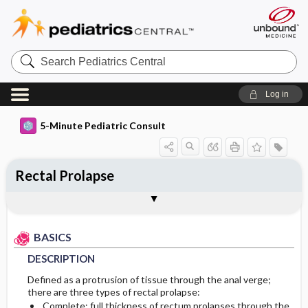
Search
Pediatrics
Central
Log in
5-Minute Pediatric Consult
Rectal Prolapse
BASICS
DIAGNOSIS
TREATMENT
ONGOING CARE
CODES
Togg
Togg
Togg
Togg
Togg
ADDITIONAL READING
FAQ
Authors
DESCRIPTION
HISTORY
INITIAL MANAGEMENT
FOLLOW-UP RECOMMENDATIONS
ICD 10
BASICS
EPIDEMIOLOGY
PHYSICAL EXAM
GENERAL MEASURES
Patient Monitoring
DESCRIPTION
ETIOLOGY
DIFFERENTIAL DIAGNOSIS
MEDICATION
DIET
Defined as a protrusion of tissue through the anal verge;
there are three types of rectal prolapse:
RISK FACTORS
DIAGNOSTIC TESTS & INTERPRETATION
ADDITIONAL THERAPIES
PROGNOSIS
Complete: full thickness of rectum prolapses through the