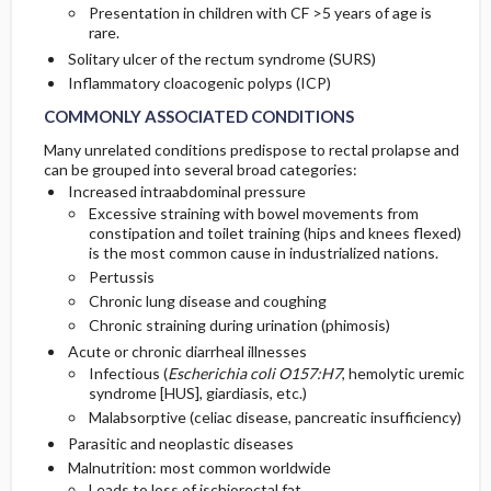
Presentation in children with CF >5 years of age is
rare.
Solitary ulcer of the rectum syndrome (SURS)
Inflammatory cloacogenic polyps (ICP)
COMMONLY ASSOCIATED CONDITIONS
Many unrelated conditions predispose to rectal prolapse and
can be grouped into several broad categories:
Increased intraabdominal pressure
Excessive straining with bowel movements from
constipation and toilet training (hips and knees flexed)
is the most common cause in industrialized nations.
Pertussis
Chronic lung disease and coughing
Chronic straining during urination (phimosis)
Acute or chronic diarrheal illnesses
Infectious (
Escherichia coli O157:H7
, hemolytic uremic
syndrome [HUS], giardiasis, etc.)
Malabsorptive (celiac disease, pancreatic insufficiency)
Parasitic and neoplastic diseases
Malnutrition: most common worldwide
Leads to loss of ischiorectal fat