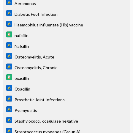
Aeromonas
Diabetic Foot Infection
Haemophilus influenzae (Hib) vaccine
nafcillin
Nafcillin
Osteomyelitis, Acute
Osteomyelitis, Chronic
oxacillin
Oxacillin
Prosthetic Joint Infections
Pyomyositis
Staphylococci, coagulase negative
Streptococcus pyogenes (Group A)