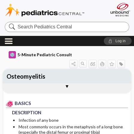
Search
Pediatrics
Central
Log in
5-Minute Pediatric Consult
Osteomyelitis
BASICS
DIAGNOSIS
TREATMENT
ONGOING CARE
CODES
Togg
Togg
Togg
Togg
Togg
ADDITIONAL READING
FAQ
Authors
DESCRIPTION
HISTORY
MEDICATION
FOLLOW-UP RECOMMENDATIONS
ICD 10
BASICS
EPIDEMIOLOGY
PHYSICAL EXAM
ISSUES FOR REFERRAL
COMPLICATIONS
DESCRIPTION
ETIOLOGY
DIFFERENTIAL DIAGNOSIS
SURGERY ​/ ​OTHER PROCEDURES
Infection of any bone
Most commonly occurs in the metaphysis of a long bone
(especially the distal femur or proximal tibia)
PATHOPHYSIOLOGY
DIAGNOSTIC TESTS & INTERPRETATION
ADMISSION, INPATIENT, AND NURSING