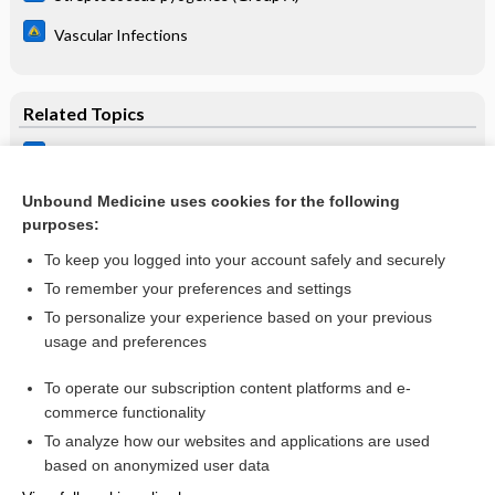
Vascular Infections
Related Topics
Osteomyelitis, Chronic
Osteomyelitis, Acute
Unbound Medicine uses cookies for the following
purposes:
more...
To keep you logged into your account safely and securely
To remember your preferences and settings
Want to read the entire topic?
To personalize your experience based on your previous
usage and preferences
Purchase a subscription
To operate our subscription content platforms and e-
commerce functionality
I’m already a subscriber
To analyze how our websites and applications are used
Browse sample topics
based on anonymized user data