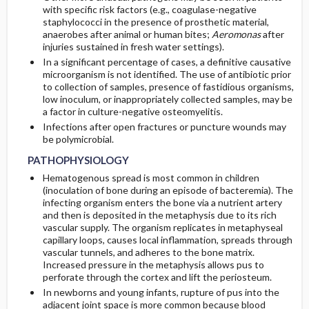
with specific risk factors (e.g., coagulase-negative
staphylococci in the presence of prosthetic material,
anaerobes after animal or human bites;
Aeromonas
after
injuries sustained in fresh water settings).
In a significant percentage of cases, a definitive causative
microorganism is not identified. The use of antibiotic prior
to collection of samples, presence of fastidious organisms,
low inoculum, or inappropriately collected samples, may be
a factor in culture-negative osteomyelitis.
Infections after open fractures or puncture wounds may
be polymicrobial.
PATHOPHYSIOLOGY
Hematogenous spread is most common in children
(inoculation of bone during an episode of bacteremia). The
infecting organism enters the bone via a nutrient artery
and then is deposited in the metaphysis due to its rich
vascular supply. The organism replicates in metaphyseal
capillary loops, causes local inflammation, spreads through
vascular tunnels, and adheres to the bone matrix.
Increased pressure in the metaphysis allows pus to
perforate through the cortex and lift the periosteum.
In newborns and young infants, rupture of pus into the
adjacent joint space is more common because blood