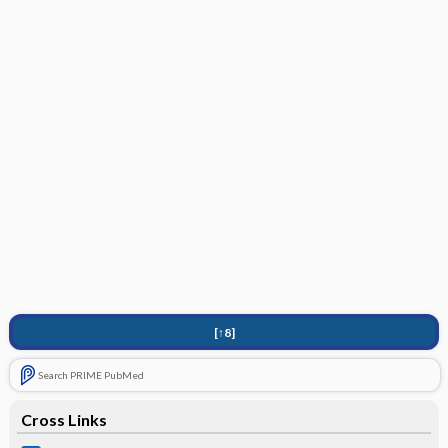
[↑8]
Search PRIME PubMed
Cross Links