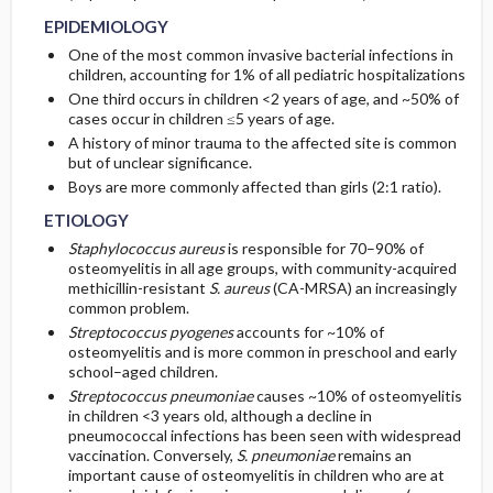
CONSIDERATIONS
EPIDEMIOLOGY
RISK FACTORS
Initial Tests (screening, lab, imaging)
One of the most common invasive bacterial infections in
children, accounting for 1% of all pediatric hospitalizations
One third occurs in children <2 years of age, and ~50% of
Diagnostic Procedures ​/ ​Other
cases occur in children ≤5 years of age.
A history of minor trauma to the affected site is common
but of unclear significance.
Boys are more commonly affected than girls (2:1 ratio).
ETIOLOGY
Staphylococcus aureus
is responsible for 70–90% of
osteomyelitis in all age groups, with community-acquired
methicillin-resistant
S. aureus
(CA-MRSA) an increasingly
common problem.
Streptococcus pyogenes
accounts for ~10% of
osteomyelitis and is more common in preschool and early
school–aged children.
Streptococcus pneumoniae
causes ~10% of osteomyelitis
in children <3 years old, although a decline in
pneumococcal infections has been seen with widespread
vaccination. Conversely,
S. pneumoniae
remains an
important cause of osteomyelitis in children who are at