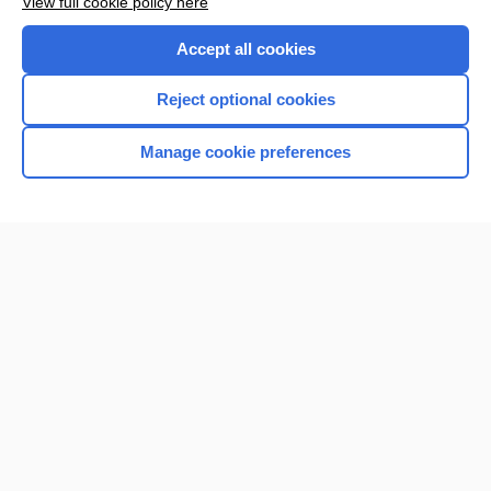
View full cookie policy here
Accept all cookies
Reject optional cookies
Manage cookie preferences
Home
Contact Us
Privacy / Disclaimer
Terms of Service
Log in
Cookie Preferences
© 2000–2026 Unbound Medicine, Inc. All rights reserved