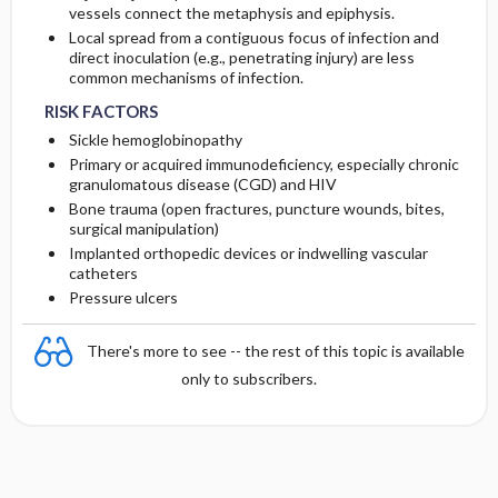
vessels connect the metaphysis and epiphysis.
Local spread from a contiguous focus of infection and
direct inoculation (e.g., penetrating injury) are less
common mechanisms of infection.
RISK FACTORS
Sickle hemoglobinopathy
Primary or acquired immunodeficiency, especially chronic
granulomatous disease (CGD) and HIV
Bone trauma (open fractures, puncture wounds, bites,
surgical manipulation)
Implanted orthopedic devices or indwelling vascular
catheters
Pressure ulcers
There's more to see -- the rest of this topic is available
only to subscribers.