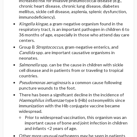
increased risk for invasive pneumococcal disease (e.g.,
chronic heart disease, chronic lung disease, diabetes
mellitus, sickle cell disease, asplenia, splenic dysfunction,
immunodeficiency).
Kingella kingae
, a gram-negative organism found in the
respiratory tract, is an important pathogen in children 6 to
36 months of age, especially in those who attend day care
centers.
Group B
Streptococcus
, gram-negative enterics, and
Candida
spp. are important causative organisms in
neonates.
Salmonella
spp. can be the cause in children with sickle
cell disease and in patients from or traveling to tropical
countries.
Pseudomonas aeruginosa
is a common cause following
puncture wounds to the foot.
There has been a significant decline in the incidence of
Haemophilus influenzae
type b (Hib) osteomyelitis since
immunization with the Hib conjugate vaccine became
widespread.
Prior to widespread vaccination, this organism was an
important cause of bone and joint infection in children
and infants <2 years of age.
Other more unusual pathogens may be seen in patients