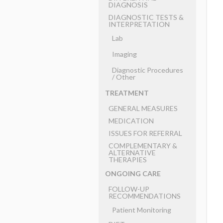
DIAGNOSIS
DIAGNOSTIC TESTS &
INTERPRETATION
Lab
Imaging
Diagnostic Procedures
​/ ​Other
TREATMENT
GENERAL MEASURES
MEDICATION
ISSUES FOR REFERRAL
COMPLEMENTARY &
ALTERNATIVE
THERAPIES
ONGOING CARE
FOLLOW-UP
RECOMMENDATIONS
Patient Monitoring