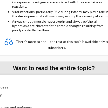
in response to antigen are associated with increased airway
reactivity.
Viral infections, particularly RSV during infancy, may play a role i
the development of asthma or may modify the severity of asthm
Airway smooth muscle hypertrophy and airway epithelial
hyperplasia are characteristic chronic changes resulting from
poorly controlled asthma.
There's more to see -- the rest of this topic is available only t
subscribers.
Want to read the entire topic?
Purchase a subscription
poses:
I’m already a subscriber
ly
Browse sample topics
 usage and preferences