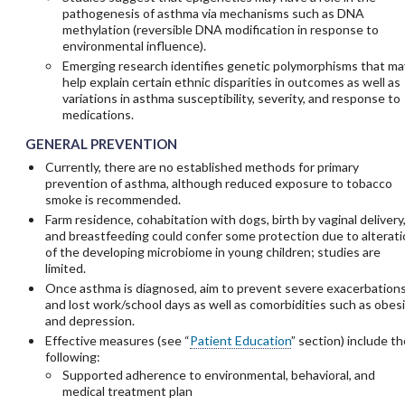
pathogenesis of asthma via mechanisms such as DNA
methylation (reversible DNA modification in response to
environmental influence).
Emerging research identifies genetic polymorphisms that ma
help explain certain ethnic disparities in outcomes as well as
variations in asthma susceptibility, severity, and response to
medications.
GENERAL PREVENTION
Currently, there are no established methods for primary
prevention of asthma, although reduced exposure to tobacco
smoke is recommended.
Farm residence, cohabitation with dogs, birth by vaginal delivery
and breastfeeding could confer some protection due to alterati
of the developing microbiome in young children; studies are
limited.
Once asthma is diagnosed, aim to prevent severe exacerbation
and lost work/school days as well as comorbidities such as obes
and depression.
Effective measures (see “
Patient Education
” section) include th
following:
Supported adherence to environmental, behavioral, and
medical treatment plan