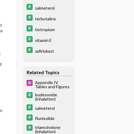
salmeterol
terbutaline
f
tiotropium
or
vitamin E
zafirlukast
t
d
Related Topics
Appendix IV
Tables and Figures
budesonide
(inhalation)
salmeterol
to
flunisolide
triamcinolone
(inhalation)