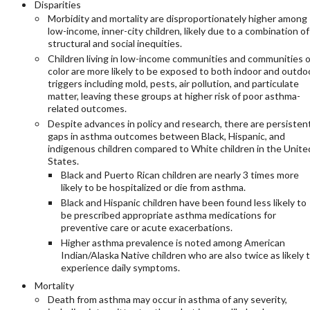
Disparities
Morbidity and mortality are disproportionately higher among
low-income, inner-city children, likely due to a combination of
structural and social inequities.
Children living in low-income communities and communities o
color are more likely to be exposed to both indoor and outdo
triggers including mold, pests, air pollution, and particulate
matter, leaving these groups at higher risk of poor asthma-
related outcomes.
Despite advances in policy and research, there are persisten
gaps in asthma outcomes between Black, Hispanic, and
indigenous children compared to White children in the Unite
States.
Black and Puerto Rican children are nearly 3 times more
likely to be hospitalized or die from asthma.
Black and Hispanic children have been found less likely to
be prescribed appropriate asthma medications for
preventive care or acute exacerbations.
Higher asthma prevalence is noted among American
Indian/Alaska Native children who are also twice as likely 
experience daily symptoms.
Mortality
Death from asthma may occur in asthma of any severity,