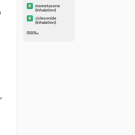
mometasone
(inhalation)
d
ciclesonide
(inhalation)
more...
or