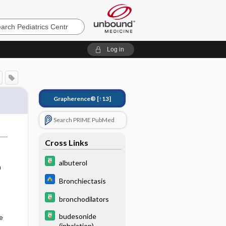
cs
Log in
Grapherence®
[↑13]
Search PRIME PubMed
Cross Links
albuterol
n
Bronchiectasis
bronchodilators
budesonide
e
(inhalation)