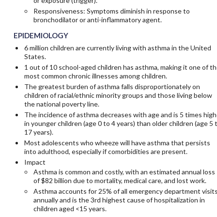
or exposure (trigger).
Responsiveness: Symptoms diminish in response to
bronchodilator or anti-inflammatory agent.
EPIDEMIOLOGY
6 million children are currently living with asthma in the United
States.
1 out of 10 school-aged children has asthma, making it one of t
most common chronic illnesses among children.
The greatest burden of asthma falls disproportionately on
children of racial/ethnic minority groups and those living below
the national poverty line.
The incidence of asthma decreases with age and is 5 times high
in younger children (age 0 to 4 years) than older children (age 5 
17 years).
Most adolescents who wheeze will have asthma that persists
into adulthood, especially if comorbidities are present.
Impact
Asthma is common and costly, with an estimated annual loss
of $82 billion due to mortality, medical care, and lost work.
Asthma accounts for 25% of all emergency department visit
annually and is the 3rd highest cause of hospitalization in
children aged <15 years.