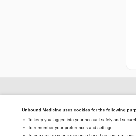
Unbound Medicine uses cookies for the following pur
To keep you logged into your account safely and secure
To remember your preferences and settings
To personalize your experience based on your previous