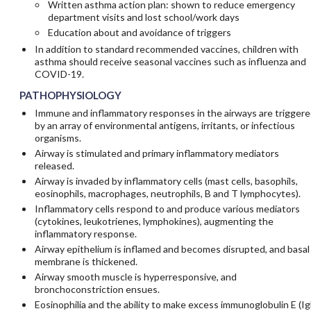
Written asthma action plan: shown to reduce emergency
department visits and lost school/work days
Education about and avoidance of triggers
In addition to standard recommended vaccines, children with
asthma should receive seasonal vaccines such as influenza and
COVID-19.
PATHOPHYSIOLOGY
Immune and inflammatory responses in the airways are triggere
by an array of environmental antigens, irritants, or infectious
organisms.
Airway is stimulated and primary inflammatory mediators
released.
Airway is invaded by inflammatory cells (mast cells, basophils,
eosinophils, macrophages, neutrophils, B and T lymphocytes).
Inflammatory cells respond to and produce various mediators
(cytokines, leukotrienes, lymphokines), augmenting the
inflammatory response.
Airway epithelium is inflamed and becomes disrupted, and basal
membrane is thickened.
Airway smooth muscle is hyperresponsive, and
bronchoconstriction ensues.
Eosinophilia and the ability to make excess immunoglobulin E (Ig