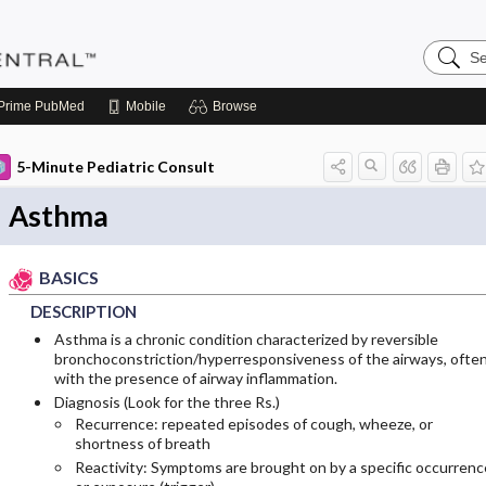
Search
Pediatri
Central
Prime
PubMed
Mobile
Browse
5-Minute Pediatric Consult
Asthma
BASICS
DESCRIPTION
Asthma is a chronic condition characterized by reversible
bronchoconstriction/hyperresponsiveness of the airways, ofte
with the presence of airway inflammation.
Diagnosis (Look for the three Rs.)
Recurrence: repeated episodes of cough, wheeze, or
shortness of breath
Reactivity: Symptoms are brought on by a specific occurrenc