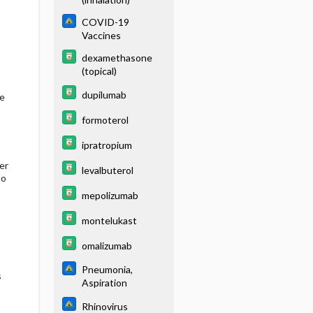
COVID-19
Vaccines
dexamethasone
(topical)
dupilumab
he
formoterol
ipratropium
er
levalbuterol
to
mepolizumab
montelukast
omalizumab
Pneumonia,
s
Aspiration
Rhinovirus