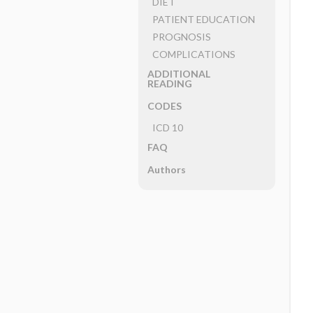
DIET
PATIENT EDUCATION
PROGNOSIS
COMPLICATIONS
ADDITIONAL
READING
CODES
ICD 10
FAQ
Authors