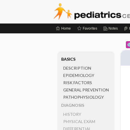
Home
Favorites
Notes
BASICS
DESCRIPTION
EPIDEMIOLOGY
RISK FACTORS
GENERAL PREVENTION
PATHOPHYSIOLOGY
DIAGNOSIS
HISTORY
PHYSICAL EXAM
DIFFERENTIAL