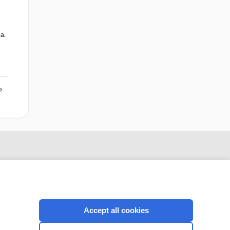
n
a.
o
Accept all cookies