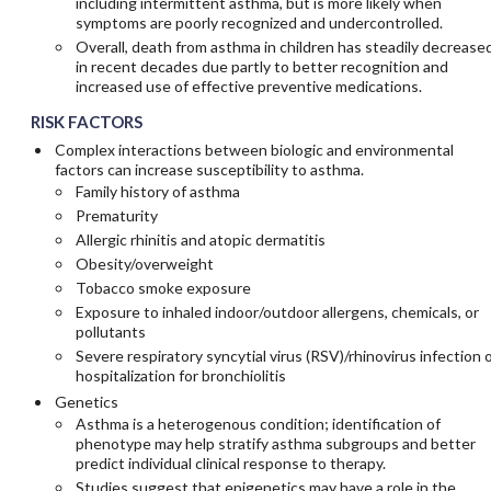
including intermittent asthma, but is more likely when
symptoms are poorly recognized and undercontrolled.
Overall, death from asthma in children has steadily decrease
in recent decades due partly to better recognition and
increased use of effective preventive medications.
RISK FACTORS
Complex interactions between biologic and environmental
factors can increase susceptibility to asthma.
Family history of asthma
Prematurity
Allergic rhinitis and atopic dermatitis
Obesity/overweight
Tobacco smoke exposure
Exposure to inhaled indoor/outdoor allergens, chemicals, or
pollutants
Severe respiratory syncytial virus (RSV)/rhinovirus infection 
hospitalization for bronchiolitis
Genetics
Asthma is a heterogenous condition; identification of
phenotype may help stratify asthma subgroups and better
predict individual clinical response to therapy.
Studies suggest that epigenetics may have a role in the