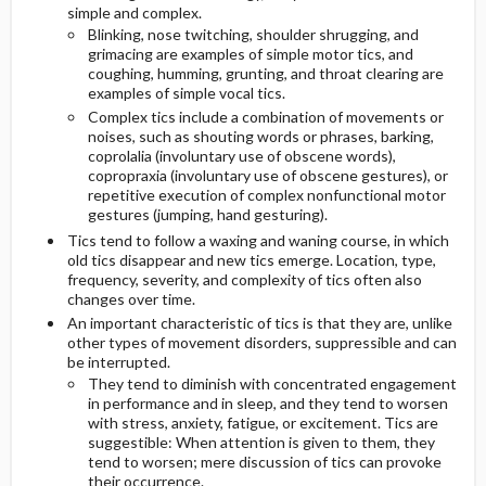
simple and complex.
Blinking, nose twitching, shoulder shrugging, and
GENERAL PREVENTION
ADDITIONAL THERAPIES
grimacing are examples of simple motor tics, and
coughing, humming, grunting, and throat clearing are
examples of simple vocal tics.
PATHOPHYSIOLOGY
SURGERY ​/ ​OTHER PROCEDURES
Complex tics include a combination of movements or
noises, such as shouting words or phrases, barking,
COMMONLY ASSOCIATED CONDITIONS
coprolalia (involuntary use of obscene words),
copropraxia (involuntary use of obscene gestures), or
repetitive execution of complex nonfunctional motor
gestures (jumping, hand gesturing).
Tics tend to follow a waxing and waning course, in which
old tics disappear and new tics emerge. Location, type,
frequency, severity, and complexity of tics often also
changes over time.
An important characteristic of tics is that they are, unlike
other types of movement disorders, suppressible and can
be interrupted.
They tend to diminish with concentrated engagement
in performance and in sleep, and they tend to worsen
with stress, anxiety, fatigue, or excitement. Tics are
suggestible: When attention is given to them, they
tend to worsen; mere discussion of tics can provoke
their occurrence.