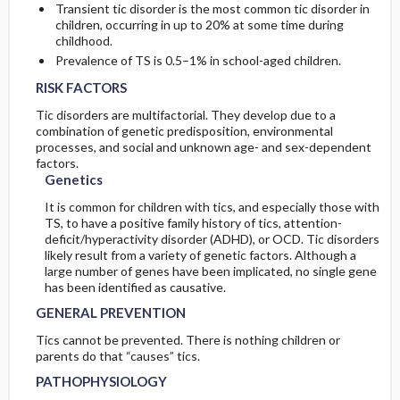
Transient tic disorder is the most common tic disorder in
children, occurring in up to 20% at some time during
childhood.
Prevalence of TS is 0.5–1% in school-aged children.
RISK FACTORS
Tic disorders are multifactorial. They develop due to a
combination of genetic predisposition, environmental
processes, and social and unknown age- and sex-dependent
factors.
Genetics
It is common for children with tics, and especially those with
TS, to have a positive family history of tics, attention-
deficit/hyperactivity disorder (ADHD), or OCD. Tic disorders
likely result from a variety of genetic factors. Although a
large number of genes have been implicated, no single gene
has been identified as causative.
GENERAL PREVENTION
Tics cannot be prevented. There is nothing children or
parents do that “causes” tics.
PATHOPHYSIOLOGY