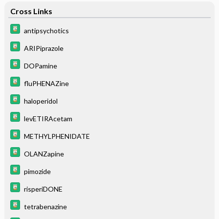
Cross Links
antipsychotics
ARIPiprazole
DOPamine
fluPHENAZine
haloperidol
levETIRAcetam
METHYLPHENIDATE
OLANZapine
pimozide
risperiDONE
tetrabenazine