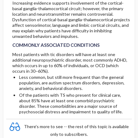
Increasing evidence supports involvement of the cortical-
basal ganglia-thalamocortical circuit; however, the primary
location and neurotransmitter remains controversial.
Dysfunction of cortical-basal ganglia-thalamocortical projects
affect sensorimotor, language and limbic cortical circuits, and
may explain why patients have difficulty in inhibiting
unwanted behaviors and impulses.
COMMONLY ASSOCIATED CONDITIONS
Most patients with tic disorders will have at least one
additional neuropsychiatric disorder, most commonly ADHD,
which occurs in up to 60% of individuals, or OCD (which
occurs in 30–60%).
Less common, but still more frequent than the general
population, are autism spectrum disorders, depression,
anxiety, and behavioral disorders.
Of the patients with TS who present for clinical care,
about 85% have at least one comorbid psychiatric
disorder. These comorbidities are a major source of
psychosocial distress and impairment to quality of life.
There's more to see -- the rest of this topic is available
only to subscribers.