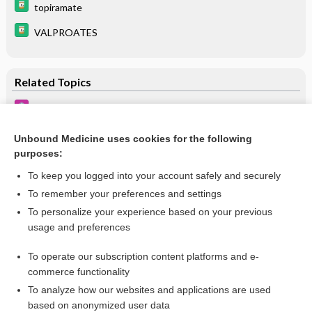
topiramate
VALPROATES
Related Topics
Attention-Deficit/Hyperactivity Disorder
Learning Disabilities
Unbound Medicine uses cookies for the following
purposes:
Autism Spectrum Disorder
To keep you logged into your account safely and securely
To remember your preferences and settings
Want to read the entire topic?
To personalize your experience based on your previous
usage and preferences
Purchase a subscription
To operate our subscription content platforms and e-
commerce functionality
I’m already a subscriber
To analyze how our websites and applications are used
Browse sample topics
based on anonymized user data