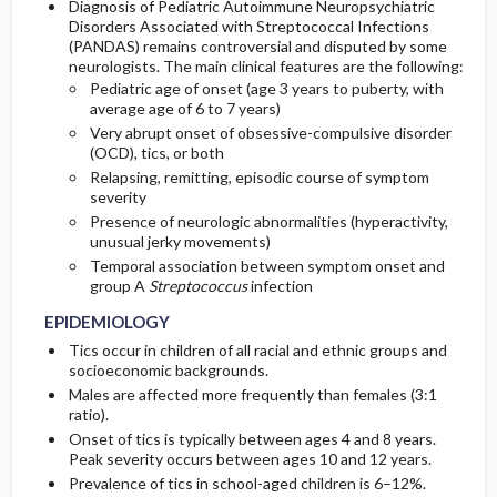
Diagnosis of Pediatric Autoimmune Neuropsychiatric
Disorders Associated with Streptococcal Infections
(PANDAS) remains controversial and disputed by some
neurologists. The main clinical features are the following:
Pediatric age of onset (age 3 years to puberty, with
average age of 6 to 7 years)
Very abrupt onset of obsessive-compulsive disorder
(OCD), tics, or both
Relapsing, remitting, episodic course of symptom
severity
Presence of neurologic abnormalities (hyperactivity,
unusual jerky movements)
Temporal association between symptom onset and
group A
Streptococcus
infection
EPIDEMIOLOGY
Tics occur in children of all racial and ethnic groups and
socioeconomic backgrounds.
Males are affected more frequently than females (3:1
ratio).
Onset of tics is typically between ages 4 and 8 years.
Peak severity occurs between ages 10 and 12 years.
Prevalence of tics in school-aged children is 6–12%.