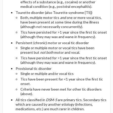
effects of a substance (e.g., cocaine) or another
medical condition (e.g., postviral encephalitis).
Tourette disorder (also Tourette syndrome [TS])
Both, multiple motor tics
and
one or more vocal tics,
have been present at some time during the illness
(although not necessarily concurrently).
Tics have persisted for >1 year since the first tic onset
(although they may wax and wane in frequency).
Persistent (chronic) motor or vocal tic disorder
Single or multiple motor or vocal tics have been
present but
not both
motor and vocal.
Tics have persisted for >1 year since the first tic onset
(although they may wax and wane in frequency).
Provisional tic disorder
Single or multiple and/or vocal tics
Tics have been present for <1 year since the first tic
onset.
Criteria have never been met for other tic disorders
(above).
All tics classified in
DSM-5
are primary tics. Secondary tics
which are caused by another etiology (infections,
medications, etc.) are much rarer in children.