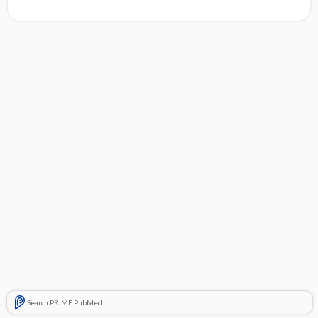
Search PRIME PubMed