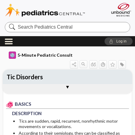
Search
Pediatrics
Central
Log in
5-Minute Pediatric Consult
Tic Disorders
BASICS
DIAGNOSIS
TREATMENT
ONGOING CARE
Togg
Togg
Togg
Togg
FAQ
Authors
DESCRIPTION
HISTORY
GENERAL MEASURES
PATIENT EDUCATION
BASICS
EPIDEMIOLOGY
PHYSICAL EXAM
MEDICATION
PROGNOSIS
DESCRIPTION
RISK FACTORS
DIFFERENTIAL DIAGNOSIS
COMPLICATIONS
First Line
Tics are sudden, rapid, recurrent, nonrhythmic motor
movements or vocalizations.
According to their semiology, they can be classified as
DIAGNOSTIC TESTS & INTERPRETATION
Genetics
Second Line