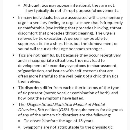
Although tics may appear intentional, they are not.
They typically do not disrupt purposeful movements.
In many individuals, tics are associated with a premonitory
urge—a sensory feeling or urge to move that is frequently
uncomfortable (eye itching that precedes blinking, throat
discomfort that precedes throat clearing). The urge is
relieved by tic execution. A person may be able to
suppress a tic for a short time, but the tic movement or
sound will recur as the urge becomes stronger.
Tics are not harmful, but because they occur repetitively
and in inappropriate situations, they may lead to
development of secondary symptoms (embarrassment,
stigmatization, and issues with self-esteem) that are
often more harmful to the well-being of a child than tics
themselves.
Tic disorders differ from each other in terms of the type
of tic present (motor, vocal or combination of both), and
how long the symptoms have lasted.
The
Diagnostic and Statistical Manual of Mental
Disorders
, 5th edition (
DSM-5
) requirements for diagnosis
of any of the primary tic disorders are the following:
Tic onset is before the age of 18 years.
Symptoms are not attributable to the physiologic