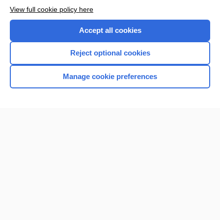
View full cookie policy here
Accept all cookies
Reject optional cookies
Manage cookie preferences
Home
Contact Us
Privacy / Disclaimer
Terms of Service
Log in
Cookie Preferences