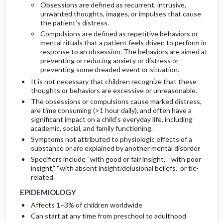
Obsessions are defined as recurrent, intrusive,
unwanted thoughts, images, or impulses that cause
Initial Tests (screening, lab, imaging)
the patient’s distress.
Compulsions are defined as repetitive behaviors or
mental rituals that a patient feels driven to perform in
Diagnostic Procedures ​/ ​Other
response to an obsession. The behaviors are aimed at
preventing or reducing anxiety or distress or
preventing some dreaded event or situation.
It is not necessary that children recognize that these
thoughts or behaviors are excessive or unreasonable.
The obsessions or compulsions cause marked distress,
are time consuming (>1 hour daily), and often have a
significant impact on a child’s everyday life, including
academic, social, and family functioning.
Symptoms not attributed to physiologic effects of a
substance or are explained by another mental disorder
Specifiers include “with good or fair insight,” “with poor
insight,” “with absent insight/delusional beliefs,” or tic-
related.
EPIDEMIOLOGY
Affects 1–3% of children worldwide
Can start at any time from preschool to adulthood