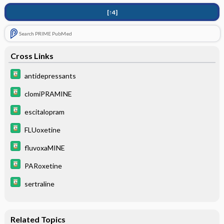
[↑4]
Search PRIME PubMed
Cross Links
antidepressants
clomiPRAMINE
escitalopram
FLUoxetine
fluvoxaMINE
PARoxetine
sertraline
Related Topics