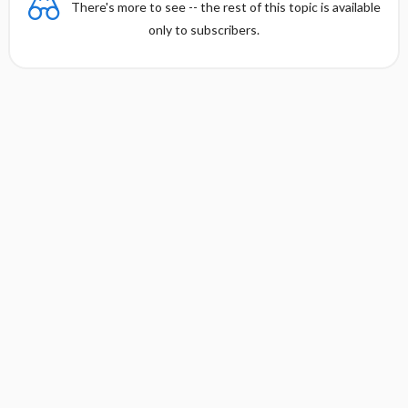
There's more to see -- the rest of this topic is available
only to subscribers.