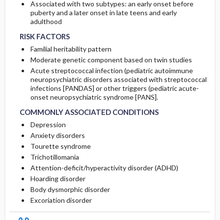
Associated with two subtypes: an early onset before
puberty and a later onset in late teens and early
adulthood
RISK FACTORS
Familial heritability pattern
Moderate genetic component based on twin studies
Acute streptococcal infection (pediatric autoimmune
neuropsychiatric disorders associated with streptococcal
infections [PANDAS] or other triggers (pediatric acute-
onset neuropsychiatric syndrome [PANS].
COMMONLY ASSOCIATED CONDITIONS
Depression
Anxiety disorders
Tourette syndrome
Trichotillomania
Attention-deficit/hyperactivity disorder (ADHD)
Hoarding disorder
Body dysmorphic disorder
Excoriation disorder