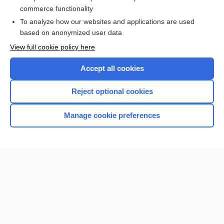
commerce functionality
I’m already a subscriber
To analyze how our websites and applications are used
Browse sample topics
based on anonymized user data
View full cookie policy here
Accept all cookies
Reject optional cookies
Manage cookie preferences
Home
Contact Us
Privacy / Disclaimer
Terms of Service
Log in