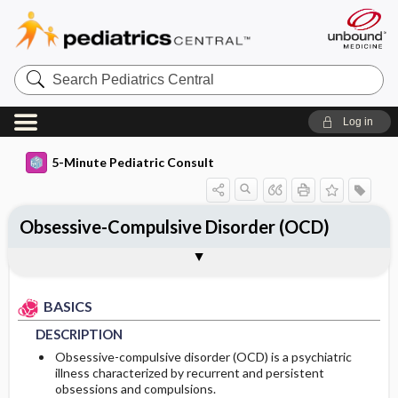
Search
Pediatrics
Central
Log in
5-Minute Pediatric Consult
Obsessive-Compulsive Disorder (OCD)
BASICS
DIAGNOSIS
TREATMENT
ONGOING CARE
CODES
Togg
Togg
Togg
Togg
Togg
ADDITIONAL READING
FAQ
Authors
DESCRIPTION
HISTORY
GENERAL MEASURES
FOLLOW-UP RECOMMENDATIONS
ICD 10
BASICS
EPIDEMIOLOGY
PHYSICAL EXAM
MEDICATION
Patient Monitoring
DESCRIPTION
RISK FACTORS
DIFFERENTIAL DIAGNOSIS
PROGNOSIS
First Line
Obsessive-compulsive disorder (OCD) is a psychiatric
illness characterized by recurrent and persistent
obsessions and compulsions.
COMMONLY ASSOCIATED CONDITIONS
DIAGNOSTIC TESTS & INTERPRETATION
Second Line