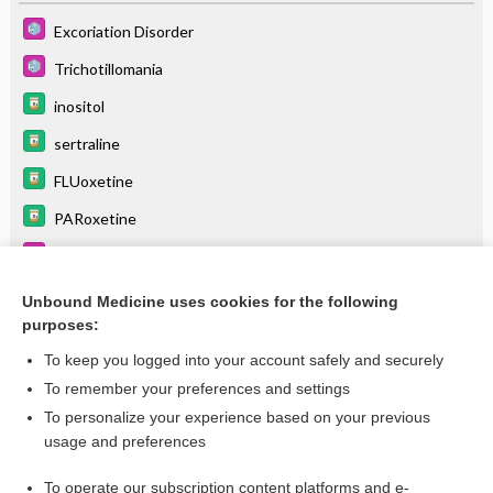
Excoriation Disorder
Trichotillomania
inositol
sertraline
FLUoxetine
PARoxetine
22Q11.2 Deletion Syndrome
Scarlet Fever
Unbound Medicine uses cookies for the following
purposes:
more...
To keep you logged into your account safely and securely
To remember your preferences and settings
Want to read the entire topic?
To personalize your experience based on your previous
usage and preferences
Purchase a subscription
To operate our subscription content platforms and e-