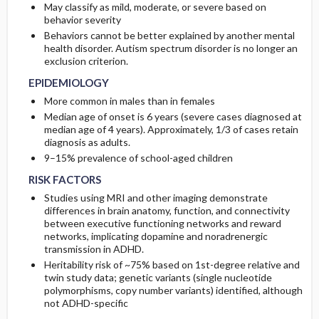
May classify as mild, moderate, or severe based on
behavior severity
Behaviors cannot be better explained by another mental
health disorder. Autism spectrum disorder is no longer an
exclusion criterion.
EPIDEMIOLOGY
More common in males than in females
Median age of onset is 6 years (severe cases diagnosed at
median age of 4 years). Approximately, 1/3 of cases retain
diagnosis as adults.
9–15% prevalence of school-aged children
RISK FACTORS
Studies using MRI and other imaging demonstrate
differences in brain anatomy, function, and connectivity
between executive functioning networks and reward
networks, implicating dopamine and noradrenergic
transmission in ADHD.
Heritability risk of ~75% based on 1st-degree relative and
twin study data; genetic variants (single nucleotide
polymorphisms, copy number variants) identified, although
not ADHD-specific