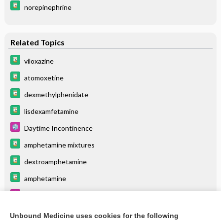
norepinephrine
Related Topics
viloxazine
atomoxetine
dexmethylphenidate
lisdexamfetamine
Daytime Incontinence
amphetamine mixtures
dextroamphetamine
amphetamine
Post-traumatic Stress Disorder (PTSD)
Obsessive-Compulsive Disorder (OCD)
Unbound Medicine uses cookies for the following