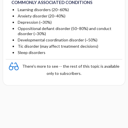
COMMONLY ASSOCIATED CONDITIONS
Learning disorders (20–60%)
Anxiety disorder (20–40%)
Depression (~30%)
Oppositional defiant disorder (50–80%) and conduct
disorder (~30%)
Developmental coordination disorder (~50%)
Tic disorder (may affect treatment decisions)
Sleep disorders
There's more to see -- the rest of this topic is available
only to subscribers.