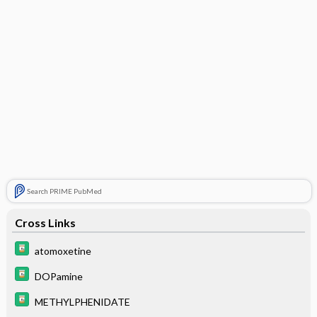
Search PRIME PubMed
Cross Links
atomoxetine
DOPamine
METHYLPHENIDATE