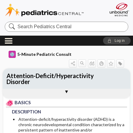
Search
Pediatrics
Central
Log in
5-Minute Pediatric Consult
Attention-Deficit/Hyperactivity
Disorder
BASICS
DIAGNOSIS
TREATMENT
ONGOING CARE
CODES
Togg
Togg
Togg
Togg
Togg
FAQ
Authors
DESCRIPTION
HISTORY
GENERAL MEASURES
FOLLOW-UP RECOMMENDATIONS
ICD 10
BASICS
EPIDEMIOLOGY
PHYSICAL EXAM
MEDICATION
DESCRIPTION
Attention-deficit/hyperactivity disorder (ADHD) is a
RISK FACTORS
DIFFERENTIAL DIAGNOSIS
First Line
chronic neurodevelopmental condition characterized by a
persistent pattern of inattentive and/or