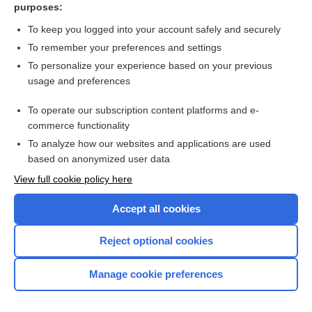
purposes:
more...
To keep you logged into your account safely and securely
To remember your preferences and settings
Want to read the entire topic?
To personalize your experience based on your previous
usage and preferences
Purchase a subscription
To operate our subscription content platforms and e-
commerce functionality
I’m already a subscriber
To analyze how our websites and applications are used
Browse sample topics
based on anonymized user data
View full cookie policy here
Accept all cookies
Reject optional cookies
Manage cookie preferences
Home