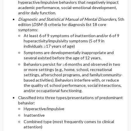
hyperactive/impulsive behaviors that negatively impact
COMMONLY ASSOCIATED CONDITIONS
DIAGNOSTIC TESTS & INTERPRETATION
Second Line
academic performance, social-emotional development,
and/or daily function.
ISSUES FOR REFERRAL
Initial Tests (screening, lab, imaging)
Diagnostic and Statistical Manual of Mental Disorders
, 5th
edition (
DSM-5
) criteria for diagnosis list 18 core
symptoms:
COMPLEMENTARY & ALTERNATIVE
At least 6 of 9 symptoms of inattention and/or 6 of 9
THERAPIES
hyperactivity/impulsivity symptoms (5 of 9 in
individuals ≥17 years of age)
Symptoms are developmentally inappropriate and
several existed before the age of 12 years.
Behaviors persist for ≥6 months and observed in two
or more settings (e.g., home, school, recreational
settings, afterschool programs, and family/community-
based activities). Behaviors interfere with, or reduce
the quality of, school performance, social interactions,
and/or occupational functioning.
Classified into three types/presentations of predominant
behavior:
Hyperactive/impulsive
Inattentive
Combined type (most frequently comes to clinical
attention)