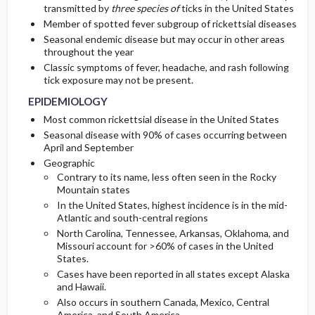
transmitted by
three species of
ticks in the United States
Member of spotted fever subgroup of rickettsial diseases
GENERAL PREVENTION
ADMISSION, INPATIENT, AND NURSING
Initial Tests (screening, lab, imaging)
Seasonal endemic disease but may occur in other areas
CONSIDERATIONS
throughout the year
PATHOPHYSIOLOGY
Classic symptoms of fever, headache, and rash following
tick exposure may not be present.
COMMONLY ASSOCIATED CONDITIONS
EPIDEMIOLOGY
Most common rickettsial disease in the United States
Seasonal disease with 90% of cases occurring between
April and September
Geographic
Contrary to its name, less often seen in the Rocky
Mountain states
In the United States, highest incidence is in the mid-
Atlantic and south-central regions
North Carolina, Tennessee, Arkansas, Oklahoma, and
Missouri account for >60% of cases in the United
States.
Cases have been reported in all states except Alaska
and Hawaii.
Also occurs in southern Canada, Mexico, Central
America, and South America