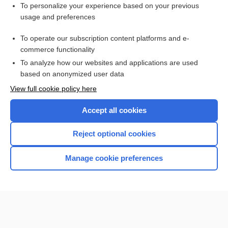
Want to read the entire topic?
To personalize your experience based on your previous
usage and preferences
Purchase a subscription
To operate our subscription content platforms and e-
commerce functionality
I’m already a subscriber
To analyze how our websites and applications are used
Browse sample topics
based on anonymized user data
View full cookie policy here
Accept all cookies
Reject optional cookies
Manage cookie preferences
Home
Contact Us
Privacy / Disclaimer