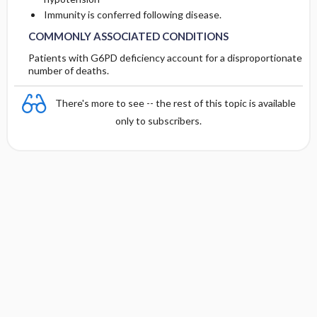
Immunity is conferred following disease.
COMMONLY ASSOCIATED CONDITIONS
Patients with G6PD deficiency account for a disproportionate
number of deaths.
There's more to see -- the rest of this topic is available
only to subscribers.