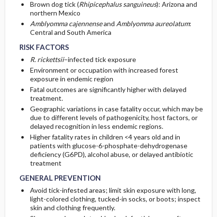
Brown dog tick (
Rhipicephalus sanguineus
): Arizona and
northern Mexico
Amblyomma cajennense
and
Amblyomma aureolatum
:
Central and South America
RISK FACTORS
R. rickettsii
–infected tick exposure
Environment or occupation with increased forest
exposure in endemic region
Fatal outcomes are significantly higher with delayed
treatment.
Geographic variations in case fatality occur, which may be
due to different levels of pathogenicity, host factors, or
delayed recognition in less endemic regions.
Higher fatality rates in children <4 years old and in
patients with glucose-6-phosphate-dehydrogenase
deficiency (G6PD), alcohol abuse, or delayed antibiotic
treatment
GENERAL PREVENTION
Avoid tick-infested areas; limit skin exposure with long,
light-colored clothing, tucked-in socks, or boots; inspect
skin and clothing frequently.