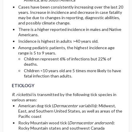
Cases have been consistently increasing over the last 20
years. Increase in incidence and decrease in case fatality
may be due to changes in reporting, diagnostic abilities,
and possibly climate change.
There is a higher reported incidence in males and Native
Americans.
Incidence is highest in adults >40 years old.
Among pediatric patients, the highest incidence age
range is 5 to 9 years.
Children represent 6% of infections but 22% of
deaths.
Children <10 years old are 5 times more likely to have
fatal infection than adults.
ETIOLOGY
R. rickettsii
is transmitted by the following tick species in
various areas:
American dog tick (
Dermacentor variabilis
): Midwest,
East, and Southern United States, as well as areas of the
Pacific coast
Rocky Mountain wood tick (
Dermacentor andersoni
):
Rocky Mountain states and southwest Canada