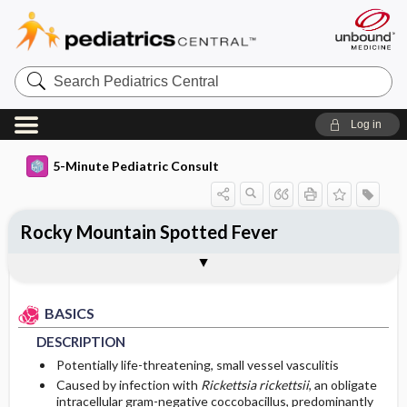
Search
Pediatrics
Central
Log in
5-Minute Pediatric Consult
Rocky Mountain Spotted Fever
BASICS
DIAGNOSIS
TREATMENT
ONGOING CARE
CODES
Togg
Togg
Togg
Togg
Togg
ADDITIONAL READING
FAQ
Authors
DESCRIPTION
HISTORY
GENERAL MEASURES
FOLLOW-UP RECOMMENDATIONS
ICD 10
BASICS
EPIDEMIOLOGY
PHYSICAL EXAM
MEDICATION
PROGNOSIS
DESCRIPTION
ETIOLOGY
DIFFERENTIAL DIAGNOSIS
COMPLICATIONS
First Line
Potentially life-threatening, small vessel vasculitis
Caused by infection with
Rickettsia rickettsii
, an obligate
intracellular gram-negative coccobacillus, predominantly
RISK FACTORS
DIAGNOSTIC TESTS & INTERPRETATION
Second Line