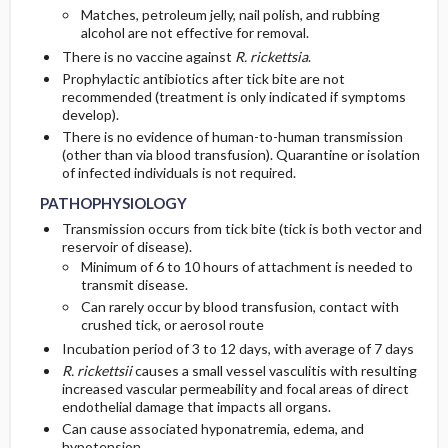
Matches, petroleum jelly, nail polish, and rubbing
alcohol are not effective for removal.
There is no vaccine against
R. rickettsia
.
Prophylactic antibiotics after tick bite are not
recommended (treatment is only indicated if symptoms
develop).
There is no evidence of human-to-human transmission
(other than via blood transfusion). Quarantine or isolation
of infected individuals is not required.
PATHOPHYSIOLOGY
Transmission occurs from tick bite (tick is both vector and
reservoir of disease).
Minimum of 6 to 10 hours of attachment is needed to
transmit disease.
Can rarely occur by blood transfusion, contact with
crushed tick, or aerosol route
Incubation period of 3 to 12 days, with average of 7 days
R. rickettsii
causes a small vessel vasculitis with resulting
increased vascular permeability and focal areas of direct
endothelial damage that impacts all organs.
Can cause associated hyponatremia, edema, and
hypotension