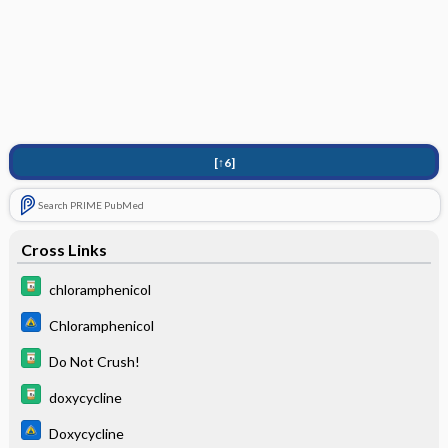
[↑6]
Search PRIME PubMed
Cross Links
chloramphenicol
Chloramphenicol
Do Not Crush!
doxycycline
Doxycycline