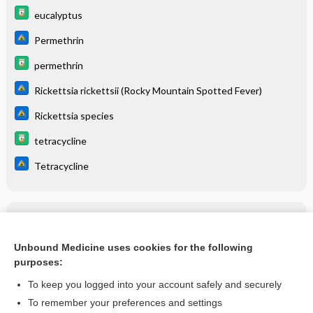
eucalyptus
Permethrin
permethrin
Rickettsia rickettsii (Rocky Mountain Spotted Fever)
Rickettsia species
tetracycline
Tetracycline
Related Topics
Rickettsia rickettsii (Rocky Mountain Spotted Fever)
Unbound Medicine uses cookies for the following
purposes:
more...
To keep you logged into your account safely and securely
To remember your preferences and settings