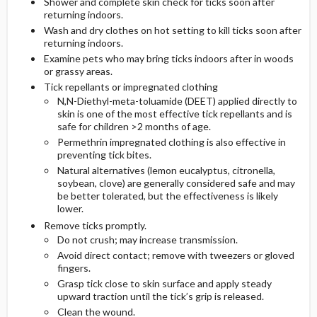
Shower and complete skin check for ticks soon after
returning indoors.
Wash and dry clothes on hot setting to kill ticks soon after
returning indoors.
Examine pets who may bring ticks indoors after in woods
or grassy areas.
Tick repellants or impregnated clothing
N,N-Diethyl-meta-toluamide (DEET) applied directly to
skin is one of the most effective tick repellants and is
safe for children >2 months of age.
Permethrin impregnated clothing is also effective in
preventing tick bites.
Natural alternatives (lemon eucalyptus, citronella,
soybean, clove) are generally considered safe and may
be better tolerated, but the effectiveness is likely
lower.
Remove ticks promptly.
Do not crush; may increase transmission.
Avoid direct contact; remove with tweezers or gloved
fingers.
Grasp tick close to skin surface and apply steady
upward traction until the tick’s grip is released.
Clean the wound.