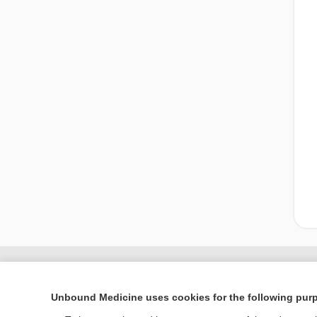
Unbound Medicine uses cookies for the following pur