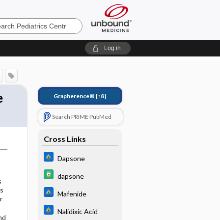
cs
Log in
e
Grapherence®
[↑8]
Search PRIME PubMed
Cross Links
Dapsone
dapsone
s
ns
Mafenide
r
Nalidixic Acid
nd