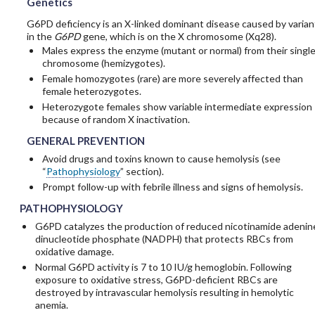
Genetics
G6PD deficiency is an X-linked dominant disease caused by varian
in the
G6PD
gene, which is on the X chromosome (Xq28).
Males express the enzyme (mutant or normal) from their single
chromosome (hemizygotes).
Female homozygotes (rare) are more severely affected than
female heterozygotes.
Heterozygote females show variable intermediate expression
because of random X inactivation.
GENERAL PREVENTION
Avoid drugs and toxins known to cause hemolysis (see
“
Pathophysiology
” section).
Prompt follow-up with febrile illness and signs of hemolysis.
PATHOPHYSIOLOGY
G6PD catalyzes the production of reduced nicotinamide adenin
dinucleotide phosphate (NADPH) that protects RBCs from
oxidative damage.
Normal G6PD activity is 7 to 10 IU/g hemoglobin. Following
exposure to oxidative stress, G6PD-deficient RBCs are
destroyed by intravascular hemolysis resulting in hemolytic
anemia.