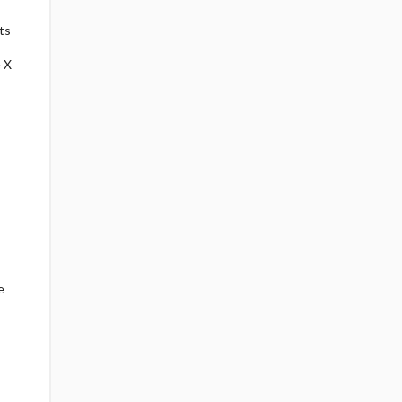
ts
 X
e