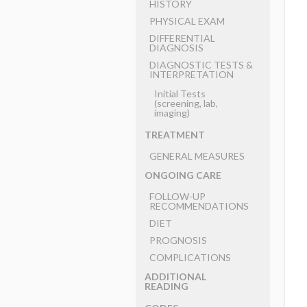
HISTORY
PHYSICAL EXAM
DIFFERENTIAL
DIAGNOSIS
DIAGNOSTIC TESTS &
INTERPRETATION
Initial Tests
(screening, lab,
imaging)
TREATMENT
GENERAL MEASURES
ONGOING CARE
FOLLOW-UP
RECOMMENDATIONS
DIET
PROGNOSIS
COMPLICATIONS
ADDITIONAL
READING