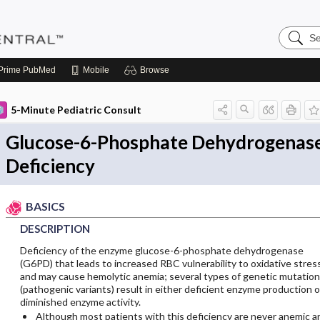
Search
Pediatri
Central
Prime
PubMed
Mobile
Browse
5-Minute Pediatric Consult
Glucose-6-Phosphate Dehydrogenas
Deficiency
BASICS
DESCRIPTION
Deficiency of the enzyme glucose-6-phosphate dehydrogenase
(G6PD) that leads to increased RBC vulnerability to oxidative stres
and may cause hemolytic anemia; several types of genetic mutatio
(pathogenic variants) result in either deficient enzyme production o
diminished enzyme activity.
Although most patients with this deficiency are never anemic a