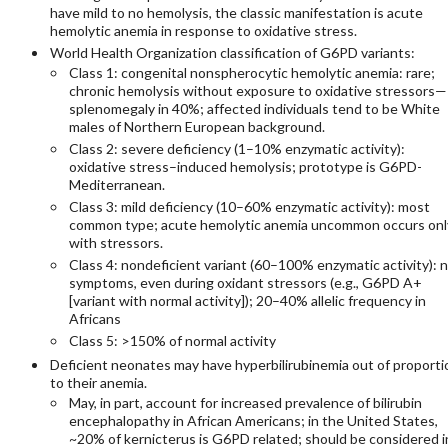
have mild to no hemolysis, the classic manifestation is acute
hemolytic anemia in response to oxidative stress.
World Health Organization classification of G6PD variants:
Class 1: congenital nonspherocytic hemolytic anemia: rare;
chronic hemolysis without exposure to oxidative stressors—
splenomegaly in 40%; affected individuals tend to be White
males of Northern European background.
Class 2: severe deficiency (1–10% enzymatic activity):
oxidative stress–induced hemolysis; prototype is G6PD-
Mediterranean.
Class 3: mild deficiency (10–60% enzymatic activity): most
common type; acute hemolytic anemia uncommon occurs onl
with stressors.
Class 4: nondeficient variant (60–100% enzymatic activity): 
symptoms, even during oxidant stressors (e.g., G6PD A+
[variant with normal activity]); 20–40% allelic frequency in
Africans
Class 5: >150% of normal activity
Deficient neonates may have hyperbilirubinemia out of proporti
to their anemia.
May, in part, account for increased prevalence of bilirubin
encephalopathy in African Americans; in the United States,
~20% of kernicterus is G6PD related; should be considered i