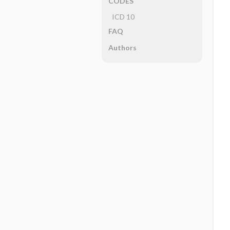
CODES
ICD 10
FAQ
Authors