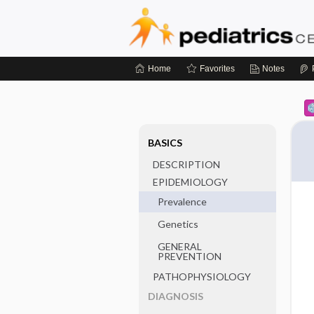
Home
Favorites
Notes
BASICS
DESCRIPTION
EPIDEMIOLOGY
Prevalence
Genetics
GENERAL
PREVENTION
PATHOPHYSIOLOGY
DIAGNOSIS