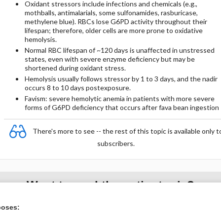
Oxidant stressors include infections and chemicals (e.g.,
mothballs, antimalarials, some sulfonamides, rasburicase,
methylene blue). RBCs lose G6PD activity throughout their
lifespan; therefore, older cells are more prone to oxidative
hemolysis.
Normal RBC lifespan of ~120 days is unaffected in unstressed
states, even with severe enzyme deficiency but may be
shortened during oxidant stress.
Hemolysis usually follows stressor by 1 to 3 days, and the nadir
occurs 8 to 10 days postexposure.
Favism: severe hemolytic anemia in patients with more severe
forms of G6PD deficiency that occurs after fava bean ingestion
There's more to see -- the rest of this topic is available only t
subscribers.
Want to read the entire topic?
poses:
Purchase a subscription