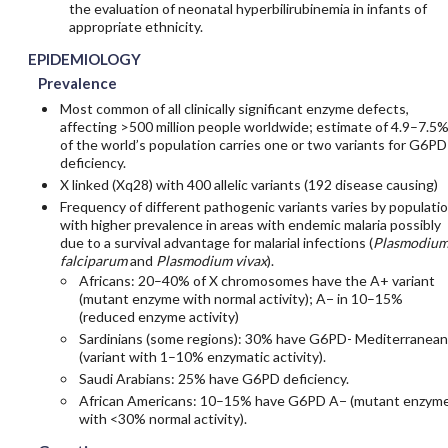
the evaluation of neonatal hyperbilirubinemia in infants of
appropriate ethnicity.
EPIDEMIOLOGY
Prevalence
Most common of all clinically significant enzyme defects,
affecting >500 million people worldwide; estimate of 4.9–7.5
of the world’s population carries one or two variants for G6PD
deficiency.
X linked (Xq28) with 400 allelic variants (192 disease causing)
Frequency of different pathogenic variants varies by populati
with higher prevalence in areas with endemic malaria possibly
due to a survival advantage for malarial infections (
Plasmodiu
falciparum
and
Plasmodium vivax
).
Africans: 20–40% of X chromosomes have the A+ variant
(mutant enzyme with normal activity); A− in 10–15%
(reduced enzyme activity)
Sardinians (some regions): 30% have G6PD- Mediterranean
(variant with 1–10% enzymatic activity).
Saudi Arabians: 25% have G6PD deficiency.
African Americans: 10–15% have G6PD A− (mutant enzym
with <30% normal activity).