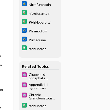
Nitrofurantoin
nitrofurantoin
PHENobarbital
Plasmodium
Primaquine
rasburicase
y
no
Related Topics
Glucose-6-
phosphate
dehydrogenase
Appendix III
deficiency or
Syndromes
G6PD deficiency
on
Glossary
Chronic
Granulomatous
Disease
rasburicase
n