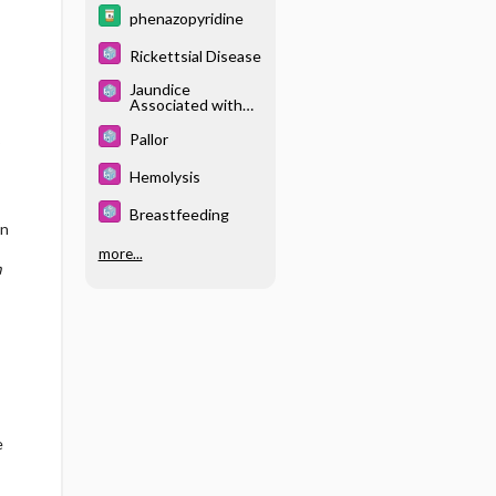
phenazopyridine
Rickettsial Disease
Jaundice
Associated with
Breastfeeding
Pallor
%
Hemolysis
Breastfeeding
on
more...
m
e