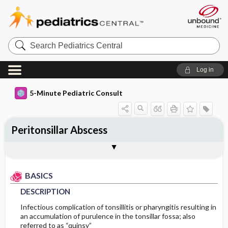
Search
Pediatrics
Central
Log in
5-Minute Pediatric Consult
Peritonsillar Abscess
BASICS
DIAGNOSIS
TREATMENT
ONGOING CARE
CODES
Togg
Togg
Togg
Togg
Togg
ADDITIONAL READING
FAQ
Authors
DESCRIPTION
HISTORY
GENERAL MEASURES
FOLLOW-UP RECOMMENDATIONS
ICD 10
BASICS
EPIDEMIOLOGY
PHYSICAL EXAM
MEDICATION
PROGNOSIS
DESCRIPTION
ETIOLOGY
DIFFERENTIAL DIAGNOSIS
COMPLICATIONS
First Line
Infectious complication of tonsillitis or pharyngitis resulting in
an accumulation of purulence in the tonsillar fossa; also
referred to as “quinsy”
RISK FACTORS
DIAGNOSTIC TESTS & INTERPRETATION
Second Line