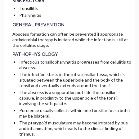
RISK FACTORS
Tonsillitis
Pharyngitis
GENERAL PREVENTION
Abscess formation can often be prevented if appropriate
antimicrobial therapy is initiated while the infection is still at
the cellulitis stage.
PATHOPHYSIOLOGY
Infectious tonsillopharyngitis progresses from cellulitis to
abscess.
The infection starts in the intratonsillar fossa, which is
situated between the upper pole and the body of the
tonsil and eventually extends around the tonsil.
The abscess is a suppuration outside the tonsillar
capsule, in proximity to the upper pole of the tonsil,
involving the soft palate.
Purulence usually collects within one tonsillar fossa but it
may be bilateral.
The pterygoid musculature may become irritated by pus
and inflammation, which leads to the clinical finding of
trismus.