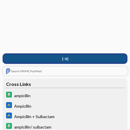
[↑8]
Search PRIME PubMed
Cross Links
ampicillin
Ampicillin
Ampicillin + Sulbactam
ampicillin/ sulbactam