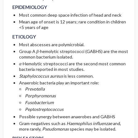
EPIDEMIOLOGY
GENERAL PREVENTION
ISSUES FOR REFERRAL
Most common deep space infection of head and neck
Mean age of onset is 12 years; rare condition in children
<5 years of age
PATHOPHYSIOLOGY
SURGERY ​/ ​OTHER PROCEDURES
ETIOLOGY
COMMONLY ASSOCIATED CONDITIONS
Most abscesses are polymicrobial.
Group A
β
-hemolytic streptococci (GABHS) are the most
common bacterium isolated.
α
-Hemolytic streptococci are the second most common
bacteria reported in most studies.
Staphylococcus aureus
is less common.
Anaerobic bacteria play an important role:
Prevotella
Porphyromonas
Fusobacterium
Peptostreptococcus
Possible synergy between anaerobes and GABHS
Gram-negatives such as
Haemophilus influenzae
and,
more rarely,
Pseudomonas
species may be isolated.