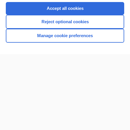
Accept all cookies
Reject optional cookies
Manage cookie preferences
Home
Contact Us
Privacy / Disclaimer
Terms of Service
Log in
Cookie Preferences
© 2000–2026 Unbound Medicine, Inc. All rights reserved