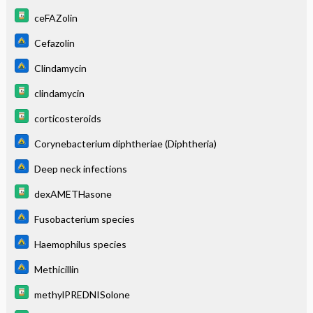
ceFAZolin
Cefazolin
Clindamycin
clindamycin
corticosteroids
Corynebacterium diphtheriae (Diphtheria)
Deep neck infections
dexAMETHasone
Fusobacterium species
Haemophilus species
Methicillin
methylPREDNISolone