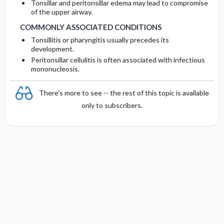
Tonsillar and peritonsillar edema may lead to compromise
of the upper airway.
COMMONLY ASSOCIATED CONDITIONS
Tonsillitis or pharyngitis usually precedes its
development.
Peritonsillar cellulitis is often associated with infectious
mononucleosis.
There's more to see -- the rest of this topic is available
only to subscribers.