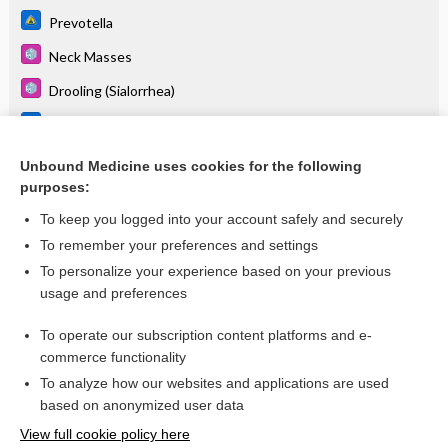
Prevotella
Neck Masses
Drooling (Sialorrhea)
Fusobacterium species
Pharyngitis, Acute
Unbound Medicine uses cookies for the following
purposes:
more...
To keep you logged into your account safely and securely
To remember your preferences and settings
Want to read the entire topic?
To personalize your experience based on your previous
usage and preferences
Purchase a subscription
To operate our subscription content platforms and e-
commerce functionality
I’m already a subscriber
To analyze how our websites and applications are used
Browse sample topics
based on anonymized user data
View full cookie policy here