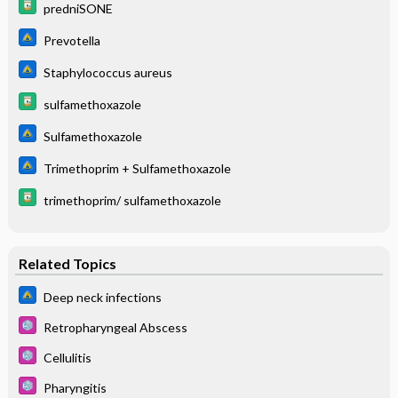
predniSONE
Prevotella
Staphylococcus aureus
sulfamethoxazole
Sulfamethoxazole
Trimethoprim + Sulfamethoxazole
trimethoprim/ sulfamethoxazole
Related Topics
Deep neck infections
Retropharyngeal Abscess
Cellulitis
Pharyngitis