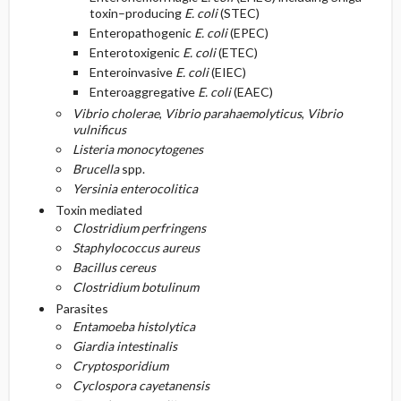
toxin–producing
E. coli
(STEC)
Enteropathogenic
E. coli
(EPEC)
Enterotoxigenic
E. coli
(ETEC)
Enteroinvasive
E. coli
(EIEC)
Enteroaggregative
E. coli
(EAEC)
Vibrio cholerae
,
Vibrio parahaemolyticus
,
Vibrio
vulnificus
Listeria monocytogenes
Brucella
spp.
Yersinia enterocolitica
Toxin mediated
Clostridium perfringens
Staphylococcus aureus
Bacillus cereus
Clostridium botulinum
Parasites
Entamoeba histolytica
Giardia intestinalis
Cryptosporidium
Cyclospora cayetanensis