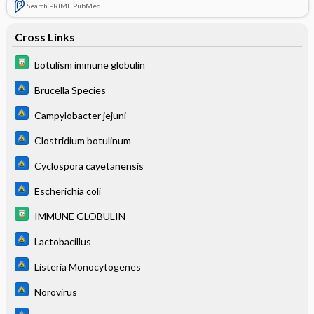
Search PRIME PubMed
Cross Links
botulism immune globulin
Brucella Species
Campylobacter jejuni
Clostridium botulinum
Cyclospora cayetanensis
Escherichia coli
IMMUNE GLOBULIN
Lactobacillus
Listeria Monocytogenes
Norovirus