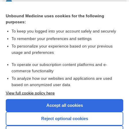
Clostridium species
Stomatitis
Unbound Medicine uses cookies for the following
purposes:
more...
To keep you logged into your account safely and securely
To remember your preferences and settings
Want to read the entire topic?
To personalize your experience based on your previous
usage and preferences
Purchase a subscription
To operate our subscription content platforms and e-
commerce functionality
I’m already a subscriber
To analyze how our websites and applications are used
Browse sample topics
based on anonymized user data
View full cookie policy here
Accept all cookies
Reject optional cookies