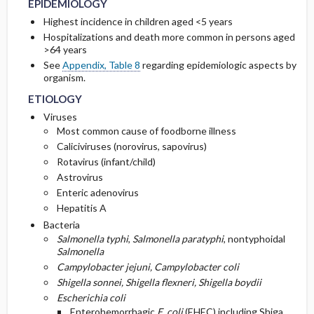
EPIDEMIOLOGY
THERAPIES
Highest incidence in children aged <5 years
PATHOPHYSIOLOGY
Initial Tests (screening, lab, imaging)
Hospitalizations and death more common in persons aged
ADMISSION, INPATIENT, AND NURSING
>64 years
CONSIDERATIONS
See
Appendix, Table 8
regarding epidemiologic aspects by
organism.
ETIOLOGY
Viruses
Most common cause of foodborne illness
Caliciviruses (norovirus, sapovirus)
Rotavirus (infant/child)
Astrovirus
Enteric adenovirus
Hepatitis A
Bacteria
Salmonella typhi
,
Salmonella paratyphi
, nontyphoidal
Salmonella
Campylobacter jejuni, Campylobacter coli
Shigella sonnei, Shigella flexneri, Shigella boydii
Escherichia coli
Enterohemorrhagic
E. coli
(EHEC) including Shiga