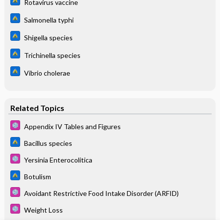
Rotavirus vaccine
Salmonella typhi
Shigella species
Trichinella species
Vibrio cholerae
Related Topics
Appendix IV Tables and Figures
Bacillus species
Yersinia Enterocolitica
Botulism
Avoidant Restrictive Food Intake Disorder (ARFID)
Weight Loss