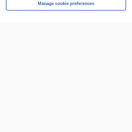
Manage cookie preferences
Home
Contact Us
Privacy / Disclaimer
Terms of Service
Log in
Cookie Preferences
© 2000–2026 Unbound Medicine, Inc. All rights reserved
CONNECT WITH US