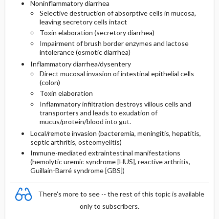
Noninflammatory diarrhea
Selective destruction of absorptive cells in mucosa,
leaving secretory cells intact
Toxin elaboration (secretory diarrhea)
Impairment of brush border enzymes and lactose
intolerance (osmotic diarrhea)
Inflammatory diarrhea/dysentery
Direct mucosal invasion of intestinal epithelial cells
(colon)
Toxin elaboration
Inflammatory infiltration destroys villous cells and
transporters and leads to exudation of
mucus/protein/blood into gut.
Local/remote invasion (bacteremia, meningitis, hepatitis,
septic arthritis, osteomyelitis)
Immune-mediated extraintestinal manifestations
(hemolytic uremic syndrome [HUS], reactive arthritis,
Guillain-Barré syndrome [GBS])
There's more to see -- the rest of this topic is available
only to subscribers.