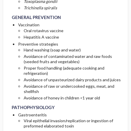
Toxoplasma gondii
Trichinella spiralis
GENERAL PREVENTION
Vaccination
Oral rotavirus vaccine
Hepatitis A vaccine
Preventive strategies
Hand washing (soap and water)
Avoidance of contaminated water and raw foods
(seeded fruits and vegetables)
Proper food handling (adequate cooking and
refrigeration)
Avoidance of unpasteurized dairy products and juices
Avoidance of raw or undercooked eggs, meat, and
shellfish
Avoidance of honey in children <1 year old
PATHOPHYSIOLOGY
Gastroenteritis
Viral epithelial invasion/replication or ingestion of
preformed elaborated toxin