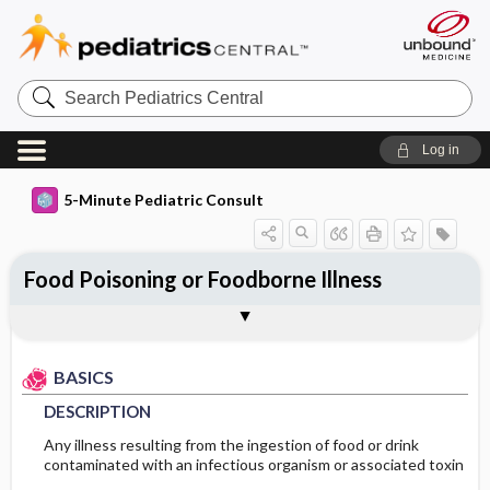
Search
Pediatrics
Central
Log in
5-Minute Pediatric Consult
Food Poisoning or Foodborne Illness
BASICS
DIAGNOSIS
TREATMENT
ONGOING CARE
CODES
Togg
Togg
Togg
Togg
Togg
ADDITIONAL READING
FAQ
Authors
DESCRIPTION
HISTORY
GENERAL MEASURES
DIET
ICD 10
BASICS
EPIDEMIOLOGY
PHYSICAL EXAM
MEDICATION
PROGNOSIS
DESCRIPTION
ETIOLOGY
DIFFERENTIAL DIAGNOSIS
ADDITIONAL THERAPIES
Any illness resulting from the ingestion of food or drink
contaminated with an infectious organism or associated toxin
GENERAL PREVENTION
DIAGNOSTIC TESTS & INTERPRETATION
COMPLEMENTARY & ALTERNATIVE