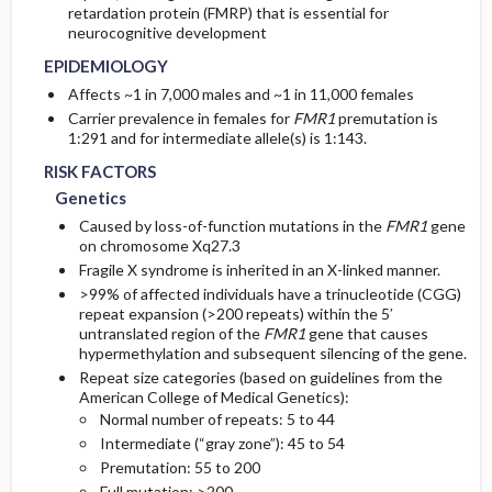
retardation protein (FMRP) that is essential for
neurocognitive development
GENERAL PREVENTION
Initial Tests (screening, lab, imaging)
EPIDEMIOLOGY
Affects ~1 in 7,000 males and ~1 in 11,000 females
PATHOPHYSIOLOGY
Diagnostic Procedures ​/ ​Other
Carrier prevalence in females for
FMR1
premutation is
1:291 and for intermediate allele(s) is 1:143.
COMMONLY ASSOCIATED CONDITIONS
Follow-Up Tests & Special Considerations
RISK FACTORS
Genetics
Caused by loss-of-function mutations in the
FMR1
gene
on chromosome Xq27.3
Fragile X syndrome is inherited in an X-linked manner.
>99% of affected individuals have a trinucleotide (CGG)
repeat expansion (>200 repeats) within the 5′
untranslated region of the
FMR1
gene that causes
hypermethylation and subsequent silencing of the gene.
Repeat size categories (based on guidelines from the
American College of Medical Genetics):
Normal number of repeats: 5 to 44
Intermediate (“gray zone”): 45 to 54
Premutation: 55 to 200
Full mutation: >200