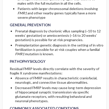
males with the full mutation in all the cells.
Patients with larger chromosomal deletions involving
FMR1
and other nearby genes typically have a more
severe phenotype
GENERAL PREVENTION
Prenatal diagnosis by chorionic villus sampling (~10 to 12
weeks’ gestation) or amniocentesis (~16 to 20 weeks’
gestation) is possible for at-risk pregnancies.
Preimplantation genetic diagnosis in the setting of in vitro
fertilization is possible for at-risk couples when a familial
FMR1
mutation is known.
PATHOPHYSIOLOGY
Residual FMRP levels directly correlate with the severity of
fragile X syndrome manifestations:
Absence of FMRP results in characteristic craniofacial,
neurologic, and connective tissue abnormalities.
Decreased FMRP levels may cause long-term depression
of hippocampal synaptic transmission via specific
glutamate receptors, with resulting behavioral and
neuronal phenotypes.
COMMONLY ASSOCIATED CONDITIONS