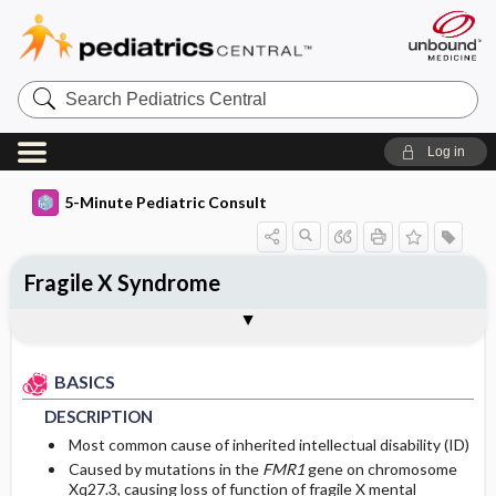
Search
Pediatrics
Central
Log in
5-Minute Pediatric Consult
Fragile X Syndrome
BASICS
DIAGNOSIS
TREATMENT
ONGOING CARE
CODES
Togg
Togg
Togg
Togg
Togg
FAQ
Authors
DESCRIPTION
HISTORY
GENERAL MEASURES
FOLLOW-UP RECOMMENDATIONS
ICD 10
BASICS
EPIDEMIOLOGY
PHYSICAL EXAM
MEDICATION
Patient Monitoring
DESCRIPTION
RISK FACTORS
DIFFERENTIAL DIAGNOSIS
ADDITIONAL THERAPIES
DIET
Most common cause of inherited intellectual disability (ID)
Caused by mutations in the
FMR1
gene on chromosome
Xq27.3, causing loss of function of fragile X mental
DIAGNOSTIC TESTS & INTERPRETATION
PROGNOSIS
Genetics