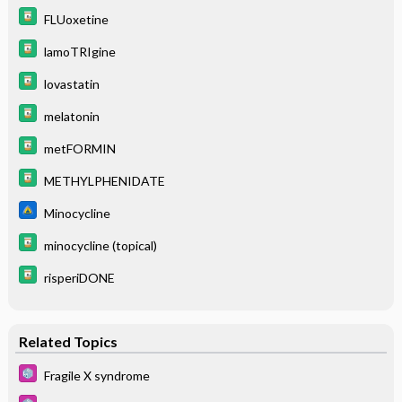
FLUoxetine
lamoTRIgine
lovastatin
melatonin
metFORMIN
METHYLPHENIDATE
Minocycline
minocycline (topical)
risperiDONE
Related Topics
Fragile X syndrome