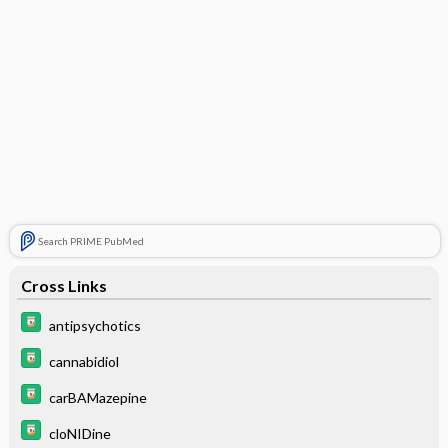
Search PRIME PubMed
Cross Links
antipsychotics
cannabidiol
carBAMazepine
cloNIDine