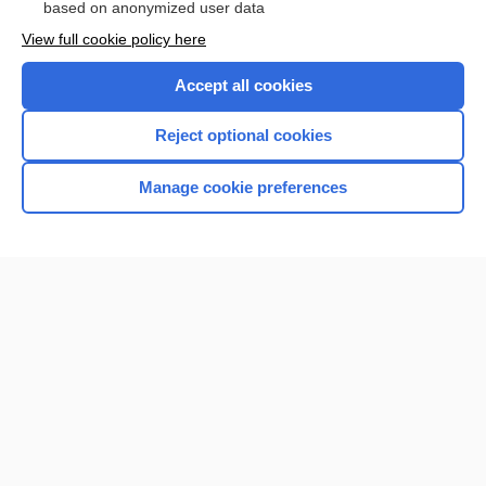
based on anonymized user data
View full cookie policy here
Accept all cookies
Reject optional cookies
Manage cookie preferences
Home
Contact Us
Privacy / Disclaimer
Terms of Service
Log in
Cookie Preferences