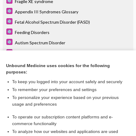
Fragile XE syndrome
Appendix III Syndromes Glossary
Fetal Alcohol Spectrum Disorder (FASD)
Feeding Disorders
Autism Spectrum Disorder
Hydrocephalus
Speech Delay
Unbound Medicine uses cookies for the following
purposes:
more...
To keep you logged into your account safely and securely
To remember your preferences and settings
Want to read the entire topic?
To personalize your experience based on your previous
usage and preferences
Purchase a subscription
To operate our subscription content platforms and e-
commerce functionality
I’m already a subscriber
To analyze how our websites and applications are used
Browse sample topics