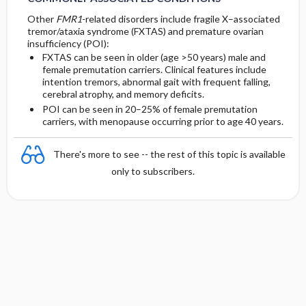
Other
FMR1
-related disorders include fragile X–associated
tremor/ataxia syndrome (FXTAS) and premature ovarian
insufficiency (POI):
FXTAS can be seen in older (age >50 years) male and
female premutation carriers. Clinical features include
intention tremors, abnormal gait with frequent falling,
cerebral atrophy, and memory deficits.
POI can be seen in 20–25% of female premutation
carriers, with menopause occurring prior to age 40 years.
There's more to see -- the rest of this topic is available
only to subscribers.