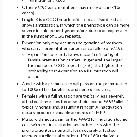
Other
FMR1
gene mutations may rarely occur (<1%
cases).
Fragile X is a CGG trinucleotide repeat disorder that
shows anticipation, in which the phenotype can be more
severe in subsequent generations due to an expansion
in the number of CGG repeats.
Expansion only may occur in the germline of mothers
who carry a premutation range repeat allele of
FMR1
.
Expansion does not always occur in offspring of
female premutation carriers. In general, the larger
the number of CGG repeats (>50), the higher the
probability that expansion to a full mutation will
occur.
A male with a premutation will pass on the premutation
to 100% of his daughters and none of his sons.
Females with a full mutation are typically less severely
affected than males because their second
FMR1
allele is
typically normal and, assuming random X-inactivation
occurs, produces variable amounts of FMRP.
Males with mosaicism for the
FMR1
full mutation (some
cells with the full mutation and other cells with the
premutation) are generally less severely affected
(average intellectual quotient [IQ] of 60) relative to