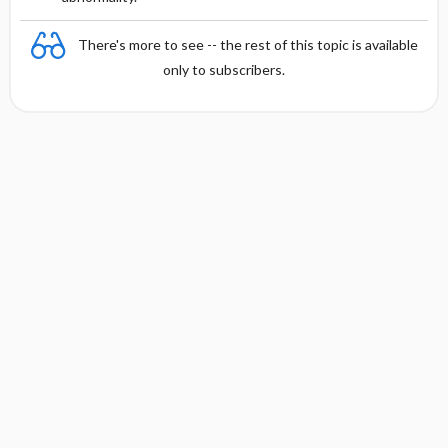
There's more to see -- the rest of this topic is available
only to subscribers.