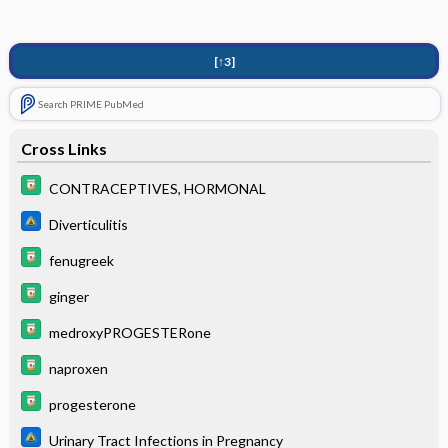
[↑3]
Search PRIME PubMed
Cross Links
CONTRACEPTIVES, HORMONAL
Diverticulitis
fenugreek
ginger
medroxyPROGESTERone
naproxen
progesterone
Urinary Tract Infections in Pregnancy