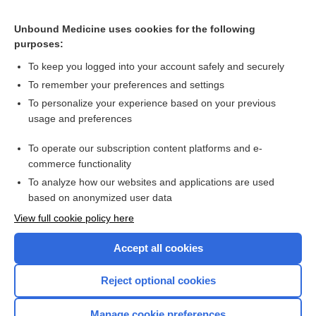
meclofenamate
Unbound Medicine uses cookies for the following
purposes:
more...
To keep you logged into your account safely and securely
To remember your preferences and settings
Want to read the entire topic?
To personalize your experience based on your previous
usage and preferences
Purchase a subscription
To operate our subscription content platforms and e-
commerce functionality
I’m already a subscriber
To analyze how our websites and applications are used
Browse sample topics
based on anonymized user data
View full cookie policy here
Accept all cookies
Reject optional cookies
Manage cookie preferences