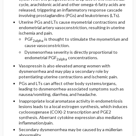
cycle, arachidonic acid and other omega-6 fatty acids are
released, triggering an inflammatory response cascade
involving prostaglandins (PGs) and leukotrienes (LTs).
Uterine PGs and LTs cause myometrial contractions and
endometrial artery vasoconstriction, resulting in uterine
ischemia and pain.
PGF
is thought to stimulate the myometrium and
2alpha
cause vasoconstriction.
Dysmenorrhea severity is directly proportional to
endometrial PGF
concentrations.
2alpha
Vasopressin is also elevated among women with
dysmenorrhea and may play a secondary role by
potentiating uterine contractions and ischemic pain.
PGs and LTs can affect other body systems/organs,
leading to dysmenorrhea-associated symptoms such as
nausea/vomiting, diarrhea, and headache.
Inappropriate local aromatase activity in endometriosis
lesions leads to a local estrogen synthesis, which induces
cyclooxygenase (COX)-2 transcription and PGE2
synthesis. Aberrant cytokine expression also mediates
inflammation/pain.
Secondary dysmenorrhea may be caused by a müllerian
abnormality.