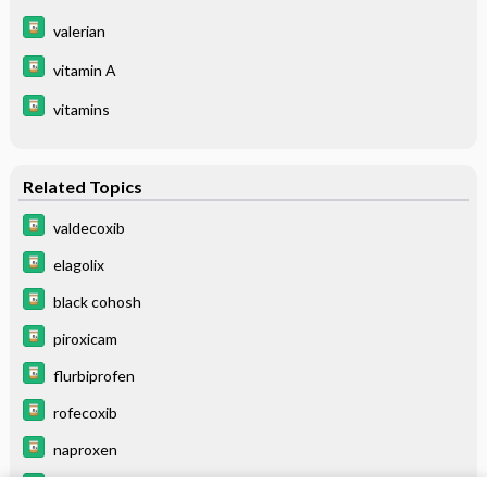
valerian
vitamin A
vitamins
Related Topics
valdecoxib
elagolix
black cohosh
piroxicam
flurbiprofen
rofecoxib
naproxen
buserelin