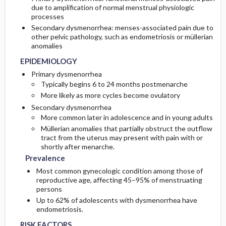
due to amplification of normal menstrual physiologic
processes
ISSUES FOR REFERRAL
PROGNOSIS
Genetics
Initial Tests (screening, lab, imaging)
Secondary dysmenorrhea: menses-associated pain due to
other pelvic pathology, such as endometriosis or müllerian
anomalies
PATHOPHYSIOLOGY
SURGERY ​/ ​OTHER PROCEDURES
COMPLICATIONS
Diagnostic Procedures ​/ ​Other
EPIDEMIOLOGY
COMPLEMENTARY & ALTERNATIVE
Follow-Up Tests & Special Considerations
Primary dysmenorrhea
THERAPIES
Typically begins 6 to 24 months postmenarche
More likely as more cycles become ovulatory
Secondary dysmenorrhea
More common later in adolescence and in young adults
Müllerian anomalies that partially obstruct the outflow
tract from the uterus may present with pain with or
shortly after menarche.
Prevalence
Most common gynecologic condition among those of
reproductive age, affecting 45–95% of menstruating
persons
Up to 62% of adolescents with dysmenorrhea have
endometriosis.
RISK FACTORS