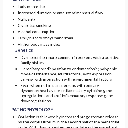
Early menarche
Increased duration or amount of menstrual flow
Nulliparity
Cigarette smoking
Alcohol consumption
Family history of dysmenorrhea
Higher body mass index
Genetics
Dysmenorrhea more common in persons with a positive
family history
Hereditary predisposition to endometriosis; polygenic
mode of inheritance, multifactorial, with expression
varying with interaction with environmental factors
Even when not in pain, persons with primary
dysmenorrhea have proinflammatory cytokine gene
upregulations and anti-inflammatory response gene
downregulations.
PATHOPHYSIOLOGY
Ovulation is followed by increased progesterone release
by the corpus luteum in the second half of the menstrual
cycle. With the progesterone drop late in the menstrual