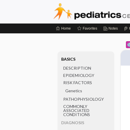
Home
Favorites
Notes
BASICS
DESCRIPTION
EPIDEMIOLOGY
RISK FACTORS
Genetics
PATHOPHYSIOLOGY
COMMONLY
ASSOCIATED
CONDITIONS
DIAGNOSIS