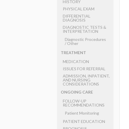
HISTORY
PHYSICAL EXAM
DIFFERENTIAL
DIAGNOSIS
DIAGNOSTIC TESTS &
INTERPRETATION
Diagnostic Procedures
​/ ​Other
TREATMENT
MEDICATION
ISSUES FOR REFERRAL
ADMISSION, INPATIENT,
AND NURSING
CONSIDERATIONS
ONGOING CARE
FOLLOW-UP
RECOMMENDATIONS
Patient Monitoring
PATIENT EDUCATION
PROGNOSIS