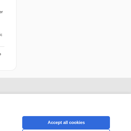
er
ic
o
Accept all cookies