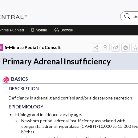
Search
Pediatri
Central
Prime
PubMed
Mobile
Browse
5-Minute Pediatric Consult
Primary Adrenal Insufficiency
BASICS
DESCRIPTION
Deficiency in adrenal gland cortisol and/or aldosterone secretion
EPIDEMIOLOGY
Etiology and incidence vary by age.
Newborn period: adrenal insufficiency associated with
congenital adrenal hyperplasia (CAH) (1/10,000 to 15,000 liv
births).