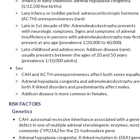
Infancy or early childhood: adrenal hypoplasia congenita
(1/12,500 live births)
Late infancy or toddler period: adrenocorticotropic hormone
(ACTH) unresponsiveness (rare)
Late in 1st decade of life: Adrenoleukodystrophy presents
with neurologic symptoms. Signs and symptoms of adrenal
insufficiency in persons with adrenoleukodystrophy may firs
present at any age (prevalence 1/20,000 to 60,000).
Late childhood and adolescence: Addison disease (rare);
usually presents between the ages of 20 and 50 years
(prevalence 1/10,000 adults)
Sex
CAH and ACTH unresponsiveness affect both sexes equally
Adrenal hypoplasia congenita and adrenoleukodystrophy are
both X-linked disorders and predominantly affect males.
Addison disease is more common in females.
RISK FACTORS
Genetics
CAH: autosomal recessive inheritance associated with a gene
defect in one of multiple adrenal steroidogenic enzymes, most
commonly
CYP21A2
for the 21-hydroxylase gene
Adrenal hypoplasia congenita: X-linked mutation in
DAX1
gen