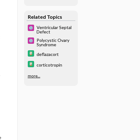
one
Related Topics
Ventricular Septal
Defect
t
Polycystic Ovary
Syndrome
deflazacort
corticotropin
.
more...
e