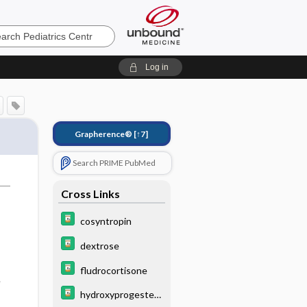
cs
Log in
Grapherence®
[↑7]
Search PRIME PubMed
Cross Links
cosyntropin
dextrose
fludrocortisone
e
hydroxyprogester