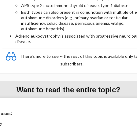
APS type 2: autoimmune thyroid disease, type 1 diabetes
Both types can also present in conjunction with multiple oth
autoimmune disorders (e.g., primary ovarian or testicular
insufficiency, celiac disease, pernicious anemia, vitiligo,
autoimmune hepatitis).
Adrenoleukodystrophy is associated with progressive neurolog
disease.
There's more to see -- the rest of this topic is available only t
subscribers.
Want to read the entire topic?
Purchase a subscription
poses:
I’m already a subscriber
ly
Browse sample topics