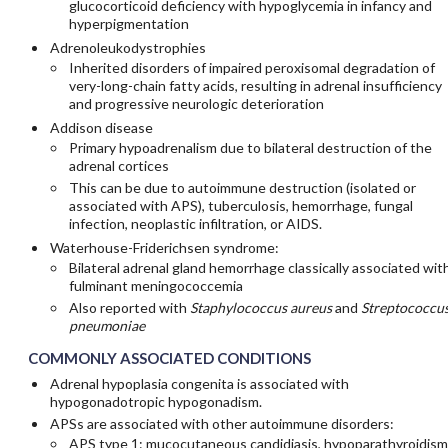
glucocorticoid deficiency with hypoglycemia in infancy and
hyperpigmentation
Adrenoleukodystrophies
Inherited disorders of impaired peroxisomal degradation of
very-long-chain fatty acids, resulting in adrenal insufficiency
and progressive neurologic deterioration
Addison disease
Primary hypoadrenalism due to bilateral destruction of the
adrenal cortices
This can be due to autoimmune destruction (isolated or
associated with APS), tuberculosis, hemorrhage, fungal
infection, neoplastic infiltration, or AIDS.
Waterhouse-Friderichsen syndrome:
Bilateral adrenal gland hemorrhage classically associated wit
fulminant meningococcemia
Also reported with
Staphylococcus aureus
and
Streptococcu
pneumoniae
COMMONLY ASSOCIATED CONDITIONS
Adrenal hypoplasia congenita is associated with
hypogonadotropic hypogonadism.
APSs are associated with other autoimmune disorders:
APS type 1: mucocutaneous candidiasis, hypoparathyroidism