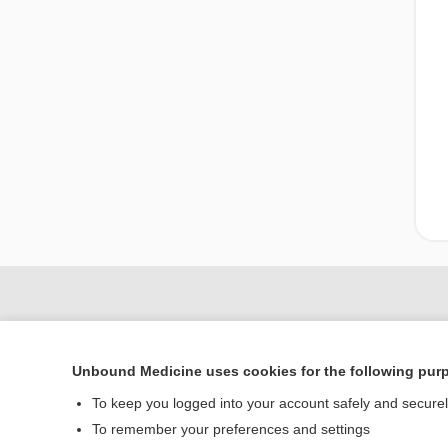
Unbound Medicine uses cookies for the following pur
To keep you logged into your account safely and secure
To remember your preferences and settings