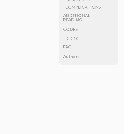
COMPLICATIONS
ADDITIONAL
READING
CODES
ICD 10
FAQ
Authors