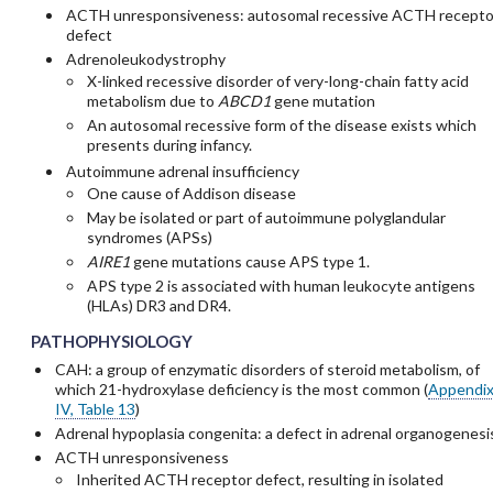
ACTH unresponsiveness: autosomal recessive ACTH recepto
defect
Adrenoleukodystrophy
X-linked recessive disorder of very-long-chain fatty acid
metabolism due to
ABCD1
gene mutation
An autosomal recessive form of the disease exists which
presents during infancy.
Autoimmune adrenal insufficiency
One cause of Addison disease
May be isolated or part of autoimmune polyglandular
syndromes (APSs)
AIRE1
gene mutations cause APS type 1.
APS type 2 is associated with human leukocyte antigens
(HLAs) DR3 and DR4.
PATHOPHYSIOLOGY
CAH: a group of enzymatic disorders of steroid metabolism, of
which 21-hydroxylase deficiency is the most common (
Appendi
IV, Table 13
)
Adrenal hypoplasia congenita: a defect in adrenal organogenesi
ACTH unresponsiveness
Inherited ACTH receptor defect, resulting in isolated