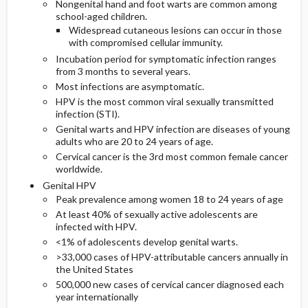
Nongenital hand and foot warts are common among
school-aged children.
Widespread cutaneous lesions can occur in those
with compromised cellular immunity.
Incubation period for symptomatic infection ranges
from 3 months to several years.
Most infections are asymptomatic.
HPV is the most common viral sexually transmitted
infection (STI).
Genital warts and HPV infection are diseases of young
adults who are 20 to 24 years of age.
Cervical cancer is the 3rd most common female cancer
worldwide.
Genital HPV
Peak prevalence among women 18 to 24 years of age
At least 40% of sexually active adolescents are
infected with HPV.
<1% of adolescents develop genital warts.
>33,000 cases of HPV-attributable cancers annually in
the United States
500,000 new cases of cervical cancer diagnosed each
year internationally