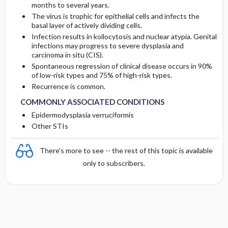
months to several years.
The virus is trophic for epithelial cells and infects the
basal layer of actively dividing cells.
Infection results in koilocytosis and nuclear atypia. Genital
infections may progress to severe dysplasia and
carcinoma in situ (CIS).
Spontaneous regression of clinical disease occurs in 90%
of low-risk types and 75% of high-risk types.
Recurrence is common.
COMMONLY ASSOCIATED CONDITIONS
Epidermodysplasia verruciformis
Other STIs
There's more to see -- the rest of this topic is available
only to subscribers.