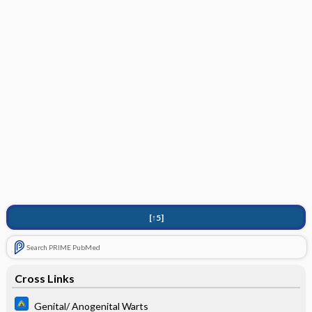
[↑5]
Search PRIME PubMed
Cross Links
Genital/ Anogenital Warts