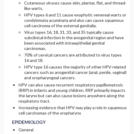
Cutaneous viruses cause skin, plantar, flat, and thread-
like warts.
PATHOPHYSIOLOGY
Initial Tests (screening, lab, imaging)
HPV types 6 and 11 cause exophytic venereal warts or
condylomata acuminata and also can cause squamous
cell carcinoma of the external genitalia.
COMMONLY ASSOCIATED CONDITIONS
Diagnostic Procedures ​/ ​Other
Virus types 16, 18, 31, 33, and 35 typically cause
subclinical infection in the anogenital region and have
been associated with intraepithelial genital
carcinomas.
70% of cervical cancers are attributed to virus types
16 and 18.
HPV type 16 causes the majority of other HPV-related
cancers such as anogenital cancer (anal, penile, vaginal)
and oropharyngeal cancers.
HPV can also cause recurrent respiratory papillomatosis
(RRP) in infants and young children. RRP primarily impacts
the larynx but can also cause lesions anywhere along the
respiratory tract.
Increasing evidence that HPV may play a role in squamous
cell carcinomas of the oropharynx
EPIDEMIOLOGY
General