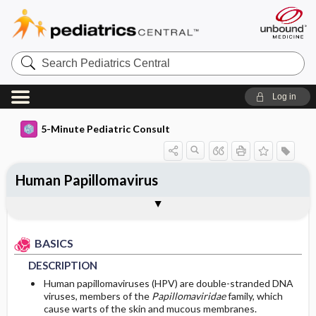
Search
Pediatrics
Central
Log in
5-Minute Pediatric Consult
Human Papillomavirus
BASICS
DIAGNOSIS
TREATMENT
ONGOING CARE
CODES
Togg
Togg
Togg
Togg
Togg
ADDITIONAL READING
FAQ
Authors
DESCRIPTION
HISTORY
GENERAL MEASURES
FOLLOW-UP RECOMMENDATIONS
ICD 10
BASICS
EPIDEMIOLOGY
PHYSICAL EXAM
MEDICATION
Patient Monitoring
DESCRIPTION
RISK FACTORS
DIFFERENTIAL DIAGNOSIS
SURGERY ​/ ​OTHER PROCEDURES
PROGNOSIS
Human papillomaviruses (HPV) are double-stranded DNA
viruses, members of the
Papillomaviridae
family, which
cause warts of the skin and mucous membranes.
GENERAL PREVENTION
DIAGNOSTIC TESTS & INTERPRETATION