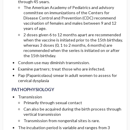
through 45 years.
The American Academy of Pediatrics and advisory
committee on immunizations of the Centers for
Disease Control and Prevention (CDC) recommend
vaccination of females and males between 9 and 12
years of age.
2 doses given 6 to 12 months apart are recommended
when the vaccine is initiated prior to the 15th birthday,
whereas 3 doses (0, 1 to 2 months, 6 months) are
recommended when the series is initiated on or after
the 15th birthday.
Condom use may diminish transmission.
Examine partners; treat those who are infected.
Pap (Papanicolaou) smear in adult women to assess for
cervical dysplasia
PATHOPHYSIOLOGY
Transmission
Primarily through sexual contact
Can also be acquired during the birth process through
vertical transmission
Transmission from nongenital sites is rare.
The incubation period is variable and ranges from 3