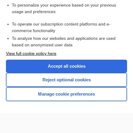
Want to read the entire topic?
To personalize your experience based on your previous
usage and preferences
Purchase a subscription
To operate our subscription content platforms and e-
commerce functionality
I’m already a subscriber
To analyze how our websites and applications are used
Browse sample topics
based on anonymized user data
View full cookie policy here
Accept all cookies
Reject optional cookies
Manage cookie preferences
Home
Contact Us
Privacy / Disclaimer