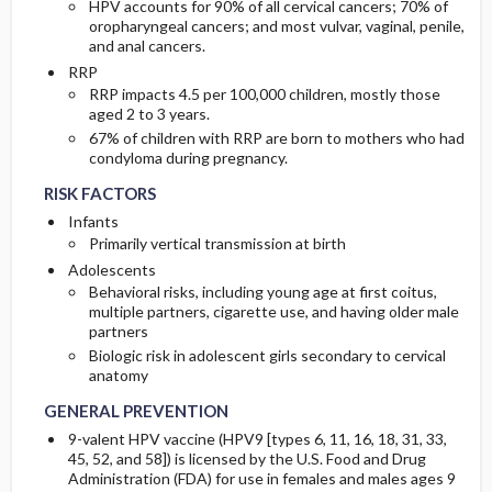
HPV accounts for 90% of all cervical cancers; 70% of
oropharyngeal cancers; and most vulvar, vaginal, penile,
and anal cancers.
RRP
RRP impacts 4.5 per 100,000 children, mostly those
aged 2 to 3 years.
67% of children with RRP are born to mothers who had
condyloma during pregnancy.
RISK FACTORS
Infants
Primarily vertical transmission at birth
Adolescents
Behavioral risks, including young age at first coitus,
multiple partners, cigarette use, and having older male
partners
Biologic risk in adolescent girls secondary to cervical
anatomy
GENERAL PREVENTION
9-valent HPV vaccine (HPV9 [types 6, 11, 16, 18, 31, 33,
45, 52, and 58]) is licensed by the U.S. Food and Drug
Administration (FDA) for use in females and males ages 9