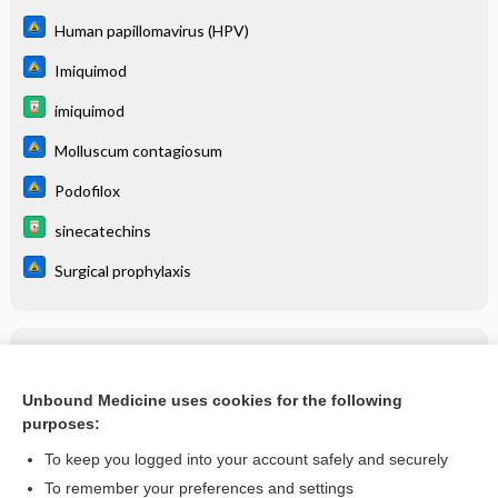
Human papillomavirus (HPV)
Imiquimod
imiquimod
Molluscum contagiosum
Podofilox
sinecatechins
Surgical prophylaxis
Related Topics
Human papillomavirus (HPV)
Unbound Medicine uses cookies for the following
purposes:
more...
To keep you logged into your account safely and securely
To remember your preferences and settings