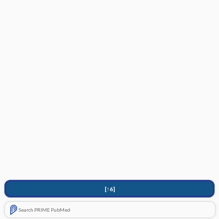
[↑6]
Search PRIME PubMed