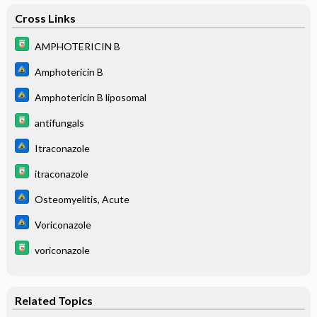
Cross Links
AMPHOTERICIN B
Amphotericin B
Amphotericin B liposomal
antifungals
Itraconazole
itraconazole
Osteomyelitis, Acute
Voriconazole
voriconazole
Related Topics