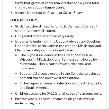
form) that grows at room temperature and a yeast form
that grows at body temperature.
GENERAL PREVENTION
SURGERY ​/ ​OTHER PROCEDURES
Diagnostic Procedures ​/ ​Other
Incubation period estimated at 30 to 45 days.
EPIDEMIOLOGY
PATHOPHYSIOLOGY
Similar to other dimorphic fungi,
B. dermatitidis
is a soil
saprophyte (mycelial form).
COMMONLY ASSOCIATED CONDITIONS
Congenital infections occur very rarely.
Infection is endemic in the Upper Midwest and Southern
United States, particularly in the wooded Mississippi and
Ohio River valleys and the Great Lakes.
The highest incidence in the United States is in
Wisconsin, Mississippi, and Tennessee followed by
Minnesota, Illinois, North Dakota, Alabama, and
Louisiana.
Substantial disease occurs in the Canadian provinces
of Manitoba and northwestern Ontario.
Other reported areas of infection include Africa, India,
and South America.
Children account for 3–11% of all cases of blastomycosis.
Blastomycosis is a very uncommon diagnosis even in
endemic regions.