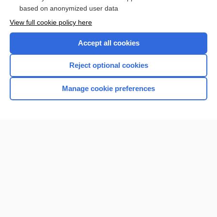
Browse sample topics
based on anonymized user data
View full cookie policy here
Accept all cookies
Reject optional cookies
Manage cookie preferences
Home
Contact Us
Privacy / Disclaimer
Terms of Service
Log in
Cookie Preferences