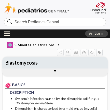
Search
Pediatrics
Central
Log in
5-Minute Pediatric Consult
Blastomycosis
BASICS
DIAGNOSIS
TREATMENT
ONGOING CARE
CODES
Togg
Togg
Togg
Togg
Togg
ADDITIONAL READING
FAQ
Authors
DESCRIPTION
HISTORY
MEDICATION
FOLLOW-UP RECOMMENDATIONS
ICD 10
BASICS
EPIDEMIOLOGY
PHYSICAL EXAM
First Line
Patient Monitoring
DESCRIPTION
ETIOLOGY
DIFFERENTIAL DIAGNOSIS
PROGNOSIS
Second Line
Systemic infection caused by the dimorphic soil fungus
Blastomyces dermatitidis
Dimorphism is characterized by a mold phase (mycelial
RISK FACTORS
DIAGNOSTIC TESTS & INTERPRETATION
ISSUES FOR REFERRAL
COMPLICATIONS