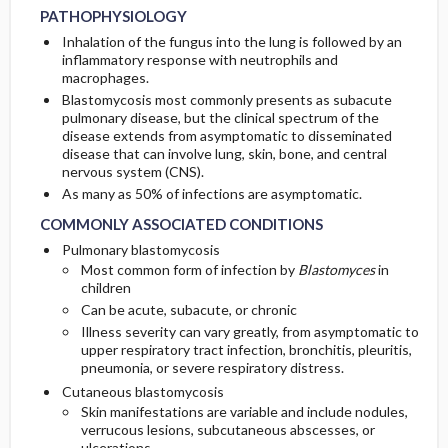
PATHOPHYSIOLOGY
Inhalation of the fungus into the lung is followed by an
inflammatory response with neutrophils and
macrophages.
Blastomycosis most commonly presents as subacute
pulmonary disease, but the clinical spectrum of the
disease extends from asymptomatic to disseminated
disease that can involve lung, skin, bone, and central
nervous system (CNS).
As many as 50% of infections are asymptomatic.
COMMONLY ASSOCIATED CONDITIONS
Pulmonary blastomycosis
Most common form of infection by
Blastomyces
in
children
Can be acute, subacute, or chronic
Illness severity can vary greatly, from asymptomatic to
upper respiratory tract infection, bronchitis, pleuritis,
pneumonia, or severe respiratory distress.
Cutaneous blastomycosis
Skin manifestations are variable and include nodules,
verrucous lesions, subcutaneous abscesses, or
ulcerations.