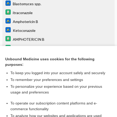
Blastomyces spp.
itraconazole
Amphotericin B
Ketoconazole
AMPHOTERICIN B
ketoconazole (systemic)†
Epididymitis, Acute
Unbound Medicine uses cookies for the following
purposes:
more...
To keep you logged into your account safely and securely
To remember your preferences and settings
Want to read the entire topic?
To personalize your experience based on your previous
usage and preferences
Purchase a subscription
To operate our subscription content platforms and e-
commerce functionality
I’m already a subscriber
To analyze how our websites and applications are used