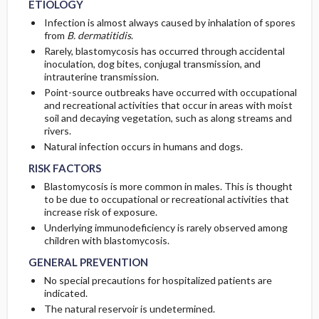
ETIOLOGY
Infection is almost always caused by inhalation of spores
from
B. dermatitidis
.
Rarely, blastomycosis has occurred through accidental
inoculation, dog bites, conjugal transmission, and
intrauterine transmission.
Point-source outbreaks have occurred with occupational
and recreational activities that occur in areas with moist
soil and decaying vegetation, such as along streams and
rivers.
Natural infection occurs in humans and dogs.
RISK FACTORS
Blastomycosis is more common in males. This is thought
to be due to occupational or recreational activities that
increase risk of exposure.
Underlying immunodeficiency is rarely observed among
children with blastomycosis.
GENERAL PREVENTION
No special precautions for hospitalized patients are
indicated.
The natural reservoir is undetermined.