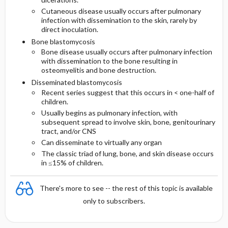
Cutaneous disease usually occurs after pulmonary
infection with dissemination to the skin, rarely by
direct inoculation.
Bone blastomycosis
Bone disease usually occurs after pulmonary infection
with dissemination to the bone resulting in
osteomyelitis and bone destruction.
Disseminated blastomycosis
Recent series suggest that this occurs in < one-half of
children.
Usually begins as pulmonary infection, with
subsequent spread to involve skin, bone, genitourinary
tract, and/or CNS
Can disseminate to virtually any organ
The classic triad of lung, bone, and skin disease occurs
in ≤15% of children.
There's more to see -- the rest of this topic is available
only to subscribers.