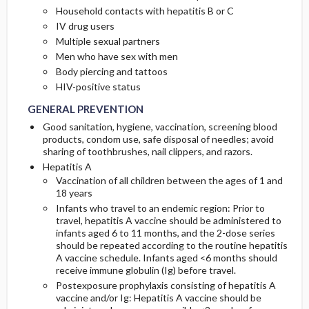
Household contacts with hepatitis B or C
IV drug users
Multiple sexual partners
Men who have sex with men
Body piercing and tattoos
HIV-positive status
GENERAL PREVENTION
Good sanitation, hygiene, vaccination, screening blood
products, condom use, safe disposal of needles; avoid
sharing of toothbrushes, nail clippers, and razors.
Hepatitis A
Vaccination of all children between the ages of 1 and
18 years
Infants who travel to an endemic region: Prior to
travel, hepatitis A vaccine should be administered to
infants aged 6 to 11 months, and the 2-dose series
should be repeated according to the routine hepatitis
A vaccine schedule. Infants aged <6 months should
receive immune globulin (Ig) before travel.
Postexposure prophylaxis consisting of hepatitis A
vaccine and/or Ig: Hepatitis A vaccine should be