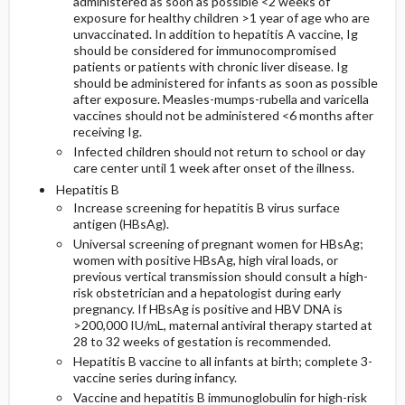
administered as soon as possible <2 weeks of
exposure for healthy children >1 year of age who are
unvaccinated. In addition to hepatitis A vaccine, Ig
should be considered for immunocompromised
patients or patients with chronic liver disease. Ig
should be administered for infants as soon as possible
after exposure. Measles-mumps-rubella and varicella
vaccines should not be administered <6 months after
receiving Ig.
Infected children should not return to school or day
care center until 1 week after onset of the illness.
Hepatitis B
Increase screening for hepatitis B virus surface
antigen (HBsAg).
Universal screening of pregnant women for HBsAg;
women with positive HBsAg, high viral loads, or
previous vertical transmission should consult a high-
risk obstetrician and a hepatologist during early
pregnancy. If HBsAg is positive and HBV DNA is
>200,000 IU/mL, maternal antiviral therapy started at
28 to 32 weeks of gestation is recommended.
Hepatitis B vaccine to all infants at birth; complete 3-
vaccine series during infancy.
Vaccine and hepatitis B immunoglobulin for high-risk