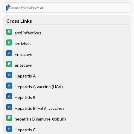
Search PRIME PubMed
Cross Links
anti infectives
antivirals
Entecavir
entecavir
Hepatitis A
Hepatitis A vaccine (HAV)
Hepatitis B
Hepatitis B (HBV) vaccines
hepatitis B immune globulin
Hepatitis C