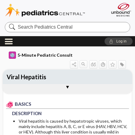
Search
Pediatrics
Central
Log in
5-Minute Pediatric Consult
Viral Hepatitis
BASICS
DIAGNOSIS
TREATMENT
ONGOING CARE
CODES
Togg
Togg
Togg
Togg
Togg
ADDITIONAL READING
FAQ
Authors
DESCRIPTION
HISTORY
GENERAL MEASURES
FOLLOW-UP RECOMMENDATIONS
ICD 10
BASICS
EPIDEMIOLOGY
PHYSICAL EXAM
MEDICATION
PROGNOSIS
DESCRIPTION
DIFFERENTIAL DIAGNOSIS
COMPLICATIONS
Incidence
Viral hepatitis is caused by hepatotropic viruses, which
mainly include hepatitis A, B, C, or E virus (HAV, HBV, HCV,
or HEV). Although this liver condition is usually mild in
DIAGNOSTIC TESTS & INTERPRETATION
Prevalence