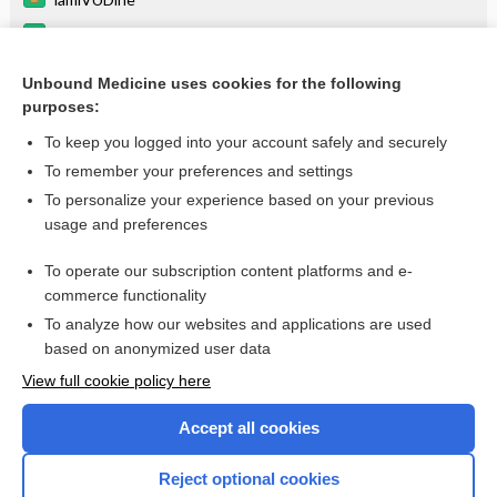
ombitasvir/paritaprevir/ritonavir/dasabuvir
peginterferon alfa-2a
Unbound Medicine uses cookies for the following
purposes:
more...
To keep you logged into your account safely and securely
To remember your preferences and settings
Want to read the entire topic?
To personalize your experience based on your previous
usage and preferences
Purchase a subscription
To operate our subscription content platforms and e-
commerce functionality
I’m already a subscriber
To analyze how our websites and applications are used
Browse sample topics
based on anonymized user data
View full cookie policy here
Accept all cookies
Reject optional cookies