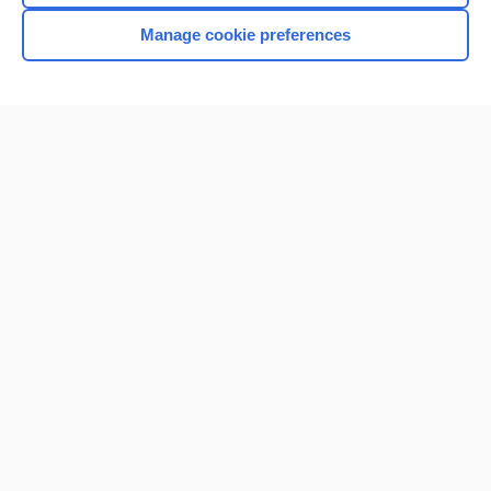
Manage cookie preferences
Home
Contact Us
Privacy / Disclaimer
Terms of Service
Log in
Cookie Preferences
© 2000–2026 Unbound Medicine, Inc. All rights reserved
CONNECT WITH US