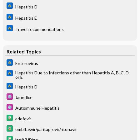
Hepatitis D
Hepatitis E
Travel recommendations
Related Topics
Enterovirus
Hepatitis Due to Infections other than Hepatitis A, B, C, D,
or E
Hepatitis D
Jaundice
Autoimmune Hepatitis
adefovir
ombitasvir/paritaprevir/ritonavir
lamiVUDine