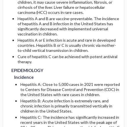
children, it may cause severe inflammation, fibrosis, or
cirrhosis of the liver. Liver failure or hepatocellular
RISK FACTORS
carcinoma (HCC) occurs in rare cases.
Initial Tests (screening, lab, imaging)
Hepatitis A and B are vaccine-preventable. The incidence
of hepatitis A and B infection in the United States has
GENERAL PREVENTION
Diagnostic Procedures ​/ ​Other
significantly decreased with implemented universal
vaccination in children.
PATHOPHYSIOLOGY
Hepatitis A or E infection is acute and rare in developed
countries. Hepatitis B or C is usually chronic via mother-
to-child vertical transmission in children.
Cure of hepatitis C can be achieved with potent antiviral
therapy.
EPIDEMIOLOGY
Incidence
Hepatitis A: Close to 5,000 cases in 2021 were reported
to Centers for Disease Control and Prevention (CDC) in
the United States with rare cases in children.
Hepatitis B: Acute infection is extremely rare, and
chronic infection is primarily transmitted vertically in
children in the United States.
Hepatitis C: The incidence has significantly increased in
recent years in the United States with the peak age of