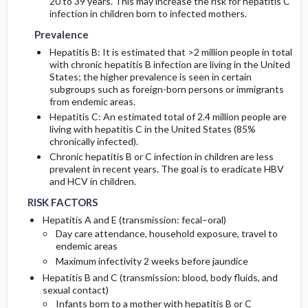
20 to 39 years. This may increase the risk for hepatitis C
infection in children born to infected mothers.
Prevalence
Hepatitis B: It is estimated that >2 million people in total
with chronic hepatitis B infection are living in the United
States; the higher prevalence is seen in certain
subgroups such as foreign-born persons or immigrants
from endemic areas.
Hepatitis C: An estimated total of 2.4 million people are
living with hepatitis C in the United States (85%
chronically infected).
Chronic hepatitis B or C infection in children are less
prevalent in recent years. The goal is to eradicate HBV
and HCV in children.
RISK FACTORS
Hepatitis A and E (transmission: fecal–oral)
Day care attendance, household exposure, travel to
endemic areas
Maximum infectivity 2 weeks before jaundice
Hepatitis B and C (transmission: blood, body fluids, and
sexual contact)
Infants born to a mother with hepatitis B or C