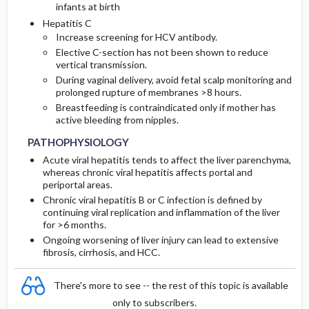
infants at birth
Hepatitis C
Increase screening for HCV antibody.
Elective C-section has not been shown to reduce
vertical transmission.
During vaginal delivery, avoid fetal scalp monitoring and
prolonged rupture of membranes >8 hours.
Breastfeeding is contraindicated only if mother has
active bleeding from nipples.
PATHOPHYSIOLOGY
Acute viral hepatitis tends to affect the liver parenchyma,
whereas chronic viral hepatitis affects portal and
periportal areas.
Chronic viral hepatitis B or C infection is defined by
continuing viral replication and inflammation of the liver
for >6 months.
Ongoing worsening of liver injury can lead to extensive
fibrosis, cirrhosis, and HCC.
There's more to see -- the rest of this topic is available
only to subscribers.