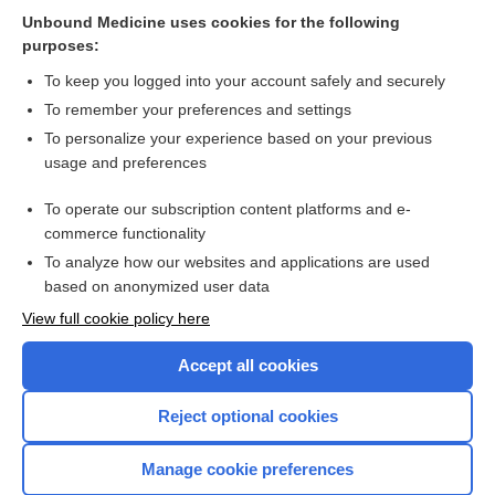
Heat Stroke and Related Illness
Unbound Medicine uses cookies for the following
purposes:
more...
To keep you logged into your account safely and securely
To remember your preferences and settings
Want to read the entire topic?
To personalize your experience based on your previous
usage and preferences
Purchase a subscription
To operate our subscription content platforms and e-
commerce functionality
I’m already a subscriber
To analyze how our websites and applications are used
Browse sample topics
based on anonymized user data
View full cookie policy here
Accept all cookies
Reject optional cookies
Manage cookie preferences