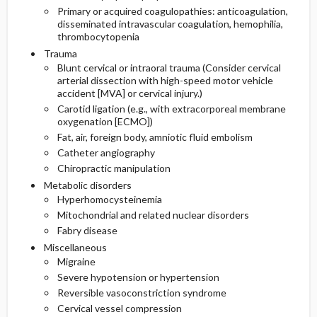
Primary or acquired coagulopathies: anticoagulation,
disseminated intravascular coagulation, hemophilia,
thrombocytopenia
Trauma
Blunt cervical or intraoral trauma (Consider cervical
arterial dissection with high-speed motor vehicle
accident [MVA] or cervical injury.)
Carotid ligation (e.g., with extracorporeal membrane
oxygenation [ECMO])
Fat, air, foreign body, amniotic fluid embolism
Catheter angiography
Chiropractic manipulation
Metabolic disorders
Hyperhomocysteinemia
Mitochondrial and related nuclear disorders
Fabry disease
Miscellaneous
Migraine
Severe hypotension or hypertension
Reversible vasoconstriction syndrome
Cervical vessel compression