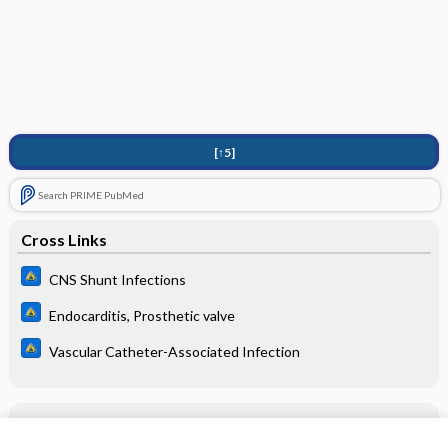
[↑5]
Search PRIME PubMed
Cross Links
CNS Shunt Infections
Endocarditis, Prosthetic valve
Vascular Catheter-Associated Infection
Related Topics