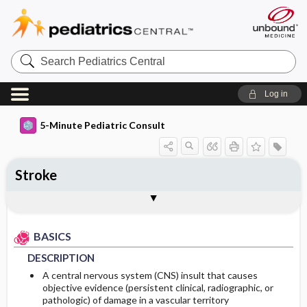
Search
Pediatrics
Central
Log in
5-Minute Pediatric Consult
Stroke
BASICS
DIAGNOSIS
TREATMENT
ONGOING CARE
CODES
Togg
Togg
Togg
Togg
Togg
ADDITIONAL READING
FAQ
Authors
DESCRIPTION
HISTORY
GENERAL MEASURES
PROGNOSIS
ICD 10
BASICS
EPIDEMIOLOGY
PHYSICAL EXAM
COMPLICATIONS
DESCRIPTION
ETIOLOGY
DIFFERENTIAL DIAGNOSIS
A central nervous system (CNS) insult that causes
objective evidence (persistent clinical, radiographic, or
pathologic) of damage in a vascular territory
RISK FACTORS
DIAGNOSTIC TESTS & INTERPRETATION