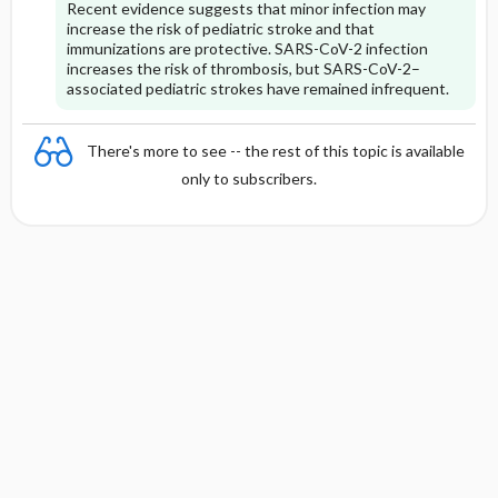
Recent evidence suggests that minor infection may
increase the risk of pediatric stroke and that
immunizations are protective. SARS-CoV-2 infection
increases the risk of thrombosis, but SARS-CoV-2–
associated pediatric strokes have remained infrequent.
There's more to see -- the rest of this topic is available
only to subscribers.