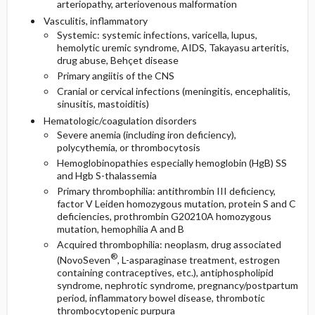
arteriopathy, arteriovenous malformation
Vasculitis, inflammatory
Systemic: systemic infections, varicella, lupus,
hemolytic uremic syndrome, AIDS, Takayasu arteritis,
drug abuse, Behçet disease
Primary angiitis of the CNS
Cranial or cervical infections (meningitis, encephalitis,
sinusitis, mastoiditis)
Hematologic/coagulation disorders
Severe anemia (including iron deficiency),
polycythemia, or thrombocytosis
Hemoglobinopathies especially hemoglobin (HgB) SS
and Hgb S-thalassemia
Primary thrombophilia: antithrombin III deficiency,
factor V Leiden homozygous mutation, protein S and C
deficiencies, prothrombin G20210A homozygous
mutation, hemophilia A and B
Acquired thrombophilia: neoplasm, drug associated
®
(NovoSeven
, L-asparaginase treatment, estrogen
containing contraceptives, etc.), antiphospholipid
syndrome, nephrotic syndrome, pregnancy/postpartum
period, inflammatory bowel disease, thrombotic
thrombocytopenic purpura