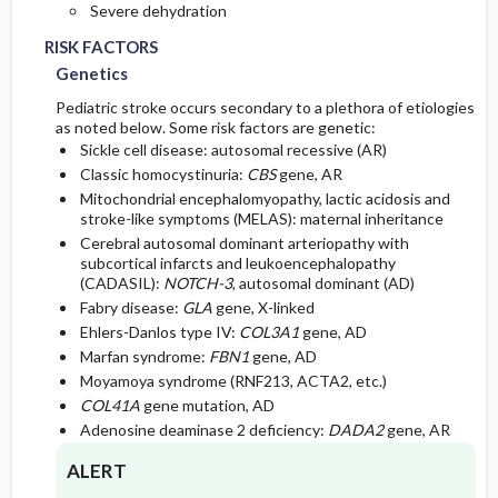
Severe dehydration
RISK FACTORS
Genetics
Pediatric stroke occurs secondary to a plethora of etiologies
as noted below. Some risk factors are genetic:
Sickle cell disease: autosomal recessive (AR)
Classic homocystinuria:
CBS
gene, AR
Mitochondrial encephalomyopathy, lactic acidosis and
stroke-like symptoms (MELAS): maternal inheritance
Cerebral autosomal dominant arteriopathy with
subcortical infarcts and leukoencephalopathy
(CADASIL):
NOTCH-3
, autosomal dominant (AD)
Fabry disease:
GLA
gene, X-linked
Ehlers-Danlos type IV:
COL3A1
gene, AD
Marfan syndrome:
FBN1
gene, AD
Moyamoya syndrome (RNF213, ACTA2, etc.)
COL41A
gene mutation, AD
Adenosine deaminase 2 deficiency:
DADA2
gene, AR
ALERT