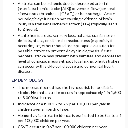
A stroke can be ischemic due to decreased arterial
(arterial ischemic stroke [AIS]) or venous flow (cerebral
Genetics
Lab
sinovenous thrombosis [CSVT]) or hemorrhagic. Acute
neurologic dysfunction not causing evidence of brain
injury is a transient ischemic attack (TIA) (typically last 1
Imaging
to 2 hours).
Acute hemiparesis, sensory loss, aphasia, cranial nerve
deficits, ataxia, or altered consciousness (especially if
occurring together) should prompt rapid evaluation for
possible stroke to prevent delays in diagnosis. Acute
neonatal stroke may present with seizures and depressed
level of consciousness without focal signs. Silent strokes
can occur with sickle cell disease and congenital heart
disease.
EPIDEMIOLOGY
The neonatal period has the highest risk for pediatric
stroke. Neonatal stroke occurs in approximately 1 in 1,600
to 3,000 live births.
Incidence of AIS is 1.2 to 7.9 per 100,000 per year in
children over a month of age.
Hemorrhagic stroke incidence is estimated to be 0.5 to 5.1
per 100,000 children per year.
CSVT occurs in 0.67 per 100,000 children per year.