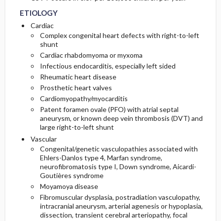
ETIOLOGY
Cardiac
Complex congenital heart defects with right-to-left
shunt
Cardiac rhabdomyoma or myxoma
Infectious endocarditis, especially left sided
Rheumatic heart disease
Prosthetic heart valves
Cardiomyopathy/myocarditis
Patent foramen ovale (PFO) with atrial septal
aneurysm, or known deep vein thrombosis (DVT) and
large right-to-left shunt
Vascular
Congenital/genetic vasculopathies associated with
Ehlers-Danlos type 4, Marfan syndrome,
neurofibromatosis type I, Down syndrome, Aicardi-
Goutières syndrome
Moyamoya disease
Fibromuscular dysplasia, postradiation vasculopathy,
intracranial aneurysm, arterial agenesis or hypoplasia,
dissection, transient cerebral arteriopathy, focal