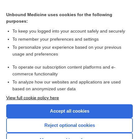
Unbound Medicine uses cookies for the following
purposes:
To keep you logged into your account safely and securely
To remember your preferences and settings
To personalize your experience based on your previous
usage and preferences
To operate our subscription content platforms and e-
commerce functionality
To analyze how our websites and applications are used
based on anonymized user data
Home
View full cookie policy here
Accept all cookies
Contact Us
Reject optional cookies
Privacy / Disclaimer