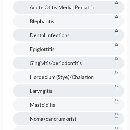
Acute Otitis Media, Pediatric
Blepharitis
Dental Infections
Epiglottitis
Gingivitis/periodontitis
Hordeolum (Stye)/Chalazion
Laryngitis
Mastoiditis
Noma (cancrum oris)