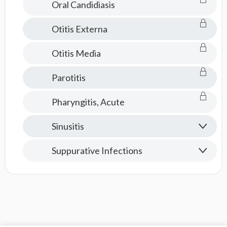
Oral Candidiasis
Otitis Externa
Otitis Media
Parotitis
Pharyngitis, Acute
Sinusitis
Suppurative Infections