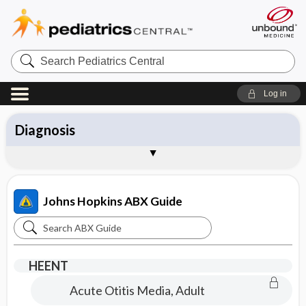
Search
Pediatrics
Central
Log in
All Topics
Antibiotics
Diagnosis
Management
Pathogens
Vaccines
Brand Names
About the Johns Hopkins ABX Guide
Sample Entries
Johns Hopkins ABX Guide
Search
Johns
Hopkins
HEENT
ABX
Acute Otitis Media, Adult
Guide