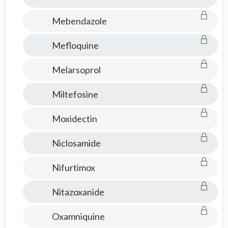
Mebendazole
Mefloquine
Melarsoprol
Miltefosine
Moxidectin
Niclosamide
Nifurtimox
Nitazoxanide
Oxamniquine