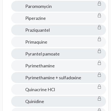
Paromomycin
Piperazine
Praziquantel
Primaquine
Pyrantel pamoate
Pyrimethamine
Pyrimethamine + sulfadoxine
Quinacrine HCl
Quinidine