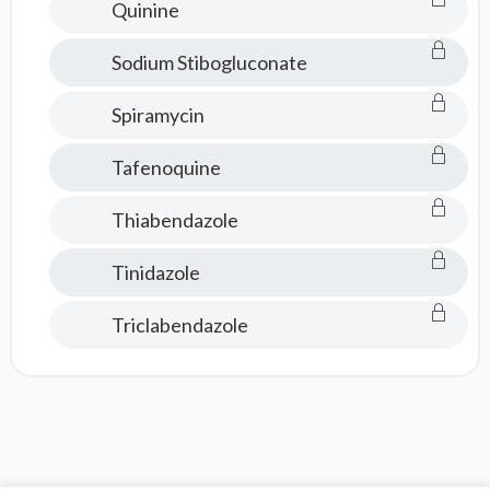
Quinine
Sodium Stibogluconate
Spiramycin
Tafenoquine
Thiabendazole
Tinidazole
Triclabendazole