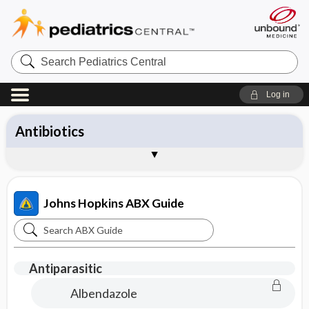
Search
Pediatrics
Central
Log in
All Topics
Antibiotics
Diagnosis
Management
Pathogens
Vaccines
Brand Names
About the Johns Hopkins ABX Guide
Sample Entries
Johns Hopkins ABX Guide
Search
Johns
Hopkins
Antiparasitic
ABX
Albendazole
Guide