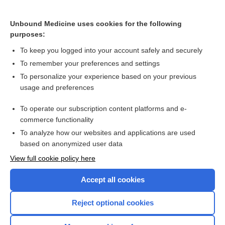
Unbound Medicine uses cookies for the following
purposes:
To keep you logged into your account safely and securely
To remember your preferences and settings
To personalize your experience based on your previous
usage and preferences
To operate our subscription content platforms and e-
commerce functionality
To analyze how our websites and applications are used
based on anonymized user data
Home
View full cookie policy here
Accept all cookies
Contact Us
Reject optional cookies
Privacy / Disclaimer