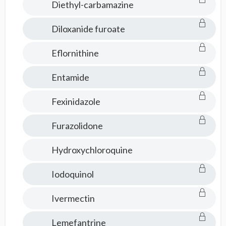
Diethyl-carbamazine
Diloxanide furoate
Eflornithine
Entamide
Fexinidazole
Furazolidone
Hydroxychloroquine
Iodoquinol
Ivermectin
Lemefantrine