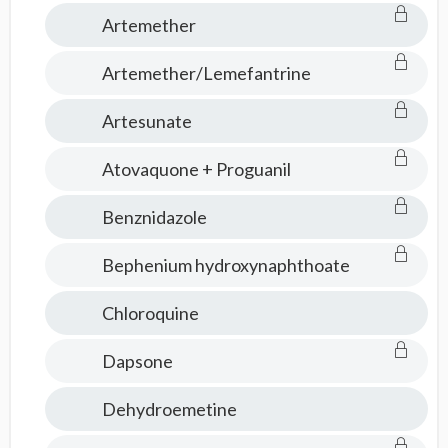
Artemether
Artemether/Lemefantrine
Artesunate
Atovaquone + Proguanil
Benznidazole
Bephenium hydroxynaphthoate
Chloroquine
Dapsone
Dehydroemetine