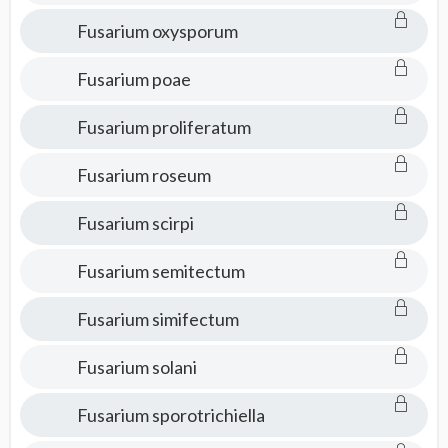
Fusarium oxysporum
Fusarium poae
Fusarium proliferatum
Fusarium roseum
Fusarium scirpi
Fusarium semitectum
Fusarium simifectum
Fusarium solani
Fusarium sporotrichiella