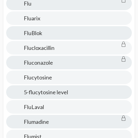
Flu
Fluarix
FluBlok
Flucloxacillin
Fluconazole
Flucytosine
5-flucytosine level
FluLaval
Flumadine
Flumist