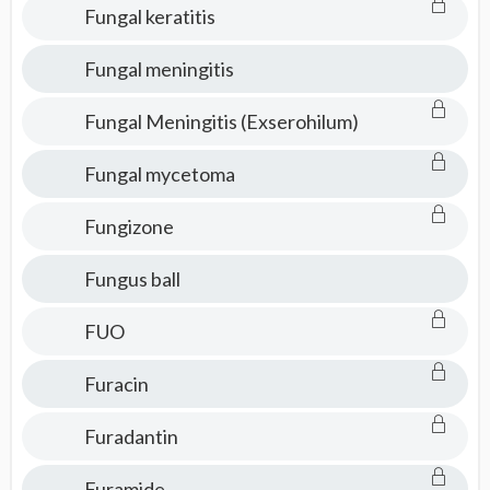
Fungal keratitis
Fungal meningitis
Fungal Meningitis (Exserohilum)
Fungal mycetoma
Fungizone
Fungus ball
FUO
Furacin
Furadantin
Furamide