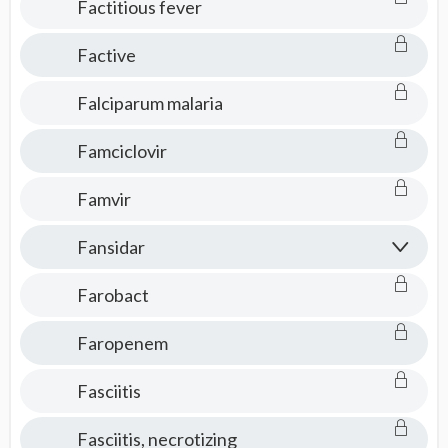
Factitious fever
Factive
Falciparum malaria
Famciclovir
Famvir
Fansidar
Farobact
Faropenem​
Fasciitis
Fasciitis, necrotizing