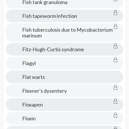
Fish tank granuloma
Fish tapeworm infection
Fish tuberculosis due to Mycobacterium
marinum
Fitz-Hugh-Curtis syndrome
Flagyl
Flat warts
Flexner's dysentery
Floxapen
Floxin