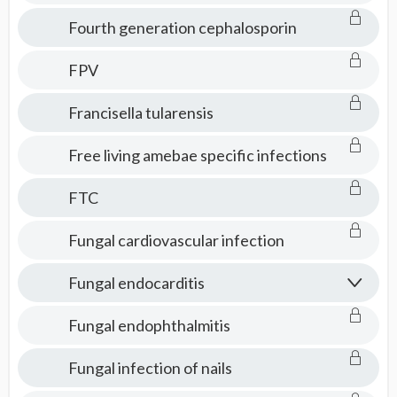
Fourth generation cephalosporin
FPV
Francisella tularensis
Free living amebae specific infections
FTC
Fungal cardiovascular infection
Fungal endocarditis
Fungal endophthalmitis
Fungal infection of nails