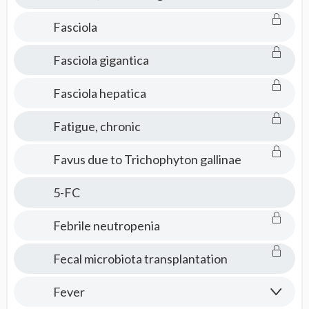
Fasciola
Fasciola gigantica
Fasciola hepatica
Fatigue, chronic
Favus due to Trichophyton gallinae
5-FC
Febrile neutropenia
Fecal microbiota transplantation
Fever