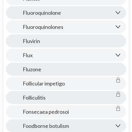
Fluoroquinolone
Fluoroquinolones
Fluvirin
Flux
Fluzone
Follicular impetigo
Folliculitis
Fonsecaea pedrosoi
Foodborne botulism