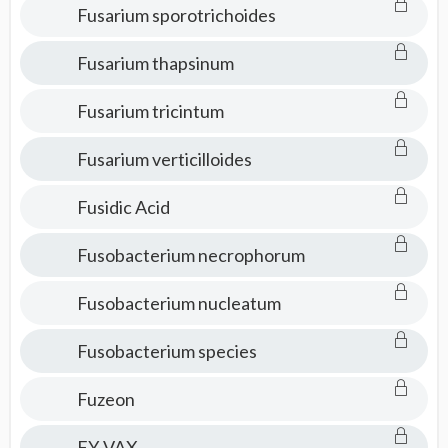
Fusarium sporotrichoides
Fusarium thapsinum
Fusarium tricintum
Fusarium verticilloides
Fusidic Acid
Fusobacterium necrophorum
Fusobacterium nucleatum
Fusobacterium species
Fuzeon
FY-VAX