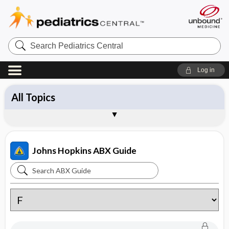
Search
Pediatrics
Central
Log in
All Topics
Antibiotics
Diagnosis
Management
Pathogens
Vaccines
Brand Names
About the Johns Hopkins ABX Guide
Sample Entries
Johns Hopkins ABX Guide
Search
Johns
Hopkins
ABX
Guide