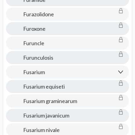
Furazolidone
Furoxone
Furuncle
Furunculosis
Fusarium
Fusarium equiseti
Fusarium graminearum
Fusarium javanicum
Fusarium nivale