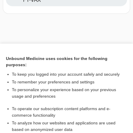
Unbound Medicine uses cookies for the following
purposes:
To keep you logged into your account safely and securely
To remember your preferences and settings
To personalize your experience based on your previous
usage and preferences
To operate our subscription content platforms and e-
commerce functionality
To analyze how our websites and applications are used
based on anonymized user data