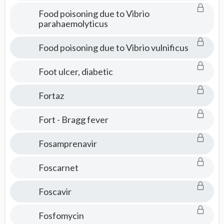
Food poisoning due to Vibrio
parahaemolyticus
Food poisoning due to Vibrio vulnificus
Foot ulcer, diabetic
Fortaz
Fort - Bragg fever
Fosamprenavir
Foscarnet
Foscavir
Fosfomycin