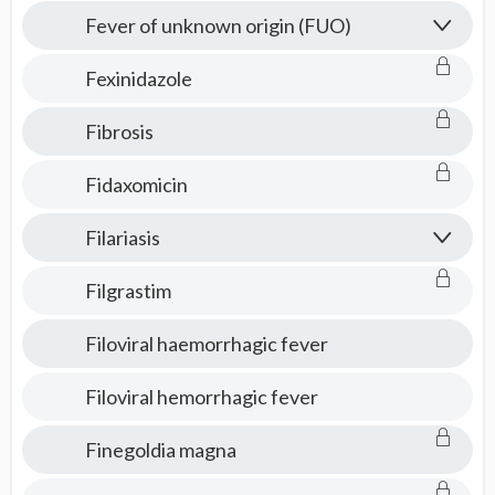
Fever of unknown origin (FUO)
Fexinidazole
Fibrosis
Fidaxomicin
Filariasis
Filgrastim
Filoviral haemorrhagic fever
Filoviral hemorrhagic fever
Finegoldia magna