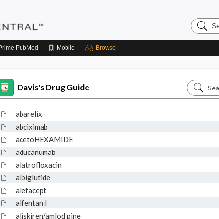
Search
Pediatri
Central
Prime
PubMed
Mobile
Browse
Search
Davis's Drug Guide
Davis's
Drug
abarelix
Guide
abciximab
acetoHEXAMIDE
aducanumab
alatrofloxacin
albiglutide
alefacept
alfentanil
aliskiren/amlodipine