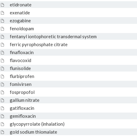
etidronate
exenatide
ezogabine
fenoldopam
fentanyl iontophoretic transdermal system
ferric pyrophosphate citrate
finafloxacin
flavocoxid
flunisolide
flurbiprofen
fomivirsen
fospropofol
gallium nitrate
gatifloxacin
gemifloxacin
glycopyrrolate (inhalation)
gold sodium thiomalate