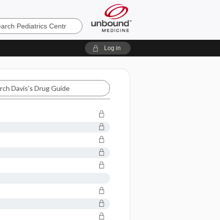
cs
Log in