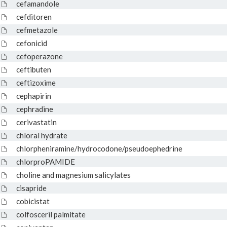
cefamandole
cefditoren
cefmetazole
cefonicid
cefoperazone
ceftibuten
ceftizoxime
cephapirin
cephradine
cerivastatin
chloral hydrate
chlorpheniramine/hydrocodone/pseudoephedrine
chlorproPAMIDE
choline and magnesium salicylates
cisapride
cobicistat
colfosceril palmitate