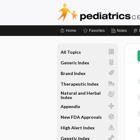
Home
Favorites
Notes
All Topics
Generic Index
Brand Index
Therapeutic Index
Natural and Herbal
Index
Appendix
New FDA Approvals
High Alert Index
Genetic Index