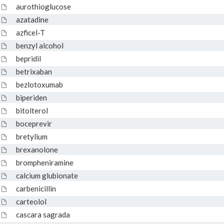
aurothioglucose
azatadine
azficel-T
benzyl alcohol
bepridil
betrixaban
bezlotoxumab
biperiden
bitolterol
boceprevir
bretylium
brexanolone
brompheniramine
calcium glubionate
carbenicillin
carteolol
cascara sagrada