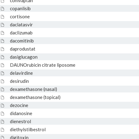
conivaptan
copanlisib
cortisone
daclatasvir
daclizumab
dacomitinib
daprodustat
dasiglucagon
DAUNOrubicin citrate liposome
delavirdine
desirudin
dexamethasone (nasal)
dexamethasone (topical)
dezocine
didanosine
dienestrol
diethylstilbestrol
digitoxin