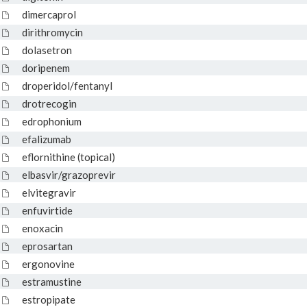
dimercaprol
dirithromycin
dolasetron
doripenem
droperidol/fentanyl
drotrecogin
edrophonium
efalizumab
eflornithine (topical)
elbasvir/grazoprevir
elvitegravir
enfuvirtide
enoxacin
eprosartan
ergonovine
estramustine
estropipate