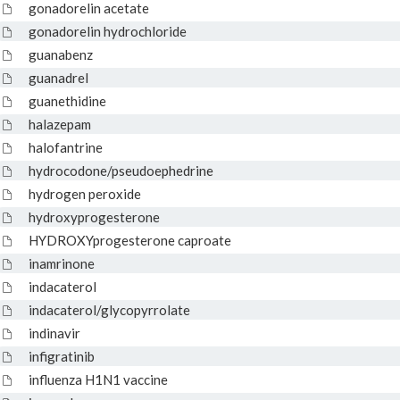
gonadorelin acetate
gonadorelin hydrochloride
guanabenz
guanadrel
guanethidine
halazepam
halofantrine
hydrocodone/pseudoephedrine
hydrogen peroxide
hydroxyprogesterone
HYDROXYprogesterone caproate
inamrinone
indacaterol
indacaterol/glycopyrrolate
indinavir
infigratinib
influenza H1N1 vaccine