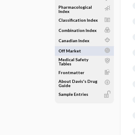
Pharmacological
Index
Classification Index
Combination Index
Canadian Index
Off Market
Medical Safety
Tables
Frontmatter
About Davis's Drug
Guide
Sample Entries