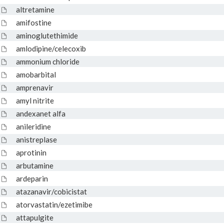
altretamine
amifostine
aminoglutethimide
amlodipine/celecoxib
ammonium chloride
amobarbital
amprenavir
amyl nitrite
andexanet alfa
anileridine
anistreplase
aprotinin
arbutamine
ardeparin
atazanavir/cobicistat
atorvastatin/ezetimibe
attapulgite