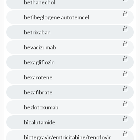
bethanechol
betibeglogene autotemcel
betrixaban
bevacizumab
bexagliflozin
bexarotene
bezafibrate
bezlotoxumab
bicalutamide
bictegravir/emtricitabine/tenofovir