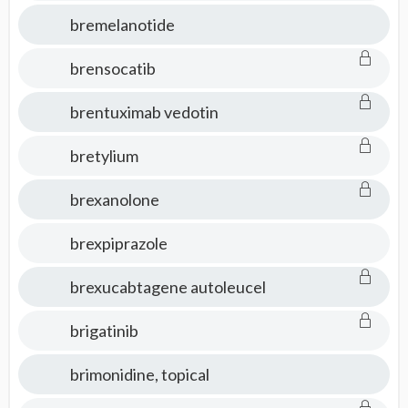
bremelanotide
brensocatib
brentuximab vedotin
bretylium
brexanolone
brexpiprazole
brexucabtagene autoleucel
brigatinib
brimonidine, topical