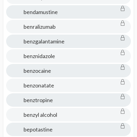
bendamustine
benralizumab
benzgalantamine
benznidazole
benzocaine
benzonatate
benztropine
benzyl alcohol
bepotastine