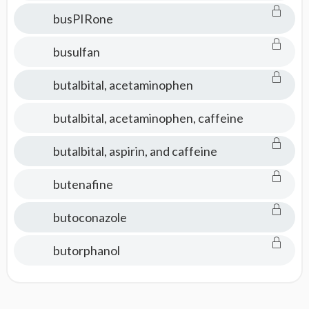
busPIRone
busulfan
butalbital, acetaminophen
butalbital, acetaminophen, caffeine
butalbital, aspirin, and caffeine
butenafine
butoconazole
butorphanol