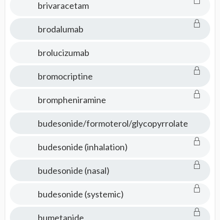
brivaracetam
brodalumab
brolucizumab
bromocriptine
brompheniramine
budesonide/formoterol/glycopyrrolate
budesonide (inhalation)
budesonide (nasal)
budesonide (systemic)
bumetanide