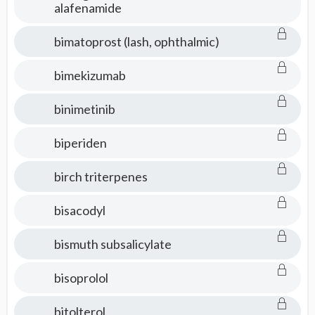
alafenamide
bimatoprost (lash, ophthalmic)
bimekizumab
binimetinib
biperiden
birch triterpenes
bisacodyl
bismuth subsalicylate
bisoprolol
bitolterol