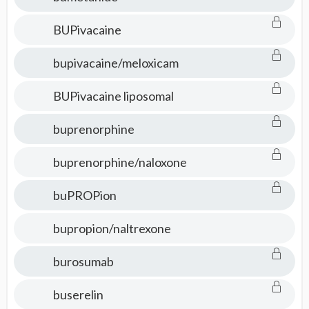
BUPivacaine
bupivacaine/meloxicam
BUPivacaine liposomal
buprenorphine
buprenorphine/naloxone
buPROPion
bupropion/naltrexone
burosumab
buserelin