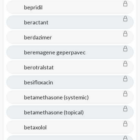
bepridil
beractant
berdazimer
beremagene geperpavec
berotralstat
besifloxacin
betamethasone (systemic)
betamethasone (topical)
betaxolol