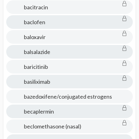
bacitracin
baclofen
baloxavir
balsalazide
baricitinib
basiliximab
bazedoxifene/conjugated estrogens
becaplermin
beclomethasone (nasal)