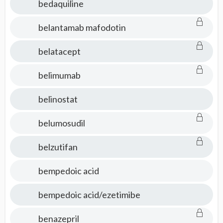
bedaquiline
belantamab mafodotin
belatacept
belimumab
belinostat
belumosudil
belzutifan
bempedoic acid
bempedoic acid/ezetimibe
benazepril