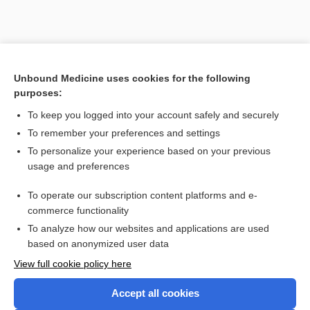
Unbound Medicine uses cookies for the following
purposes:
To keep you logged into your account safely and securely
To remember your preferences and settings
To personalize your experience based on your previous
usage and preferences
To operate our subscription content platforms and e-
commerce functionality
To analyze how our websites and applications are used
based on anonymized user data
Home
View full cookie policy here
Accept all cookies
Contact Us