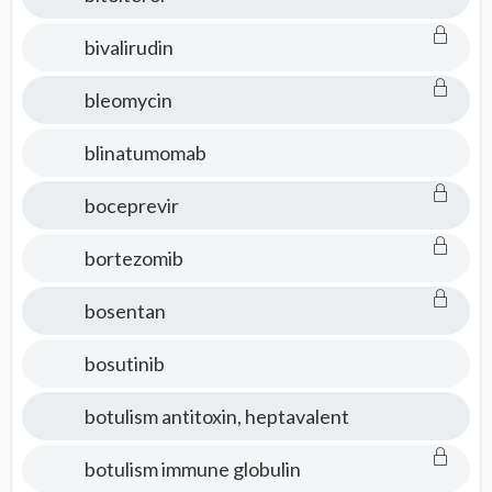
bivalirudin
bleomycin
blinatumomab
boceprevir
bortezomib
bosentan
bosutinib
botulism antitoxin, heptavalent
botulism immune globulin