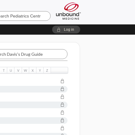
cs
Log in
T
U
V
W
X
Y
Z