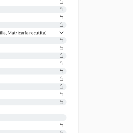
a, Matricaria recutita)