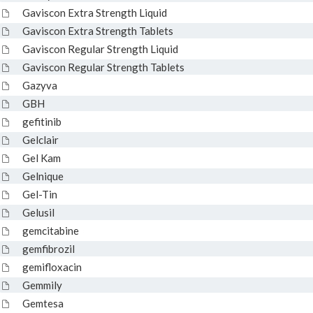
Gaviscon Extra Strength Liquid
Gaviscon Extra Strength Tablets
Gaviscon Regular Strength Liquid
Gaviscon Regular Strength Tablets
Gazyva
GBH
gefitinib
Gelclair
Gel Kam
Gelnique
Gel-Tin
Gelusil
gemcitabine
gemfibrozil
gemifloxacin
Gemmily
Gemtesa