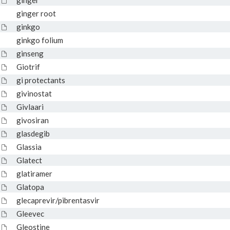
ginger
ginger root
ginkgo
ginkgo folium
ginseng
Giotrif
gi protectants
givinostat
Givlaari
givosiran
glasdegib
Glassia
Glatect
glatiramer
Glatopa
glecaprevir/pibrentasvir
Gleevec
Gleostine