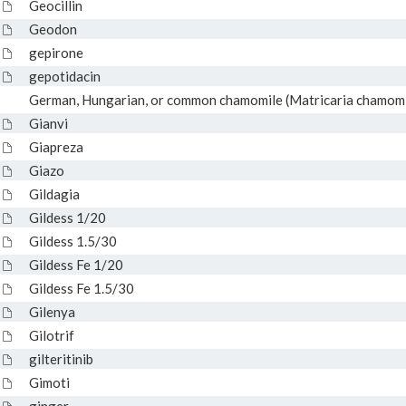
Geocillin
Geodon
gepirone
gepotidacin
German, Hungarian, or common chamomile (Matricaria chamomill
Gianvi
Giapreza
Giazo
Gildagia
Gildess 1/20
Gildess 1.5/30
Gildess Fe 1/20
Gildess Fe 1.5/30
Gilenya
Gilotrif
gilteritinib
Gimoti