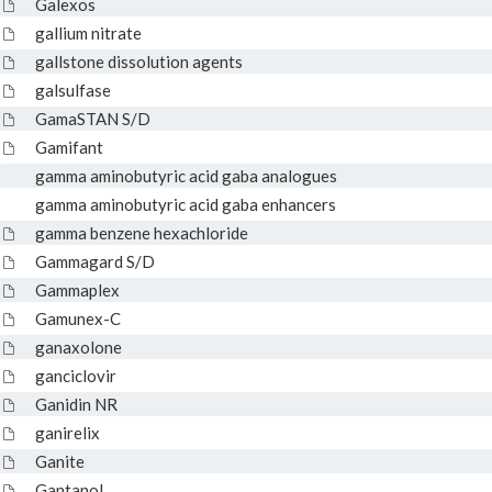
Galexos
gallium nitrate
gallstone dissolution agents
galsulfase
GamaSTAN S/D
Gamifant
gamma aminobutyric acid gaba analogues
gamma aminobutyric acid gaba enhancers
gamma benzene hexachloride
Gammagard S/D
Gammaplex
Gamunex-C
ganaxolone
ganciclovir
Ganidin NR
ganirelix
Ganite
Gantanol