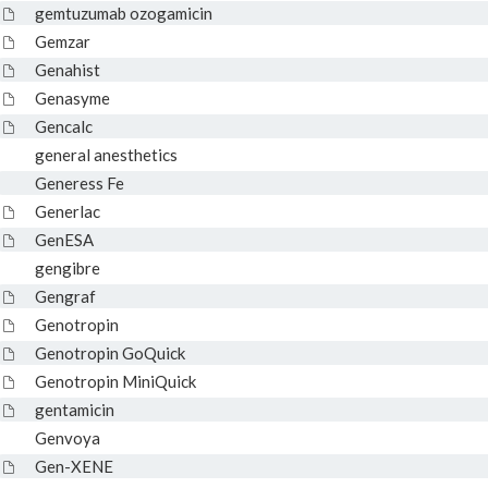
gemtuzumab ozogamicin
Gemzar
Genahist
Genasyme
Gencalc
general anesthetics
Generess Fe
Generlac
GenESA
gengibre
Gengraf
Genotropin
Genotropin GoQuick
Genotropin MiniQuick
gentamicin
Genvoya
Gen-XENE