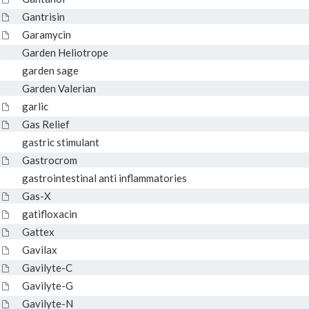
Gantrisin
Garamycin
Garden Heliotrope
garden sage
Garden Valerian
garlic
Gas Relief
gastric stimulant
Gastrocrom
gastrointestinal anti inflammatories
Gas-X
gatifloxacin
Gattex
Gavilax
Gavilyte-C
Gavilyte-G
Gavilyte-N