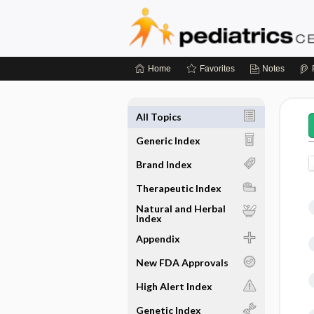
Home
Favorites
Notes
All Topics
Generic Index
Brand Index
Therapeutic Index
Natural and Herbal
Index
Appendix
New FDA Approvals
High Alert Index
Genetic Index