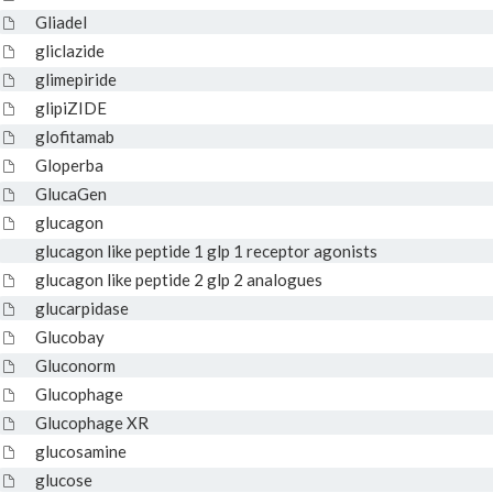
Gliadel
gliclazide
glimepiride
glipiZIDE
glofitamab
Gloperba
GlucaGen
glucagon
glucagon like peptide 1 glp 1 receptor agonists
glucagon like peptide 2 glp 2 analogues
glucarpidase
Glucobay
Gluconorm
Glucophage
Glucophage XR
glucosamine
glucose