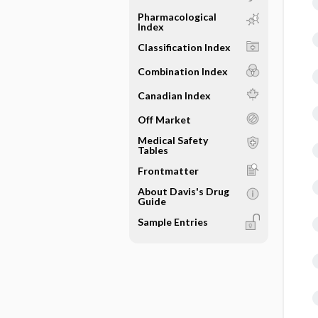
Pharmacological
Index
Classification Index
Combination Index
Canadian Index
Off Market
Medical Safety
Tables
Frontmatter
About Davis's Drug
Guide
Sample Entries