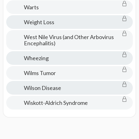
Consult
Warts
Weight Loss
West Nile Virus (and Other Arbovirus
Encephalitis)
Wheezing
Wilms Tumor
Wilson Disease
Wiskott-Aldrich Syndrome