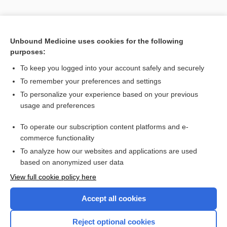
Unbound Medicine uses cookies for the following
purposes:
To keep you logged into your account safely and securely
To remember your preferences and settings
To personalize your experience based on your previous
usage and preferences
To operate our subscription content platforms and e-
commerce functionality
To analyze how our websites and applications are used
based on anonymized user data
Home
View full cookie policy here
Accept all cookies
Contact Us
Reject optional cookies
Privacy / Disclaimer