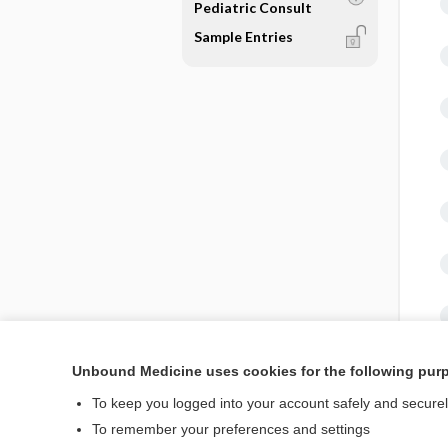
Pediatric Consult
Sample Entries
Unbound Medicine uses cookies for the following pur
To keep you logged into your account safely and secure
To remember your preferences and settings