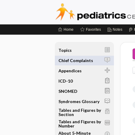
Home
Favorites
Notes
Topics
Chief Complaints
Appendices
ICD-10
SNOMED
Syndromes Glossary
Tables and Figures by
Section
Tables and Figures by
Number
About 5-Minute