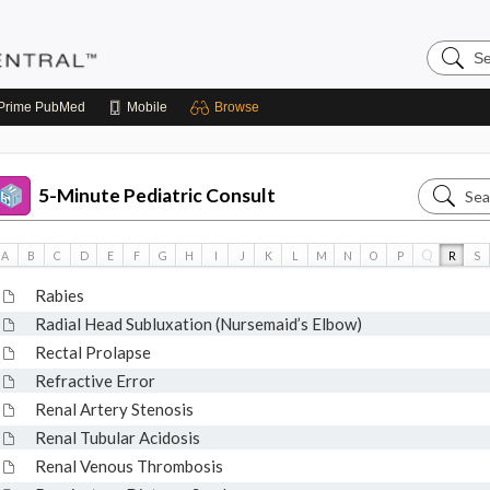
Search
Pediatri
Central
Prime
PubMed
Mobile
Browse
Search
5-Minute Pediatric Consult
5-
Minute
Q
A
B
C
D
E
F
G
H
I
J
K
L
M
N
O
P
R
S
Pediatri
Rabies
Consult
Radial Head Subluxation (Nursemaid’s Elbow)
Rectal Prolapse
Refractive Error
Renal Artery Stenosis
Renal Tubular Acidosis
Renal Venous Thrombosis