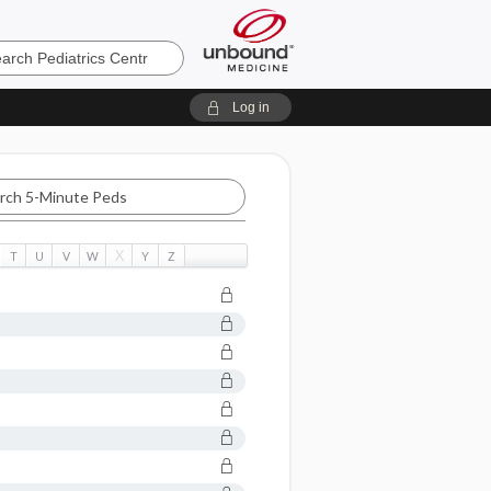
cs
Log in
X
T
U
V
W
Y
Z
c