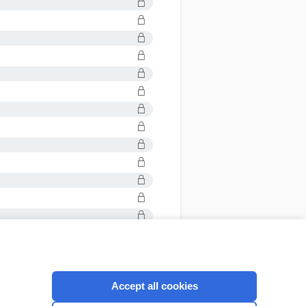
Accept all cookies