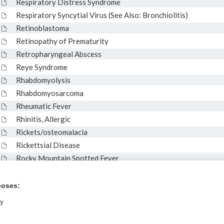
Respiratory Distress Syndrome
Respiratory Syncytial Virus (See Also: Bronchiolitis)
Retinoblastoma
Retinopathy of Prematurity
Retropharyngeal Abscess
Reye Syndrome
Rhabdomyolysis
Rhabdomyosarcoma
Rheumatic Fever
Rhinitis, Allergic
Rickets/osteomalacia
Rickettsial Disease
Rocky Mountain Spotted Fever
Roseola (Exanthem Subitum)
Rotavirus
poses:
ly