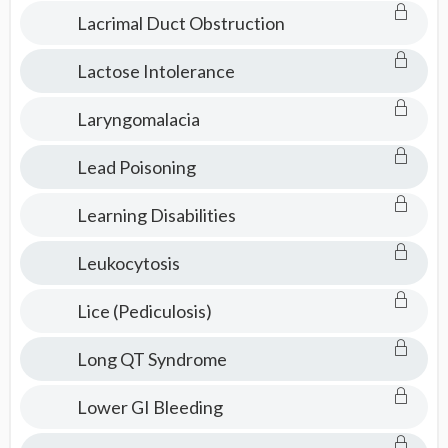
Consult
Lacrimal Duct Obstruction
Lactose Intolerance
Laryngomalacia
Lead Poisoning
Learning Disabilities
Leukocytosis
Lice (Pediculosis)
Long QT Syndrome
Lower GI Bleeding