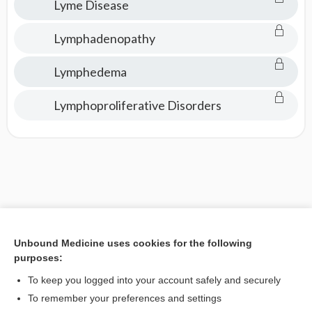
Lyme Disease
Lymphadenopathy
Lymphedema
Lymphoproliferative Disorders
Unbound Medicine uses cookies for the following
purposes:
To keep you logged into your account safely and securely
To remember your preferences and settings