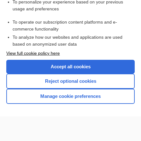
To personalize your experience based on your previous
usage and preferences
To operate our subscription content platforms and e-
commerce functionality
To analyze how our websites and applications are used
based on anonymized user data
Home
View full cookie policy here
Accept all cookies
Contact Us
Reject optional cookies
Privacy / Disclaimer
Terms of Service
Manage cookie preferences
Log in
Cookie Preferences
© 2000–2026 Unbound Medicine, Inc. All rights reserved