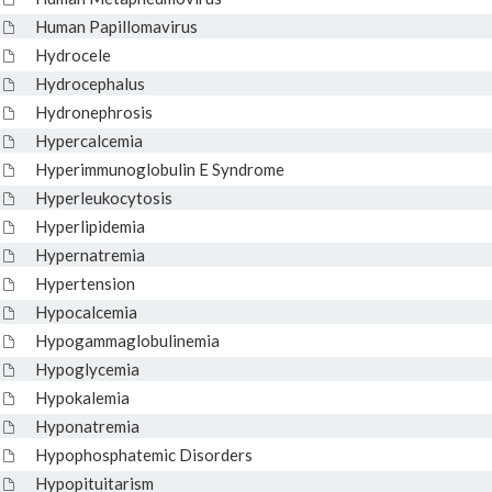
Human Papillomavirus
Hydrocele
Hydrocephalus
Hydronephrosis
Hypercalcemia
Hyperimmunoglobulin E Syndrome
Hyperleukocytosis
Hyperlipidemia
Hypernatremia
Hypertension
Hypocalcemia
Hypogammaglobulinemia
Hypoglycemia
Hypokalemia
Hyponatremia
Hypophosphatemic Disorders
Hypopituitarism