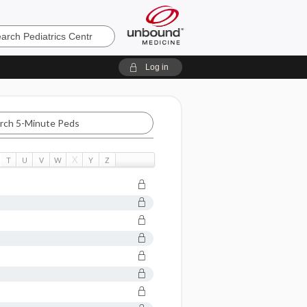
cs
Log in
X
T
U
V
W
Y
Z
c