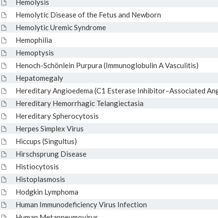
Hemolysis
Hemolytic Disease of the Fetus and Newborn
Hemolytic Uremic Syndrome
Hemophilia
Hemoptysis
Henoch-Schönlein Purpura (Immunoglobulin A Vasculitis)
Hepatomegaly
Hereditary Angioedema (C1 Esterase Inhibitor–Associated An
Hereditary Hemorrhagic Telangiectasia
Hereditary Spherocytosis
Herpes Simplex Virus
Hiccups (Singultus)
Hirschsprung Disease
Histiocytosis
Histoplasmosis
Hodgkin Lymphoma
Human Immunodeficiency Virus Infection
Human Metapneumovirus