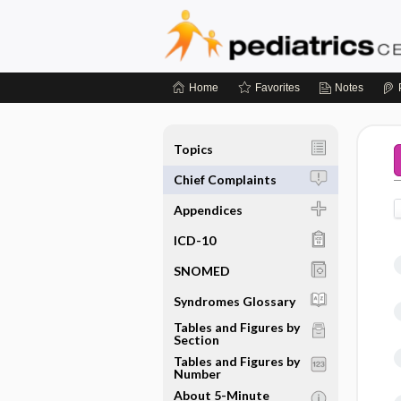
Home
Favorites
Notes
Topics
Chief Complaints
Appendices
ICD-10
SNOMED
Syndromes Glossary
Tables and Figures by
Section
Tables and Figures by
Number
About 5-Minute