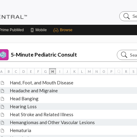
Search
Pediatri
Central
Prime
PubMed
Mobile
Browse
Search
5-Minute Pediatric Consult
5-
Minute
Q
A
B
C
D
E
F
G
H
I
J
K
L
M
N
O
P
R
S
Pediatri
Hand, Foot, and Mouth Disease
Consult
Headache and Migraine
Head Banging
Hearing Loss
Heat Stroke and Related Illness
Hemangiomas and Other Vascular Lesions
Hematuria