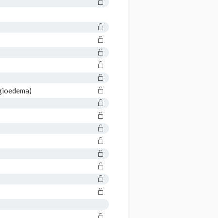
gioedema)