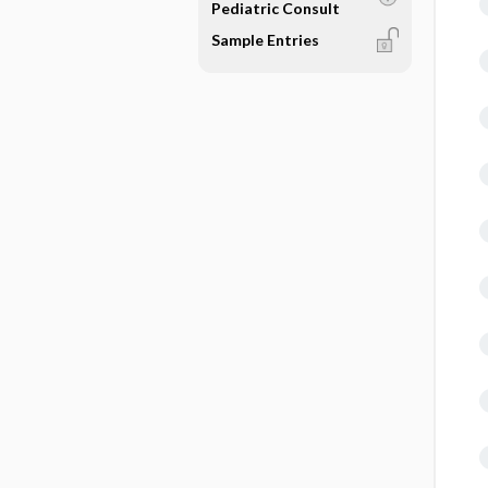
Pediatric Consult
Sample Entries