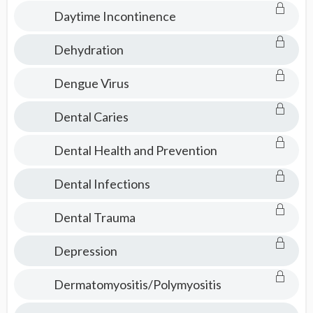
Consult
Daytime Incontinence
Dehydration
Dengue Virus
Dental Caries
Dental Health and Prevention
Dental Infections
Dental Trauma
Depression
Dermatomyositis/Polymyositis