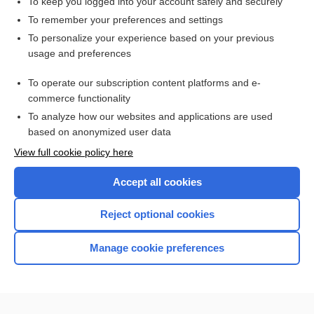
To keep you logged into your account safely and securely
To remember your preferences and settings
To personalize your experience based on your previous
usage and preferences
To operate our subscription content platforms and e-
commerce functionality
To analyze how our websites and applications are used
based on anonymized user data
Home
View full cookie policy here
Accept all cookies
Contact Us
Reject optional cookies
Privacy / Disclaimer
Terms of Service
Manage cookie preferences
Log in
Cookie Preferences