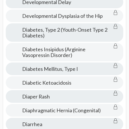
Developmental Delay
Developmental Dysplasia of the Hip
Diabetes, Type 2 (Youth-Onset Type 2
Diabetes)
Diabetes Insipidus (Arginine
Vasopressin Disorder)
Diabetes Mellitus, Type I
Diabetic Ketoacidosis
Diaper Rash
Diaphragmatic Hernia (Congenital)
Diarrhea