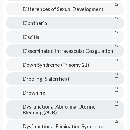
Differences of Sexual Development
Diphtheria
Discitis
Disseminated Intravascular Coagulation
Down Syndrome (Trisomy 21)
Drooling (Sialorrhea)
Drowning
Dysfunctional Abnormal Uterine
Bleeding (AUB)
Dysfunctional Elimination Syndrome