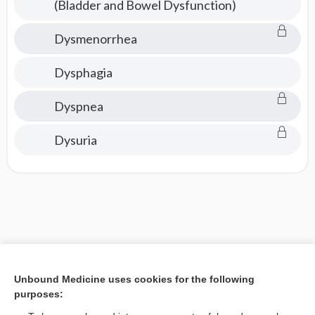
(Bladder and Bowel Dysfunction)
Dysmenorrhea
Dysphagia
Dyspnea
Dysuria
Unbound Medicine uses cookies for the following
purposes: