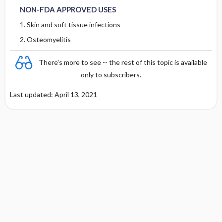
RARE
Metabolism and Excretion
NON-FDA APPROVED USES
1. Skin and soft tissue infections
Protein Binding
2. Osteomyelitis
Cmax, Cmin, and AUC
There's more to see -- the rest of this topic is available
only to subscribers.
T1 ​/ ​2
Last updated: April 13, 2021
Distribution
DOSING FOR DECREASED HEPATIC
FUNCTION
PREGNANCY RISK
BREAST FEEDING COMPATIBILITY