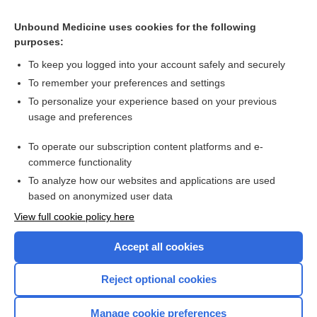
fusidic acid
Unbound Medicine uses cookies for the following
purposes:
more...
To keep you logged into your account safely and securely
To remember your preferences and settings
Want to read the entire topic?
To personalize your experience based on your previous
usage and preferences
Purchase a subscription
To operate our subscription content platforms and e-
commerce functionality
I’m already a subscriber
To analyze how our websites and applications are used
Browse sample topics
based on anonymized user data
View full cookie policy here
Accept all cookies
Reject optional cookies
Manage cookie preferences