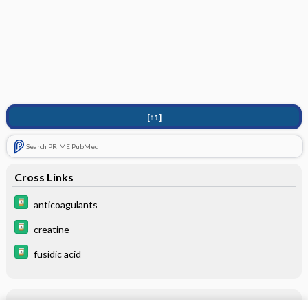
[↑1]
Search PRIME PubMed
Cross Links
anticoagulants
creatine
fusidic acid
Related Topics