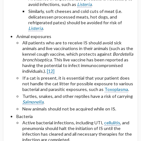
avoid infections, such as
Listeria
.
Similarly, soft cheeses and cold cuts of meat (i.e.
delicatessen processed meats, hot dogs, and
refrigerated pates) should be avoided for risk of
Listeria
.
Animal exposures
All patients who are to receive IS should avoid sick
animals and live vaccinations in their animals (such as the
kennel cough vaccine, which protects against
Bordetella
bronchiseptica.
This live vaccine has been reported as
having the potential to infect immunocompromised
individuals.).
[12]
If a cat is present, it is essential that your patient does
not handle the cat litter for possible exposure to various
bacterial and parasitic exposures, such as
Toxoplasma
.
Turtles, snakes, and other reptiles have a risk of carrying
Salmonella
.
New animals should not be acquired while on IS.
Bacteria
Active bacterial infections, including UTI,
cellulitis
, and
pneumonia should halt the initiation of IS until the
infection has cleared and all necessary therapies for the
infection are completed.