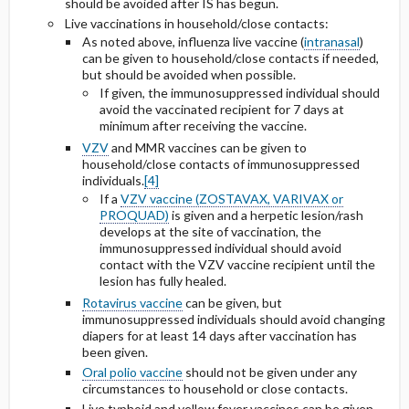
should be avoided after IS has begun.
Live vaccinations in household/close contacts:
As noted above, influenza live vaccine (
intranasal
)
can be given to household/close contacts if needed,
but should be avoided when possible.
If given, the immunosuppressed individual should
avoid the vaccinated recipient for 7 days at
minimum after receiving the vaccine.
VZV
and MMR vaccines can be given to
household/close contacts of immunosuppressed
individuals.
[4]
If a
VZV vaccine (ZOSTAVAX, VARIVAX or
PROQUAD)
is given and a herpetic lesion/rash
develops at the site of vaccination, the
immunosuppressed individual should avoid
contact with the VZV vaccine recipient until the
lesion has fully healed.
Rotavirus vaccine
can be given, but
immunosuppressed individuals should avoid changing
diapers for at least 14 days after vaccination has
been given.
Oral polio vaccine
should not be given under any
circumstances to household or close contacts.
Live typhoid and yellow fever vaccines can be given