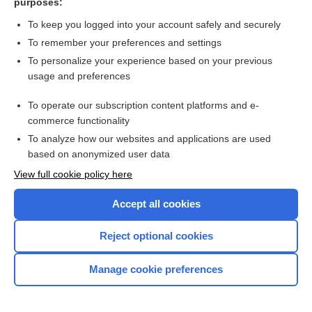
purposes:
zoster vaccine, live
To keep you logged into your account safely and securely
To remember your preferences and settings
Want to read the entire topic?
To personalize your experience based on your previous
usage and preferences
Purchase a subscription
To operate our subscription content platforms and e-
commerce functionality
I’m already a subscriber
To analyze how our websites and applications are used
Browse sample topics
based on anonymized user data
View full cookie policy here
Accept all cookies
Reject optional cookies
Manage cookie preferences
Home