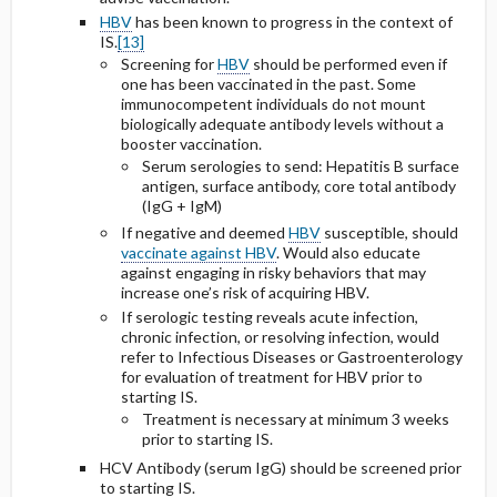
HBV
has been known to progress in the context of
IS.
[13]
Screening for
HBV
should be performed even if
one has been vaccinated in the past. Some
immunocompetent individuals do not mount
biologically adequate antibody levels without a
booster vaccination.
Serum serologies to send: Hepatitis B surface
antigen, surface antibody, core total antibody
(IgG + IgM)
If negative and deemed
HBV
susceptible, should
vaccinate against HBV
. Would also educate
against engaging in risky behaviors that may
increase one’s risk of acquiring HBV.
If serologic testing reveals acute infection,
chronic infection, or resolving infection, would
refer to Infectious Diseases or Gastroenterology
for evaluation of treatment for HBV prior to
starting IS.
Treatment is necessary at minimum 3 weeks
prior to starting IS.
HCV Antibody (serum IgG) should be screened prior
to starting IS.