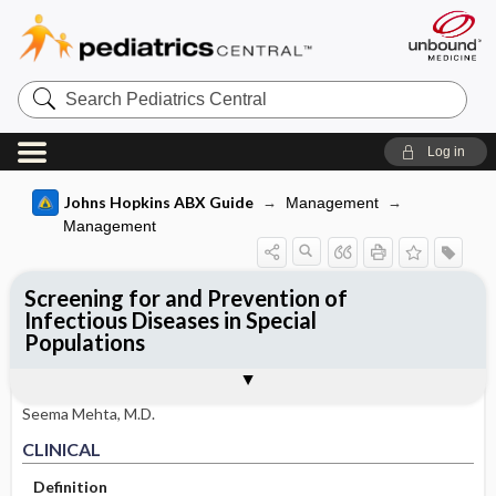
Search
Pediatrics
Central
Log in
Johns Hopkins ABX Guide
Management
Management
Screening for and Prevention of
Infectious Diseases in Special
Populations
CLINICAL
OTHER INFORMATION
Basis for recommendation
References
Seema Mehta, M.D.
CLINICAL
Definition