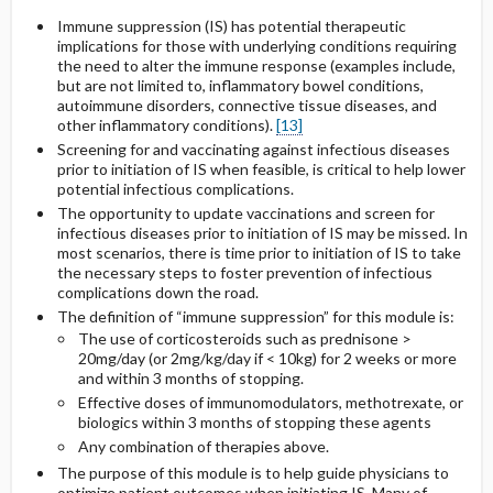
Immune suppression (IS) has potential therapeutic
implications for those with underlying conditions requiring
the need to alter the immune response (examples include,
but are not limited to, inflammatory bowel conditions,
autoimmune disorders, connective tissue diseases, and
other inflammatory conditions).
[13]
Screening for and vaccinating against infectious diseases
prior to initiation of IS when feasible, is critical to help lower
potential infectious complications.
The opportunity to update vaccinations and screen for
infectious diseases prior to initiation of IS may be missed. In
most scenarios, there is time prior to initiation of IS to take
the necessary steps to foster prevention of infectious
complications down the road.
The definition of “immune suppression” for this module is:
The use of corticosteroids such as prednisone >
20mg/day (or 2mg/kg/day if < 10kg) for 2 weeks or more
and within 3 months of stopping.
Effective doses of immunomodulators, methotrexate, or
biologics within 3 months of stopping these agents
Any combination of therapies above.
The purpose of this module is to help guide physicians to
optimize patient outcomes when initiating IS. Many of