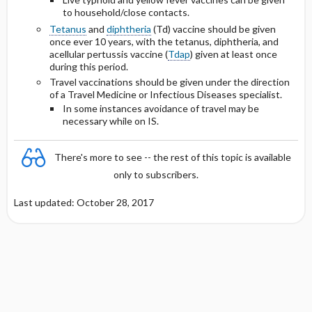
to household/close contacts.
Tetanus
and
diphtheria
(Td) vaccine should be given
once ever 10 years, with the tetanus, diphtheria, and
acellular pertussis vaccine (
Tdap
) given at least once
during this period.
Travel vaccinations should be given under the direction
of a Travel Medicine or Infectious Diseases specialist.
In some instances avoidance of travel may be
necessary while on IS.
There's more to see -- the rest of this topic is available
only to subscribers.
Last updated: October 28, 2017