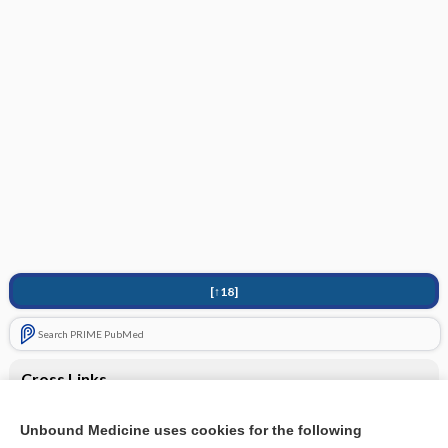
[↑18]
Search PRIME PubMed
Cross Links
rotavirus vaccine, live, oral
Unbound Medicine uses cookies for the following