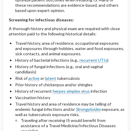
these recommendations are evidence-based, and others
based upon expert opinion.
Screening for infectious diseases:
A thorough history and physical exam are required with close
attention paid to the following historical details:
Travel history, area of residence, occupational exposures
and exposures through hobbies, water and food exposures,
sick contacts, and animal exposures.
History of bacterial infections (e.g.,
recurrent UTIs
)
History of fungal infections (e.g., oral and vaginal
candidiasis)
Risk of
active
or
latent
tuberculosis
Prior history of chickenpox and/or shingles
History of recurrent
herpes simplex virus
infection
Vaccination history
Travel history and area of residence may be telling of
endemic fungal infections and/or
Strongyloides
exposure, as
well as tuberculosis exposure risks.
Traveling after receiving IS would benefit from
assistance of a Travel Medicine/Infectious Diseases
specialist.