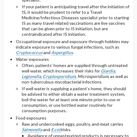
If your patient is anticipating travel after the initiation of
IS, it would be prudent to refer to a Travel
Medicine/Infectious Diseases specialist prior to starting
IS as many travel related vaccinations are live vaccines
that can be given prior to IS initiation, but are
contraindicated after IS initiation.
Occupational exposure and exposure through hobbies may
indicate exposure to various fungal infections, such as
Cryptococcus
and
Aspergillus
.
Water exposures
Often, patients’ homes are supplied through untreated
well water, which increases their risks for
Giardia
,
Legionella
,
Cryptosporidium
,
Microsporidium
, as well as
non-tuberculous mycobacterial infections.
If well water is supplying a patient’s home, they should
be advised to either obtain a water treatment system,
boil the water for at least one minute prior to use or
consumption, or use bottled water routinely for
consumption purposes.
Food exposures
Raw and undercooked eggs, poultry, and meat carries
Salmonella
and
E.coli
risks.
Avoidance of unpasteurized products is necessary to