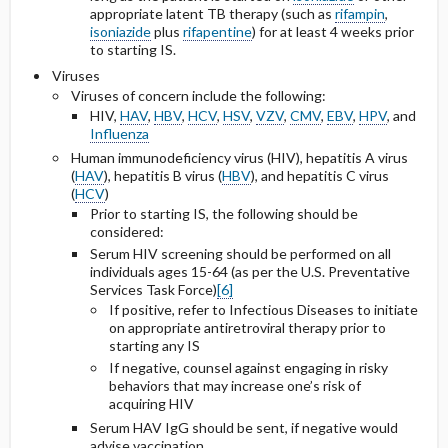
appropriate latent TB therapy (such as
rifampin
,
isoniazide
plus
rifapentine
) for at least 4 weeks prior
to starting IS.
Viruses
Viruses of concern include the following:
HIV,
HAV
,
HBV
,
HCV
,
HSV
,
VZV
,
CMV
,
EBV
,
HPV
, and
Influenza
Human immunodeficiency virus (HIV), hepatitis A virus
(
HAV
), hepatitis B virus (
HBV
), and hepatitis C virus
(
HCV
)
Prior to starting IS, the following should be
considered:
Serum HIV screening should be performed on all
individuals ages 15-64 (as per the U.S. Preventative
Services Task Force)
[6]
If positive, refer to Infectious Diseases to initiate
on appropriate antiretroviral therapy prior to
starting any IS
If negative, counsel against engaging in risky
behaviors that may increase one’s risk of
acquiring HIV
Serum HAV IgG should be sent, if negative would
advise vaccination.