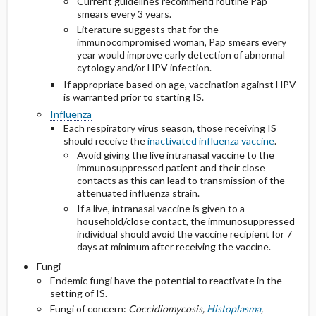
Current guidelines recommend routine Pap
smears every 3 years.
Literature suggests that for the
immunocompromised woman, Pap smears every
year would improve early detection of abnormal
cytology and/or HPV infection.
If appropriate based on age, vaccination against HPV
is warranted prior to starting IS.
Influenza
Each respiratory virus season, those receiving IS
should receive the
inactivated influenza vaccine
.
Avoid giving the live intranasal vaccine to the
immunosuppressed patient and their close
contacts as this can lead to transmission of the
attenuated influenza strain.
If a live, intranasal vaccine is given to a
household/close contact, the immunosuppressed
individual should avoid the vaccine recipient for 7
days at minimum after receiving the vaccine.
Fungi
Endemic fungi have the potential to reactivate in the
setting of IS.
Fungi of concern:
Coccidiomycosis,
Histoplasma
,