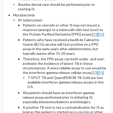
Routine dental care should be performed prior to
starting IS.
Mycobacteria
M. tuberculosis
Patients on steroids or other IS may not mount a
response (anergy) to a tuberculin skin test (such as
the Protein Purified Derivative [PPD] assay).
[13]
[15]
Patients who have received a bacilli de Calmette-
Guerin (BCG) vaccine will test positive on a PPD
assay in the early years after administration, but
typically wanes after 15-20 years.
Therefore, the PPD assay can both under- and over-
estimate the incidence of latent TB in these
circumstances. A more reliable assay to use would be
the interferon-gamma release cellular assay.
[13]
[15]
T-SPOT TB and QuantiFERON TB Gold are two
available interferon-gamma release assays in the
U.S.
All patients should have an interferon-gamma
release assay performed prior to initiating IS,
especially immunomodulators and biologics.
A positive TB test is not a contraindication for IS as
long as the patient is started on
isoniazide
or other