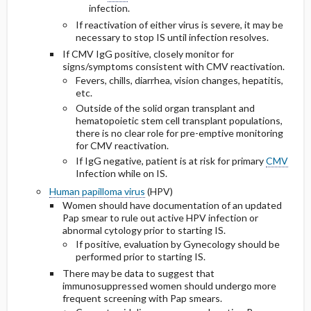
infection.
If reactivation of either virus is severe, it may be
necessary to stop IS until infection resolves.
If CMV IgG positive, closely monitor for
signs/symptoms consistent with CMV reactivation.
Fevers, chills, diarrhea, vision changes, hepatitis,
etc.
Outside of the solid organ transplant and
hematopoietic stem cell transplant populations,
there is no clear role for pre-emptive monitoring
for CMV reactivation.
If IgG negative, patient is at risk for primary
CMV
Infection while on IS.
Human papilloma virus
(HPV)
Women should have documentation of an updated
Pap smear to rule out active HPV infection or
abnormal cytology prior to starting IS.
If positive, evaluation by Gynecology should be
performed prior to starting IS.
There may be data to suggest that
immunosuppressed women should undergo more
frequent screening with Pap smears.