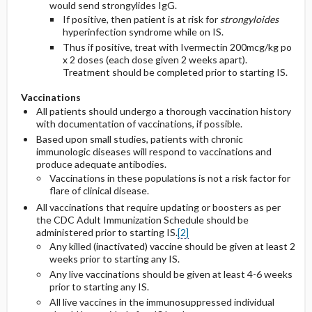
would send strongylides IgG.
If positive, then patient is at risk for
strongyloides
hyperinfection syndrome while on IS.
Thus if positive, treat with Ivermectin 200mcg/kg po
x 2 doses (each dose given 2 weeks apart).
Treatment should be completed prior to starting IS.
Vaccinations
All patients should undergo a thorough vaccination history
with documentation of vaccinations, if possible.
Based upon small studies, patients with chronic
immunologic diseases will respond to vaccinations and
produce adequate antibodies.
Vaccinations in these populations is not a risk factor for
flare of clinical disease.
All vaccinations that require updating or boosters as per
the CDC Adult Immunization Schedule should be
administered prior to starting IS.
[2]
Any killed (inactivated) vaccine should be given at least 2
weeks prior to starting any IS.
Any live vaccinations should be given at least 4-6 weeks
prior to starting any IS.
All live vaccines in the immunosuppressed individual