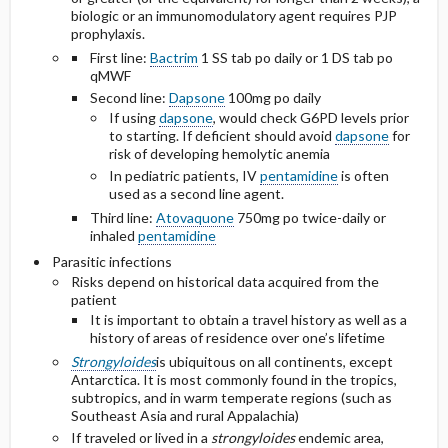
biologic or an immunomodulatory agent requires PJP
prophylaxis.
First line:
Bactrim
1 SS tab po daily or 1 DS tab po
qMWF
Second line:
Dapsone
100mg po daily
If using
dapsone
, would check G6PD levels prior
to starting. If deficient should avoid
dapsone
for
risk of developing hemolytic anemia
In pediatric patients, IV
pentamidine
is often
used as a second line agent.
Third line:
Atovaquone
750mg po
twice-daily
or
inhaled
pentamidine
Parasitic infections
Risks depend on historical data acquired from the
patient
It is important to obtain a travel history as well as a
history of areas of residence over one’s lifetime
Strongyloides
is ubiquitous on all continents, except
Antarctica. It is most commonly found in the tropics,
subtropics, and in warm temperate regions (such as
Southeast Asia and rural Appalachia)
If traveled or lived in a
strongyloides
endemic area,