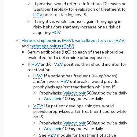
If positive, would refer to Infectious Diseases or
Gastroenterology for evaluation of treatment for
HCV
prior to starting any IS.
If negative, would counsel against engaging in
risky behaviors that may increase one’s risk of
acquiring
HCV
Herpes simplex virus (HSV)
,
varicella zoster virus (VZV)
,
and
cytomegalovirus (CMV)
Serum antibodies (IgG) to each of these should be
evaluated for to determine prior exposure.
If
HSV
and/or
VZV
positive, then should monitor for
reactivation.
HSV
: If a patient has frequent (>4 episodes)
and/or severe
HSV
outbreaks, would provide
prophylaxis against reactivation while on IS.
Prophylaxis:
Valacyclovir
500mg po
twice-daily
or
Acyclovir
400mg po
twice-daily
VZV
: If a patient develops shingles, would
provide prophylaxis after treatment course while
on IS.
Prophylaxis:
Valacyclovir
500mg po
twice-daily
or
Acyclovir
400mg po
twice-daily
See
VZV
module for treatment of active