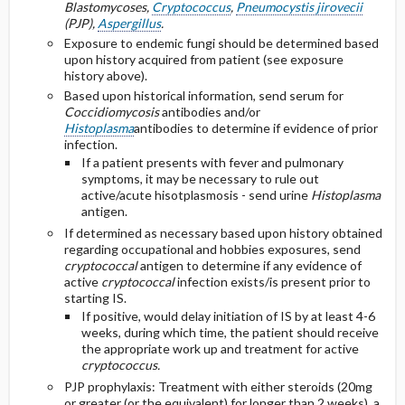
Blastomycoses,
Cryptococcus
,
Pneumocystis jirovecii
(PJP),
Aspergillus
.
Exposure to endemic fungi should be determined based
upon history acquired from patient (see exposure
history above).
Based upon historical information, send serum for
Coccidiomycosis
antibodies and/or
Histoplasma
antibodies to determine if evidence of prior
infection.
If a patient presents with fever and pulmonary
symptoms, it may be necessary to rule out
active/acute hisotplasmosis - send urine
Histoplasma
antigen.
If determined as necessary based upon history obtained
regarding occupational and hobbies exposures, send
cryptococcal
antigen to determine if any evidence of
active
cryptococcal
infection exists/is present prior to
starting IS.
If positive, would delay initiation of IS by at least 4-6
weeks, during which time, the patient should receive
the appropriate work up and treatment for active
cryptococcus.
PJP prophylaxis: Treatment with either steroids (20mg
or greater (or the equivalent) for longer than 2 weeks), a