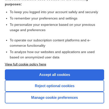
purposes:
more...
To keep you logged into your account safely and securely
To remember your preferences and settings
Want to read the entire topic?
To personalize your experience based on your previous
usage and preferences
Purchase a subscription
To operate our subscription content platforms and e-
commerce functionality
I’m already a subscriber
To analyze how our websites and applications are used
Browse sample topics
based on anonymized user data
View full cookie policy here
Accept all cookies
Reject optional cookies
Manage cookie preferences
Home