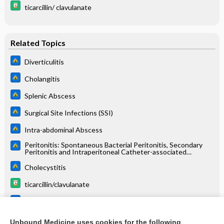
ticarcillin/ clavulanate
Related Topics
Diverticulitis
Cholangitis
Splenic Abscess
Surgical Site Infections (SSI)
Intra-abdominal Abscess
Peritonitis: Spontaneous Bacterial Peritonitis, Secondary
Peritonitis and Intraperitoneal Catheter-associated
Peritonitis
Cholecystitis
ticarcillin/clavulanate
Hepatic Abscess
Necrotizing Fasciitis
Unbound Medicine uses cookies for the following