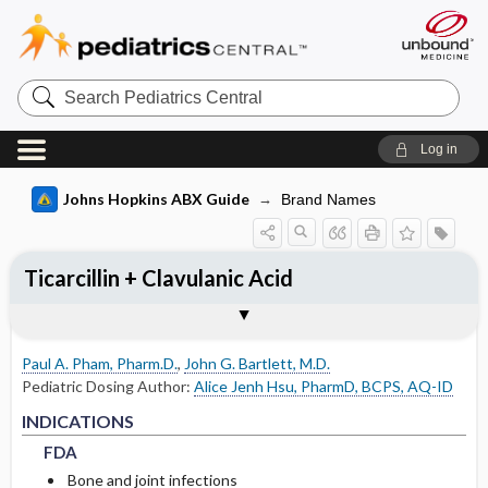
Search
Pediatrics
Central
Log in
Johns Hopkins ABX Guide
Brand Names
Ticarcillin + Clavulanic Acid
INDICATIONS
ADULT RENAL DOSING
PEDIATRIC DOSING
ADVERSE DRUG REACTIONS
PHARMACOLOGY
Togg
Togg
Togg
Togg
Tog
FORMS
USUAL ADULT DOSING
DRUG INTERACTIONS
SPECTRUM
RESISTANCE
COMMENTS
References
FDA
DOSING FOR GLOMERULAR FILTRATION
USUAL PEDIATRIC DOSING
GENERAL
MECHANISM
OF 50-80
Paul A. Pham, Pharm.D.
,
John G. Bartlett, M.D.
NON-FDA APPROVED USES
PEDIATRIC RENAL DOSING
OCCASIONAL
PHARMACOKINETIC PARAMETERS
Pediatric Dosing Author:
Alice Jenh Hsu, PharmD, BCPS, AQ-ID
DOSING FOR GLOMERULAR FILTRATION
FDA
FDA
INDICATIONS
OF 10-50
RARE
Metabolism and Excretion
FDA
DOSING FOR GLOMERULAR FILTRATION
Bone and joint infections
Protein Binding