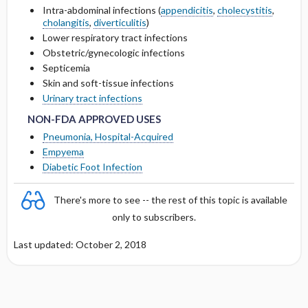
OF <10 ML ​/ ​MIN
Intra-abdominal infections (
appendicitis
,
cholecystitis
,
cholangitis
,
diverticulitis
)
Cmax, Cmin, and AUC
Lower respiratory tract infections
DOSING IN HEMODIALYSIS
Obstetric/gynecologic infections
T1 ​/ ​2
Septicemia
DOSING IN PERITONEAL DIALYSIS
Skin and soft-tissue infections
NON-FDA APPROVED USES
NON-FDA APPROVED USES
Distribution
Urinary tract infections
DOSING IN HEMOFILTRATION
NON-FDA APPROVED USES
DOSING FOR DECREASED HEPATIC
Pneumonia, Hospital-Acquired
FUNCTION
Empyema
Diabetic Foot Infection
PREGNANCY RISK
There's more to see -- the rest of this topic is available
BREAST FEEDING COMPATIBILITY
only to subscribers.
Last updated: October 2, 2018