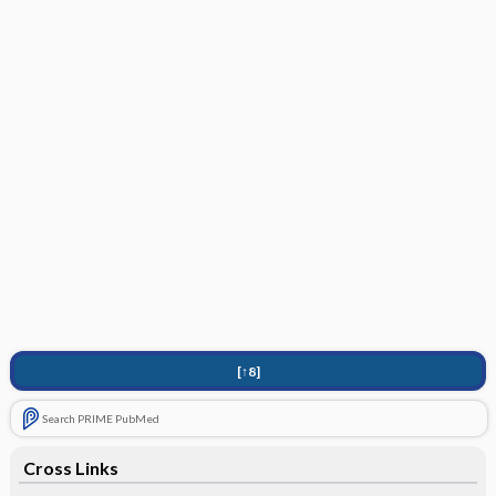
[↑8]
Search PRIME PubMed
Cross Links