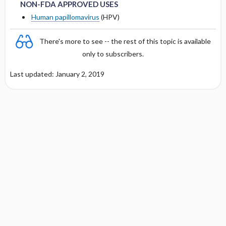
PREGNANCY RISK
NON-FDA APPROVED USES
DOSING FOR GLOMERULAR FILTRATION
Human papillomavirus
(HPV)
OF < 10 ML ​/ ​MIN
BREAST FEEDING COMPATIBILITY
There's more to see -- the rest of this topic is available
DOSING IN HEMODIALYSIS
only to subscribers.
DOSING IN PERITONEAL DIALYSIS
Last updated: January 2, 2019
DOSING IN HEMOFILTRATION