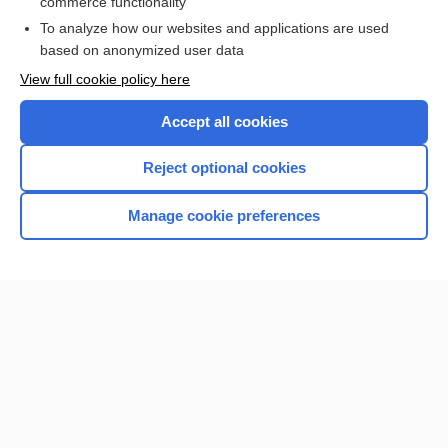
commerce functionality
I’m already a subscriber
To analyze how our websites and applications are used
Browse sample topics
based on anonymized user data
View full cookie policy here
Accept all cookies
Reject optional cookies
Manage cookie preferences
Home
Contact Us
Privacy / Disclaimer
Terms of Service
Log in