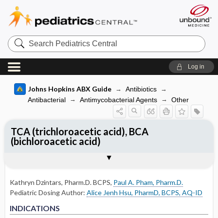
Search
Pediatrics
Central
Log in
Johns Hopkins ABX Guide
Antibiotics
Antibacterial
Antimycobacterial Agents
Other
TCA (trichloroacetic acid), BCA
(bichloroacetic acid)
INDICATIONS
PEDIATRIC DOSING
RENAL DOSING
ADVERSE DRUG REACTIONS
PHARMACOLOGY
Togg
Togg
Togg
Togg
Tog
FORMS
USUAL ADULT DOSING
DRUG INTERACTIONS
COMMENTS
References
NON-FDA APPROVED USES
USUAL PEDIATRIC DOSING
DOSING FOR GLOMERULAR FILTRATION
GENERAL
MECHANISM
OF 50-80
Kathryn Dzintars, Pharm.D. BCPS
,
Paul A. Pham, Pharm.D.
OTHER PEDIATRIC INFORMATION
DOSING FOR DECREASED HEPATIC
Pediatric Dosing Author:
Alice Jenh Hsu, PharmD, BCPS, AQ-ID
DOSING FOR GLOMERULAR FILTRATION
FUNCTION
NON-FDA APPROVED USES
NON-FDA APPROVED USES
OF 10-50
INDICATIONS