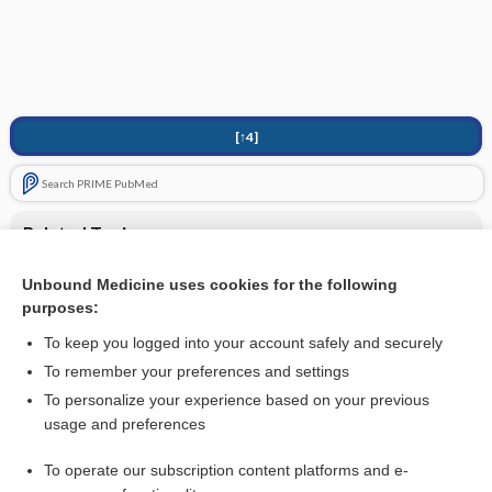
[↑4]
Search PRIME PubMed
Related Topics
Genital/Anogenital Warts
Unbound Medicine uses cookies for the following
purposes:
Human papillomavirus (HPV)
To keep you logged into your account safely and securely
To remember your preferences and settings
Want to read the entire topic?
To personalize your experience based on your previous
usage and preferences
Purchase a subscription
To operate our subscription content platforms and e-