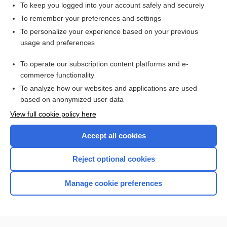
To keep you logged into your account safely and securely
To remember your preferences and settings
Want to read the entire topic?
To personalize your experience based on your previous
usage and preferences
Purchase a subscription
To operate our subscription content platforms and e-
commerce functionality
I’m already a subscriber
To analyze how our websites and applications are used
Browse sample topics
based on anonymized user data
View full cookie policy here
Accept all cookies
Reject optional cookies
Manage cookie preferences
Home
Contact Us