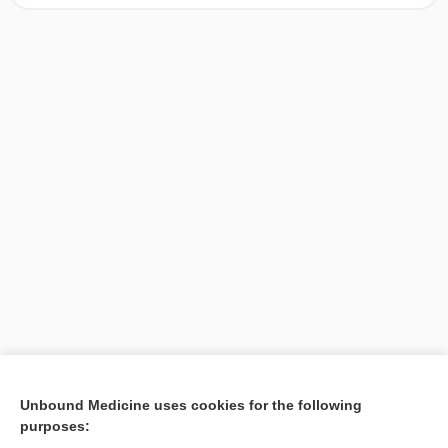
[↑16]
Unbound Medicine uses cookies for the following
purposes:
Search PRIME PubMed