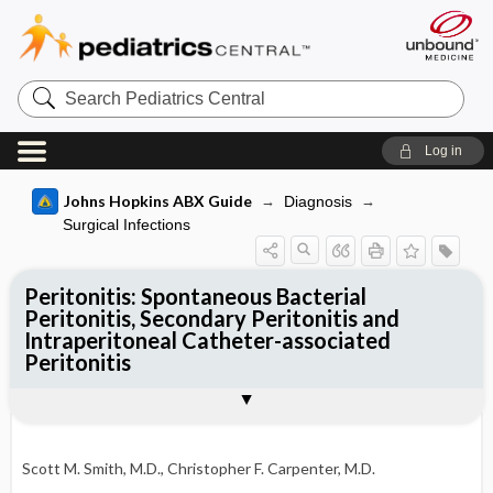
Search
Pediatrics
Central
Log in
Johns Hopkins ABX Guide
Diagnosis
Surgical Infections
Peritonitis: Spontaneous Bacterial
Peritonitis, Secondary Peritonitis and
Intraperitoneal Catheter-associated
Peritonitis
TREATMENT
Togg
PATHOGENS
CLINICAL
DIAGNOSIS
FOLLOW-UP
OTHER INFORMATION
Pathogen Specific Therapy
Basis for recommendation
References
SBP Treatment
SBP prophylaxis
Scott M. Smith, M.D.
,
Christopher F. Carpenter, M.D.