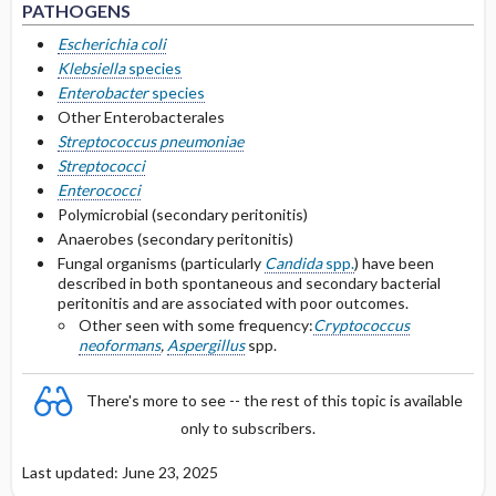
PATHOGENS
Secondary Peritonitis Treatment
Escherichia coli
Klebsiella
species
Intraperitoneal Catheter-associated
Enterobacter
species
Peritonitis
Other Enterobacterales
Streptococcus pneumoniae
Selected Drug Comments
Streptococci
Enterococci
Polymicrobial (secondary peritonitis)
Anaerobes (secondary peritonitis)
Fungal organisms (particularly
Candida
spp.
) have been
described in both spontaneous and secondary bacterial
peritonitis and are associated with poor outcomes.
Other seen with some frequency:
Cryptococcus
neoformans
,
Aspergillus
spp.
There's more to see -- the rest of this topic is available
only to subscribers.
Last updated: June 23, 2025