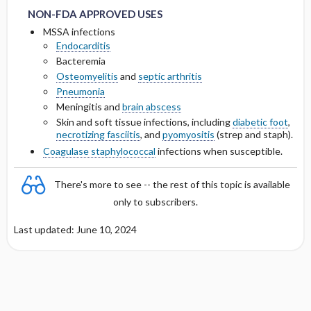
NON-FDA APPROVED USES
Cmax, Cmin, and AUC
MSSA infections
Endocarditis
Bacteremia
T1 ​/ ​2
Osteomyelitis
and
septic arthritis
Pneumonia
Distribution
Meningitis and
brain abscess
Skin and soft tissue infections, including
diabetic foot
,
DOSING FOR DECREASED HEPATIC
necrotizing fasciitis
, and
pyomyositis
(strep and staph).
FUNCTION
Coagulase staphylococcal
infections when susceptible.
PREGNANCY RISK
There's more to see -- the rest of this topic is available
only to subscribers.
BREASTFEEDING COMPATIBILITY
Last updated: June 10, 2024