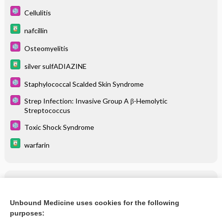
Cellulitis
nafcillin
Osteomyelitis
silver sulfADIAZINE
Staphylococcal Scalded Skin Syndrome
Strep Infection: Invasive Group A β-Hemolytic
Streptococcus
Toxic Shock Syndrome
warfarin
Related Topics
nafcillin
Unbound Medicine uses cookies for the following
purposes:
more...