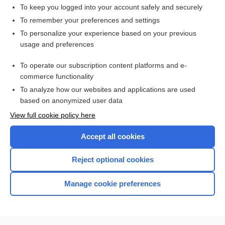
To keep you logged into your account safely and securely
To remember your preferences and settings
Want to read the entire topic?
To personalize your experience based on your previous
usage and preferences
Purchase a subscription
To operate our subscription content platforms and e-
commerce functionality
I’m already a subscriber
To analyze how our websites and applications are used
Browse sample topics
based on anonymized user data
View full cookie policy here
Accept all cookies
Reject optional cookies
Manage cookie preferences
Home
Contact Us