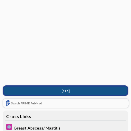
[↑15]
Search PRIME PubMed
Cross Links
Breast Abscess/ Mastitis