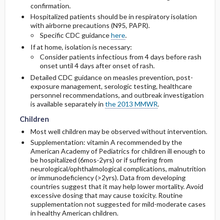
confirmation.
Hospitalized patients should be in respiratory isolation
with airborne precautions (N95, PAPR).
Specific CDC guidance
here
.
If at home, isolation is necessary:
Consider patients infectious from 4 days before rash
onset until 4 days after onset of rash.
Detailed CDC guidance on measles prevention, post-
exposure management, serologic testing, healthcare
personnel recommendations, and outbreak investigation
Children
Children
is available separately in
the 2013 MMWR
.
Children
Most well children may be observed without intervention.
Supplementation: vitamin A recommended by the
American Academy of Pediatrics for children ill enough to
be hospitalized (6mos-2yrs) or if suffering from
neurological/ophthalmological complications, malnutrition
or immunodeficiency (>2yrs). Data from developing
countries suggest that it may help lower mortality. Avoid
excessive dosing that may cause toxicity. Routine
supplementation not suggested for mild-moderate cases
in healthy American children.