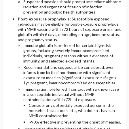
Suspected measles should prompt immediate airborne
isolation and urgent notification of infection
prevention and public health authorities
Post-exposure prophylaxis:
Susceptible exposed
individuals may be eligible for post-exposure prophylaxis
with MMR vaccine within 72 hours of exposure or immune
globulin within 6 days, depending on age, immune status,
and pregnancy status
.
Immune globulin is preferred for certain high-risk
groups, including severely immunocompromised
individuals, pregnant persons without evidence of
immunity, and selected exposed infants.
Recommendations suggest all be considered, even
infants from birth, if non-immune with significant
exposure to measles (significant exposure = if age <
1yr, pregnant, immunocompromised or susceptible)
Immunization: preferred if contact with a known case
in a susceptible individual without MMR
contraindication within 72h of exposure.
Consider any potentially exposed person in the
household, classroom, etc., who doesn’t have an
MMR contraindication.
~90% effective in preventing the onset of measles.
Immunoglobulin: if administered within 6 days of