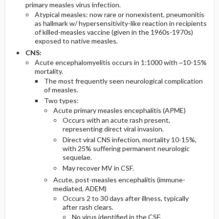
primary measles virus infection.
Atypical measles: now rare or nonexistent, pneumonitis
as hallmark w/ hypersensitivity-like reaction in recipients
of killed-measles vaccine (given in the 1960s-1970s)
exposed to native measles.
CNS:
Acute encephalomyelitis occurs in 1:1000 with ~10-15%
mortality.
The most frequently seen neurological complication
of measles.
Two types:
Acute primary measles encephalitis (APME)
Occurs with an acute rash present,
representing direct viral invasion.
Direct viral CNS infection, mortality 10-15%,
with 25% suffering permanent neurologic
sequelae.
May recover MV in CSF.
Acute, post-measles encephalitis (immune-
mediated, ADEM)
Occurs 2 to 30 days after illness, typically
after rash clears.
No virus identified in the CSF.