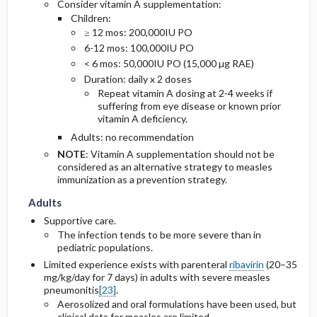
Consider vitamin A supplementation:
Children:
≥ 12 mos: 200,000IU PO
6-12 mos: 100,000IU PO
< 6 mos: 50,000IU PO (15,000 µg RAE)
Duration: daily x 2 doses
Repeat vitamin A dosing at 2-4 weeks if
suffering from eye disease or known prior
vitamin A deficiency.
Adults: no recommendation
NOTE
: Vitamin A supplementation should not be
considered as an alternative strategy to measles
Adults
Adults
immunization as a prevention strategy.
Adults
Supportive care.
The infection tends to be more severe than in
pediatric populations.
Limited experience exists with parenteral
ribavirin
(20–35
mg/kg/day for 7 days) in adults with severe measles
pneumonitis
[23]
.
Aerosolized and oral formulations have been used, but
clinical data for measles are limited.