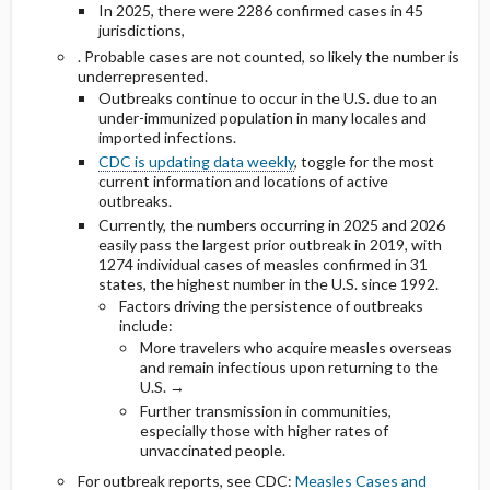
In 2025, there were 2286 confirmed cases in 45
jurisdictions,
. Probable cases are not counted, so likely the number is
underrepresented.
Outbreaks continue to occur in the U.S. due to an
under-immunized population in many locales and
imported infections.
CDC
is updating data weekly
, toggle for the most
current information and locations of active
outbreaks.
Currently, the numbers occurring in 2025 and 2026
easily pass the largest prior outbreak in 2019, with
1274 individual cases of measles confirmed in 31
states, the highest number in the U.S. since 1992.
Factors driving the persistence of outbreaks
include:
More travelers who acquire measles overseas
and remain infectious upon returning to the
U.S. →
Further transmission in communities,
especially those with higher rates of
unvaccinated people.
For outbreak reports, see CDC:
Measles Cases and