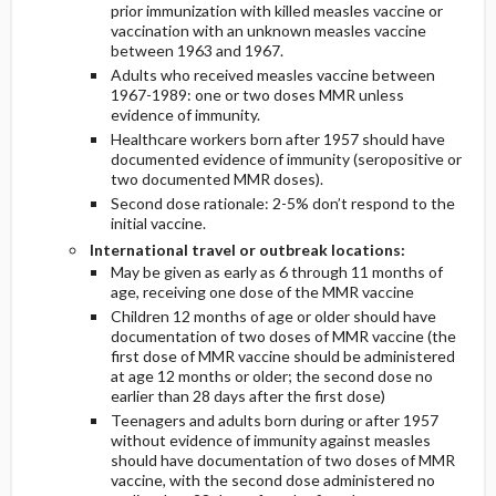
prior immunization with killed measles vaccine or
vaccination with an unknown measles vaccine
between 1963 and 1967.
Adults who received measles vaccine between
1967-1989: one or two doses MMR unless
evidence of immunity.
Healthcare workers born after 1957 should have
documented evidence of immunity (seropositive or
two documented MMR doses).
Second dose rationale: 2-5% don’t respond to the
initial vaccine.
International travel or outbreak locations:
May be given as early as 6 through 11 months of
age, receiving one dose of the MMR vaccine
Children 12 months of age or older should have
documentation of two doses of MMR vaccine (the
first dose of MMR vaccine should be administered
at age 12 months or older; the second dose no
earlier than 28 days after the first dose)
Teenagers and adults born during or after 1957
without evidence of immunity against measles
should have documentation of two doses of MMR
vaccine, with the second dose administered no