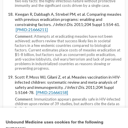
two key facts: the highly infectious nature without protective
immunity and the significant costs driven by a single case.
Keegan R, Dabbagh A, Strebel PM, et al. Comparing measles
with previous eradication programs: enabling and
constraining factors.
J Infect Dis
. 2011;204 Suppl 1:S54-61.
[PMID:21666211]
Comment:
Attempts at eradicating measles have not been
achieved; authors review that success likely lies in societal
factors in a few endemic countries compared to biological
factors. Current estimates place costs of measles eradication at
$5-8 billion, but factors such as concurrent polio eradication,
anti-vaccine lobbyists, civil wars/terrorism and lack of perceived
problems in industrialized countries as reasons slowing or
preventing progress.
Scott P, Moss WJ, Gilani Z, et al. Measles vaccination in HIV-
infected children: systematic review and meta-analysis of
safety and immunogenicity.
J Infect Dis
. 2011;204 Suppl
1:S164-78.
[PMID:21666158]
Comment:
Immunization appears generally safe in HIV-infected
children upon review of 39 studies, but authors cite the data as
limited.
Martins CL, Garly ML, Balé C, et al. Protective efficacy of
Unbound Medicine uses cookies for the following
standard Edmonston-Zagreb measles vaccination in infants
aged 4.5 months: interim analysis of a randomised clinical