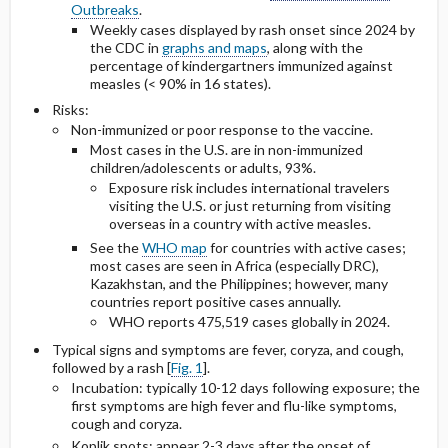
Outbreaks
.
Weekly cases displayed by rash onset since 2024 by
the CDC in
graphs and maps
, along with the
percentage of kindergartners immunized against
measles (< 90% in 16 states).
Risks:
Non-immunized or poor response to the vaccine.
Most cases in the U.S. are in non-immunized
children/adolescents or adults, 93%.
Exposure risk includes international travelers
visiting the U.S. or just returning from visiting
overseas in a country with active measles.
See the
WHO map
for countries with active cases;
most cases are seen in Africa (especially DRC),
Kazakhstan, and the Philippines; however, many
countries report positive cases annually.
WHO reports 475,519 cases globally in 2024.
Typical signs and symptoms are fever, coryza, and cough,
followed by a rash [
Fig. 1
].
Incubation: typically 10-12 days following exposure; the
first symptoms are high fever and flu-like symptoms,
cough and coryza.
Koplik spots: appear 2-3 days after the onset of