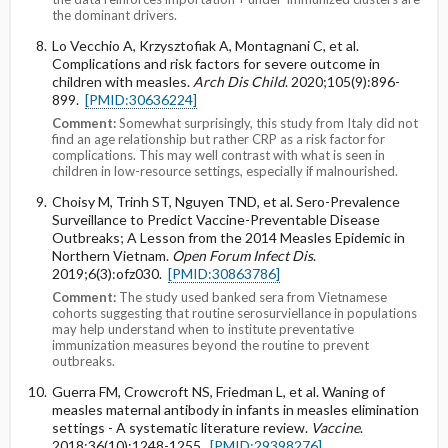
the dominant drivers.
Lo Vecchio A, Krzysztofiak A, Montagnani C, et al.
Complications and risk factors for severe outcome in
children with measles.
Arch Dis Child
. 2020;105(9):896-
899.
[PMID:30636224]
Comment:
Somewhat surprisingly, this study from Italy did not
find an age relationship but rather CRP as a risk factor for
complications. This may well contrast with what is seen in
children in low-resource settings, especially if malnourished.
Choisy M, Trinh ST, Nguyen TND, et al. Sero-Prevalence
Surveillance to Predict Vaccine-Preventable Disease
Outbreaks; A Lesson from the 2014 Measles Epidemic in
Northern Vietnam.
Open Forum Infect Dis
.
2019;6(3):ofz030.
[PMID:30863786]
Comment:
The study used banked sera from Vietnamese
cohorts suggesting that routine serosurviellance in populations
may help understand when to institute preventative
immunization measures beyond the routine to prevent
outbreaks.
Guerra FM, Crowcroft NS, Friedman L, et al. Waning of
measles maternal antibody in infants in measles elimination
settings - A systematic literature review.
Vaccine
.
2018;36(10):1248-1255.
[PMID:29398276]