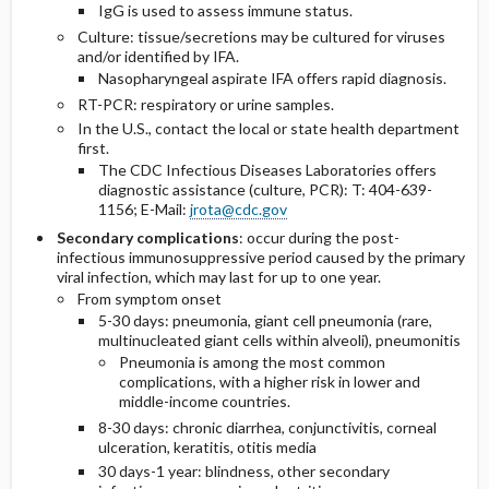
IgG is used to assess immune status.
Culture: tissue/secretions may be cultured for viruses
and/or identified by IFA.
Nasopharyngeal aspirate IFA offers rapid diagnosis.
RT-PCR: respiratory or urine samples.
In the U.S., contact the local or state health department
first.
The CDC Infectious Diseases Laboratories offers
diagnostic assistance (culture, PCR): T: 404-639-
1156; E-Mail:
jrota@cdc.gov
Secondary complications
: occur during the post-
infectious immunosuppressive period caused by the primary
viral infection, which may last for up to one year.
From symptom onset
5-30 days: pneumonia, giant cell pneumonia (rare,
multinucleated giant cells within alveoli), pneumonitis
Pneumonia is among the most common
complications, with a higher risk in lower and
middle-income countries.
8-30 days: chronic diarrhea, conjunctivitis, corneal
ulceration, keratitis, otitis media
30 days-1 year: blindness, other secondary