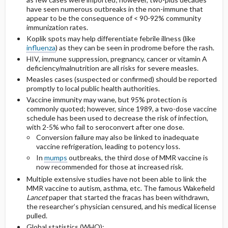
have seen numerous outbreaks in the non-immune that
appear to be the consequence of < 90-92% community
immunization rates.
Koplik spots may help differentiate febrile illness (like
influenza
) as they can be seen in prodrome before the rash.
HIV, immune suppression, pregnancy, cancer or vitamin A
deficiency/malnutrition are all risks for severe measles.
Measles cases (suspected or confirmed) should be reported
promptly to local public health authorities.
Vaccine immunity may wane, but 95% protection is
commonly quoted; however, since 1989, a two-dose vaccine
schedule has been used to decrease the risk of infection,
with 2-5% who fail to seroconvert after one dose.
Conversion failure may also be linked to inadequate
vaccine refrigeration, leading to potency loss.
In
mumps
outbreaks, the third dose of MMR vaccine is
now recommended for those at increased risk.
Multiple extensive studies have not been able to link the
MMR vaccine to autism, asthma, etc. The famous Wakefield
Lancet
paper that started the fracas has been withdrawn,
the researcher’s physician censured, and his medical license
pulled.
Global statistics (WHO):