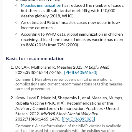
Measles immunization
has reduced the number of cases,
but there is still substantial morbidity, with 140,000
deaths globally (2018, WHO).
An estimated 95% of measles cases now occur in low-
income countries.
According to WHO data, global immunization in children
receiving at least one dose of measles vaccine has risen
to 86% (2018) from 72% (2000).
Basis for recommendation
Do LAH, Mulholland K. Measles 2025.
N Engl J Med
.
2025;393(24):2447-2458.
[PMID:40561553]
Comment:
Narrative review covers clinical presenations,
complications and current recommendations regading measles
care and prevention.
Krow-Lucal E, Marin M, Shepersky L, et al. Measles, Mumps,
Rubella Vaccine (PRIORIX): Recommendations of the
Advisory Committee on Immunization Practices - United
States, 2022.
MMWR Morb Mortal Wkly Rep
.
2022;71(46):1465-1470.
[PMID:36395065]
Comment:
A new formulation of the MMR vaccine is available
and can be used interchangeably with the existing vaccine;