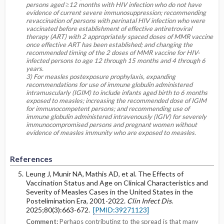
persons aged ≥12 months with HIV infection who do not have
evidence of current severe immunosuppression; recommending
revaccination of persons with perinatal HIV infection who were
vaccinated before establishment of effective antiretroviral
therapy (ART) with 2 appropriately spaced doses of MMR vaccine
once effective ART has been established; and changing the
recommended timing of the 2 doses of MMR vaccine for HIV-
infected persons to age 12 through 15 months and 4 through 6
years.
3) For measles postexposure prophylaxis, expanding
recommendations for use of immune globulin administered
intramuscularly (IGIM) to include infants aged birth to 6 months
exposed to measles; increasing the recommended dose of IGIM
for immunocompetent persons; and recommending use of
immune globulin administered intravenously (IGIV) for severely
immunocompromised persons and pregnant women without
evidence of measles immunity who are exposed to measles.
References
Leung J, Munir NA, Mathis AD, et al. The Effects of
Vaccination Status and Age on Clinical Characteristics and
Severity of Measles Cases in the United States in the
Postelimination Era, 2001-2022.
Clin Infect Dis
.
2025;80(3):663-672.
[PMID:39271123]
Comment:
Perhaps contributing to the spread is that many