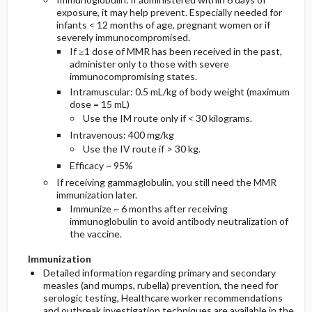
exposure, it may help prevent. Especially needed for
infants < 12 months of age, pregnant women or if
severely immunocompromised.
If ≥1 dose of MMR has been received in the past,
administer only to those with severe
immunocompromising states.
Intramuscular: 0.5 mL/kg of body weight (maximum
dose = 15 mL)
Use the IM route only if < 30 kilograms.
Intravenous: 400 mg/kg
Use the IV route if > 30 kg.
Efficacy ~ 95%
If receiving gammaglobulin, you still need the MMR
immunization later.
Immunize ~ 6 months after receiving
immunoglobulin to avoid antibody neutralization of
the vaccine.
Immunization
Detailed information regarding primary and secondary
measles (and mumps, rubella) prevention, the need for
serologic testing, Healthcare worker recommendations
and outbreak investigation techniques are available in the