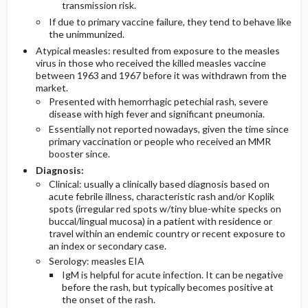
transmission risk.
If due to primary vaccine failure, they tend to behave like
the unimmunized.
Atypical measles: resulted from exposure to the measles
virus in those who received the killed measles vaccine
between 1963 and 1967 before it was withdrawn from the
market.
Presented with hemorrhagic petechial rash, severe
disease with high fever and significant pneumonia.
Essentially not reported nowadays, given the time since
primary vaccination or people who received an MMR
booster since.
Diagnosis:
Clinical: usually a clinically based diagnosis based on
acute febrile illness, characteristic rash and/or Koplik
spots (irregular red spots w/tiny blue-white specks on
buccal/lingual mucosa) in a patient with residence or
travel within an endemic country or recent exposure to
an index or secondary case.
Serology: measles EIA
IgM is helpful for acute infection. It can be negative
before the rash, but typically becomes positive at
the onset of the rash.