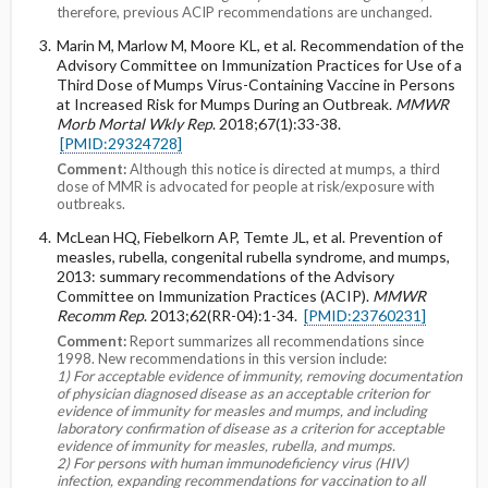
therefore, previous ACIP recommendations are unchanged.
Marin M, Marlow M, Moore KL, et al. Recommendation of the
Advisory Committee on Immunization Practices for Use of a
Third Dose of Mumps Virus-Containing Vaccine in Persons
at Increased Risk for Mumps During an Outbreak.
MMWR
Morb Mortal Wkly Rep
. 2018;67(1):33-38.
[PMID:29324728]
Comment:
Although this notice is directed at mumps, a third
dose of MMR is advocated for people at risk/exposure with
outbreaks.
McLean HQ, Fiebelkorn AP, Temte JL, et al. Prevention of
measles, rubella, congenital rubella syndrome, and mumps,
2013: summary recommendations of the Advisory
Committee on Immunization Practices (ACIP).
MMWR
Recomm Rep
. 2013;62(RR-04):1-34.
[PMID:23760231]
Comment:
Report summarizes all recommendations since
1998. New recommendations in this version include:
1) For acceptable evidence of immunity, removing documentation
of physician diagnosed disease as an acceptable criterion for
evidence of immunity for measles and mumps, and including
laboratory confirmation of disease as a criterion for acceptable
evidence of immunity for measles, rubella, and mumps.
2) For persons with human immunodeficiency virus (HIV)
infection, expanding recommendations for vaccination to all