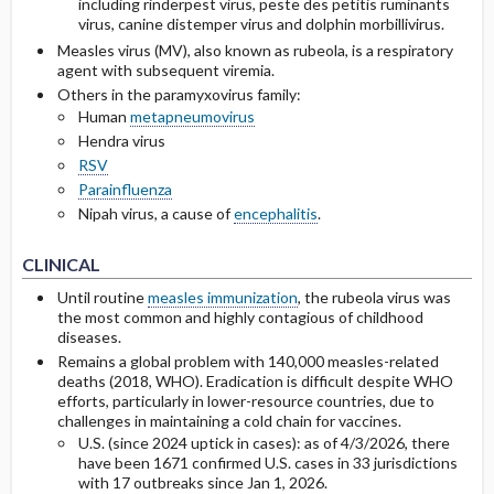
including rinderpest virus, peste des petitis ruminants
virus, canine distemper virus and dolphin morbillivirus.
Prevention
Measles virus (MV), also known as rubeola, is a respiratory
agent with subsequent viremia.
Others in the paramyxovirus family:
Human
metapneumovirus
Hendra virus
RSV
Parainfluenza
Nipah virus, a cause of
encephalitis
.
CLINICAL
Until routine
measles immunization
, the rubeola virus was
the most common and highly contagious of childhood
diseases.
Remains a global problem with 140,000 measles-related
deaths (2018, WHO). Eradication is difficult despite WHO
efforts, particularly in lower-resource countries, due to
challenges in maintaining a cold chain for vaccines.
U.S. (since 2024 uptick in cases): as of 4/3/2026, there
have been 1671 confirmed U.S. cases in 33 jurisdictions
with 17 outbreaks since Jan 1, 2026.