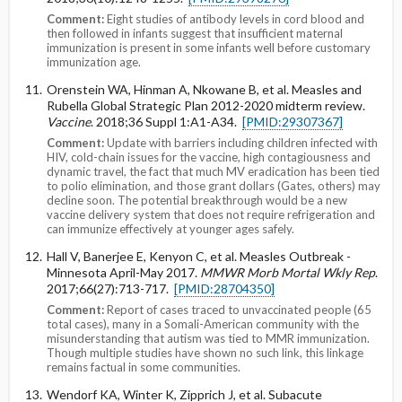
Comment:
Eight studies of antibody levels in cord blood and
then followed in infants suggest that insufficient maternal
immunization is present in some infants well before customary
immunization age.
Orenstein WA, Hinman A, Nkowane B, et al. Measles and
Rubella Global Strategic Plan 2012-2020 midterm review.
Vaccine
. 2018;36 Suppl 1:A1-A34.
[PMID:29307367]
Comment:
Update with barriers including children infected with
HIV, cold-chain issues for the vaccine, high contagiousness and
dynamic travel, the fact that much MV eradication has been tied
to polio elimination, and those grant dollars (Gates, others) may
decline soon. The potential breakthrough would be a new
vaccine delivery system that does not require refrigeration and
can immunize effectively at younger ages safely.
Hall V, Banerjee E, Kenyon C, et al. Measles Outbreak -
Minnesota April-May 2017.
MMWR Morb Mortal Wkly Rep
.
2017;66(27):713-717.
[PMID:28704350]
Comment:
Report of cases traced to unvaccinated people (65
total cases), many in a Somali-American community with the
misunderstanding that autism was tied to MMR immunization.
Though multiple studies have shown no such link, this linkage
remains factual in some communities.
Wendorf KA, Winter K, Zipprich J, et al. Subacute