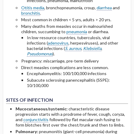
infections, pneumonia, malnutrition
Otitis media
, bronchopneumonia, croup,
diarrhea
and
bronchitis
.
Most common in children < 5 yrs, adults > 20 yrs.
Many deaths from measles occur in malnourished
children, succumbing to
pneumonia
or diarrhea.
In low-resource countries, tuberculosis, viral
infections (
adenovirus
, herpesviruses), and other
bacterial infections (
S. aureus
,
Klebsiella
,
Pseudomonas
).
Pregnancy: miscarriage, pre-term delivery
Direct measles complications are less common.
Encephalomyelitis: 100/100,000 infections
Subacute sclerosing panencephalitis (SSPE):
10/100,000
SITES OF INFECTION
Mucocutaneous/systemic:
characteristic disease
progression starts with a prodrome of fever, cough, coryza,
and
conjunctivitis
followed by flat macular rash fusing to
form blotches first over the chest/trunk and then to limbs.
Pulmonary:
pneumonitis (giant-cell pneumonia) during