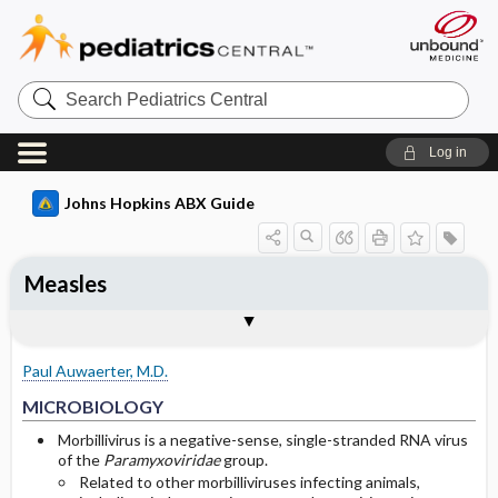
Search
Pediatrics
Central
Log in
Johns Hopkins ABX Guide
Measles
TREATMENT
Media
Togg
Togg
MICROBIOLOGY
CLINICAL
SITES OF INFECTION
OTHER INFORMATION
Basis for recommendation
References
General
Measles rash
Paul Auwaerter, M.D.
Children
Koplik spots
MICROBIOLOGY
Adults
Measles d3 rash
Morbillivirus is a negative-sense, single-stranded RNA virus
of the
Paramyxoviridae
group.
Related to other morbilliviruses infecting animals,
Neurological disease