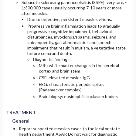
Subacute sclerosing panencephalitis (SSPE): very rare, <
1:300,000 cases usually occurring 7-10 years or more
after measles.
Due to defective, persistent measles virions.
Progressive brain inflammation leads to gradually
progressive cognitive impairment, behavioral
disturbances, myoclonus/spasms, seizures, and
subsequently, gait abnormalities and speech
impairment that result in mutism, a vegetative state
before coma and death.
Diagnostic findings:
MRI: white matter changes in the cerebral
cortex and brain stem
CSF: elevated measles IgG
EEG: characteristic periodic spikes
(Rademecker complex)
Brain biopsy: eosinophilic inclusion bodies
General
General
TREATMENT
General
Report suspected measles cases to the local or state
health department ASAP. Do not wait for diagnostic