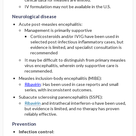
Neurological disease
Neurological disease
IV formulation may not be available in the U.S.
Neurological disease
Acute post-measles encephalitis:
Management is primarily supportive
Corticosteroids and/or IVIG have been used in
selected post-infectious inflammatory cases, but
evidence is limited, and specialist consultation is
recommended
It may be difficult to distinguish from primary measles
virus encephalitis, wherein only supportive care is
recommended.
Measles inclusion-body encephalitis (MIBE):
Ribavirin
: Has been used in case reports and small
series, with inconsistent outcomes.
Subacute sclerosing panencephalitis (SSPE):
Ribavirin
and intrathecal interferon-α have been used,
but evidence is limited, and no therapy has proven
Prevention
Prevention
reliably effective.
Prevention
Infection control
: