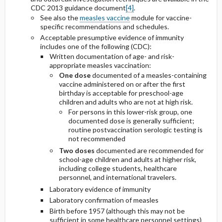
CDC 2013 guidance document
[4]
.
See also the
measles vaccine
module for vaccine-
specific recommendations and schedules.
Acceptable presumptive evidence of immunity
includes one of the following (CDC):
Written documentation of age- and risk-
appropriate measles vaccination:
One dose
documented of a measles-containing
vaccine administered on or after the first
birthday is acceptable for preschool-age
children and adults who are not at high risk.
For persons in this lower-risk group, one
documented dose is generally sufficient;
routine postvaccination serologic testing is
not recommended
Two doses
documented are recommended for
school-age children and adults at higher risk,
including college students, healthcare
personnel, and international travelers.
Laboratory evidence of immunity
Laboratory confirmation of measles
Birth before 1957 (although this may not be
sufficient in some healthcare personnel settings)