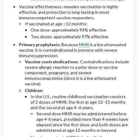
Vaccine effectiveness: measles vaccination is highly
effective, and protection is long-lasting in most
immunocompetent vaccine responders.
If vaccinated at age ≥12 months:
One dose: approximately 93% effective
Two doses: approximately 97% effective
Primary prophylaxis:
Because
MMR
is a live attenuated
vaccine, it is contraindicated in persons with severe
immunosuppression.
Vaccine contraindications
: Contraindications include
severe allergic reaction to a prior dose or vaccine
component, pregnancy, and severe
immunocompromise (since it is a live attenuated
vaccine).
Children:
In the U.S., routine childhood vaccination consists
of 2 doses of MMR: the first at age 12–15 months
and the second at age 4–6 years
.
Second dose MMR may be administered before
age 4-6 years, provided more than 4 weeks have
elapsed since the first dose, and both doses are
administered at age 12 months or beyond.