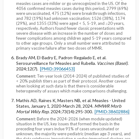
measles cases are milder or go unrecognized in the US. Of the
4056 confirmed measles cases during this period, 2799 (69%)
were unvaccinated, 475 (12%) were breakthrough infections,
and 782 (19%) had unknown vaccination; 1526 (38%), 1174
(29%), and 1355 (33%) were aged < 5, 5-19, and ≥20 years,
respectively. Authors found fewer classic presentations with
severe disease with an increase in the number of doses and
fewer complications among children aged 5-19 years compared
to other age groups. Only a small number were attributed to
primary vaccine failure after two doses of MMR.
Brady AM, El-Badry E, Padron-Regalado E, et al.
Serosurveillance for Measles and Rubella.
Vaccines (Basel)
.
2024;12(7).
[PMID:39066453]
Comment:
Ten-year look (2014-2024) of published studies of
< 20% publish titers as part of their protocol. Another caveat
when looking at such data is that there is considerable
heterogeneity of assays which make comparisons challenging.
Mathis AD, Raines K, Masters NB, et al. Measles - United
States, January 1, 2020-March 28, 2024.
MMWR Morb
Mortal Wkly Rep
. 2024;73(14):295-300.
[PMID:38602886]
Comment:
Before the 2024-2026 (when module updated)
situation in the US, key issues that formed the basis in the
preceding four years inclue 91% of cases unvaccinated or
unknown, the majority were pediatric (median age 3 years), and
the data reinforces importation + under-immunized clusters are