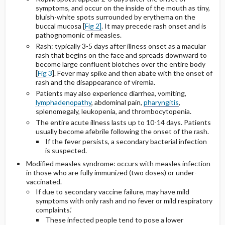
symptoms, and occur on the inside of the mouth as tiny,
bluish-white spots surrounded by erythema on the
buccal mucosa [
Fig 2]
. It may precede rash onset and is
pathognomonic of measles.
Rash: typically 3-5 days after illness onset as a macular
rash that begins on the face and spreads downward to
become large confluent blotches over the entire body
[
Fig 3
]. Fever may spike and then abate with the onset of
rash and the disappearance of viremia.
Patients may also experience diarrhea, vomiting,
lymphadenopathy
, abdominal pain,
pharyngitis
,
splenomegaly, leukopenia, and thrombocytopenia.
The entire acute illness lasts up to 10-14 days. Patients
usually become afebrile following the onset of the rash.
If the fever persists, a secondary bacterial infection
is suspected.
Modified measles syndrome: occurs with measles infection
in those who are fully immunized (two doses) or under-
vaccinated.
If due to secondary vaccine failure, may have mild
symptoms with only rash and no fever or mild respiratory
complaints.’
These infected people tend to pose a lower