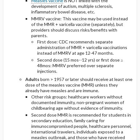
Measles vaccine
is NOT linked with the
development of autism, multiple sclerosis,
inflammatory bowel disease, etc.
MMRV vaccine: This vaccine may be used instead
of the MMR + varicella vaccine (separately), but
providers should discuss risks/benefits with
parents.
First dose: CDC recommends separate
administration of MMR + varicella vaccinations
instead of MMRV at age 12-47 months.
Second dose (15 mos--12 yrs) or first dose ≥
48mos: MMRV preferred over separate
injections.
Adults
born > 1957 or later should receive at least one
dose of the measles vaccine (MMR) unless they
already have measles and are immune.
Other risk groups: healthcare workers without
documented immunity, non-pregnant women of
childbearing age without evidence of immunity.
Second dose MMR is recommended for students in
secondary education, family caring for
immunocompromised people, healthcare personnel,
international travelers, individuals exposed to a
measles outbreak, and those who have received