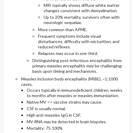
MRI typically shows diffuse white matter
changes consistent with demyelination.
Up to 20% mortality, survivors often with
neurologic sequelae.
More common than APME.
Frequent symptoms include visual
disturbances, difficulty with micturition, and
reduced reflexes.
Relapses may occur in one-third.
Distinguishing post-infectious encephalitis from
primary measles encephalitis may be challenging:
basis upon timing and mechanisms.
Measles inclusion body encephalitis (MIBE), ~1:1000
cases.
Occurs typically in immunodeficient children, weeks
to months after measles or measles immunization.
Native MV >> vaccine strains may cause.
CSF is usually normal.
High anti-measles IgG in CSF.
MV RNA may be detected in brain biopsies.
Mortality: 75-100%