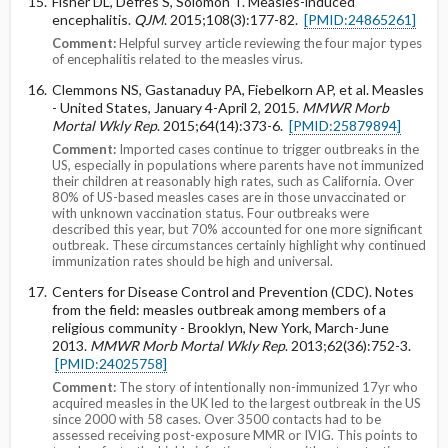
Fisher DL, Defres S, Solomon T. Measles-induced
encephalitis.
QJM
. 2015;108(3):177-82.
[PMID:24865261]
Comment:
Helpful survey article reviewing the four major types
of encephalitis related to the measles virus.
Clemmons NS, Gastanaduy PA, Fiebelkorn AP, et al. Measles
- United States, January 4-April 2, 2015.
MMWR Morb
Mortal Wkly Rep
. 2015;64(14):373-6.
[PMID:25879894]
Comment:
Imported cases continue to trigger outbreaks in the
US, especially in populations where parents have not immunized
their children at reasonably high rates, such as California. Over
80% of US-based measles cases are in those unvaccinated or
with unknown vaccination status. Four outbreaks were
described this year, but 70% accounted for one more significant
outbreak. These circumstances certainly highlight why continued
immunization rates should be high and universal.
Centers for Disease Control and Prevention (CDC). Notes
from the field: measles outbreak among members of a
religious community - Brooklyn, New York, March-June
2013.
MMWR Morb Mortal Wkly Rep
. 2013;62(36):752-3.
[PMID:24025758]
Comment:
The story of intentionally non-immunized 17yr who
acquired measles in the UK led to the largest outbreak in the US
since 2000 with 58 cases. Over 3500 contacts had to be
assessed receiving post-exposure MMR or IVIG. This points to