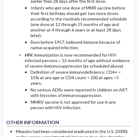
earlier than 28 days after the first dose.
Infants who get one dose of MMR vaccine before
their first birthday should get two more doses
according to the routinely recommended schedule
(one dose at 12 through 15 months of age and
another at 4 through 6 years or at least 28 days
later).
Born before 1957, believed immune because of
native acquired infection.
HIV:
immunization is now recommended for HIV-
infected persons ≥ 12 months of age without evidence
of severe immunosuppression (as scheduled above)
Definition of severe immunodeficiency: CD4+ <
15% at any age or CD4 count < 200 at ages >5
years.
No serious ADRs were reported in children on ART
with histories of immunosuppression.
MMRV vaccine is not approved for use in any
person with HIV infection.
OTHER INFORMATION
Measles had been considered eradicated in the U.S. (2000)
as few cases were imported; however, two-plus decades