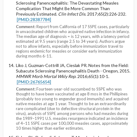
Sclerosing Panencephalitis: The Devastating Measles
Complication That Might Be More Common Than
Previously Estimated.
Clin Infect Dis
. 2017;65(2):226-232.
[PMID:28387784]
Comment:
Report from California of 17 SSPE cases, particularly
in unvaccinated children who acquired native infection in infancy.
The median age of diagnosis = is 12 years, with a latency period
estimated at 9.5 years (range 2.5 to 34 years). Authors argue
not to allow infants, especially before immunization travel to
regions endemic for measles or consider early immunization
during months 6-11.
Liko J, Guzman-Cottrill JA, Cieslak PR. Notes from the Field:
Subacute Sclerosing Panencephalitis Death - Oregon, 2015.
MMWR Morb Mortal Wkly Rep
. 2016;65(1):10-1.
[PMID:26765654]
Comment:
Fourteen-year-old succumbed to SSPE who was
thought to have been vaccinated at age 8 mos in the Phillipines
(probably too young to engender good immunity) and acquired
native measles at age 1 year. Thought to be an extraordinarily
rare complicated (due to defective structural protein in the
virus), analysis of SSPE among persons who had measles during
the 1989–1991 U.S. measles resurgence indicated an incidence
of 4–11 SSPE cases per 100,000 measles cases, approximately
10 times higher than earlier estimates.