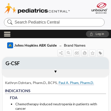
Search
Pediatrics
Central
Log in
Johns Hopkins ABX Guide
Brand Names
G-CSF
INDICATIONS
RENAL DOSING
ADVERSE DRUG REACTIONS
PHARMACOLOGY
Togg
Togg
Togg
Tog
FORMS
USUAL ADULT DOSING
DRUG INTERACTIONS
COMMENTS
References
FDA
DOSING FOR GLOMERULAR FILTRATION
COMMON
MECHANISM
OF 50-80
Kathryn Dzintars, Pharm.D., BCPS
,
Paul A. Pham, Pharm.D.
NON-FDA APPROVED USES
RARE
PHARMACOKINETIC PARAMETERS
FDA
FDA
INDICATIONS
DOSING FOR GLOMERULAR FILTRATION
OF 10-50
FDA
Absorption
Chemotherapy-induced neutropenia in patients with
DOSING FOR GLOMERULAR FILTRATION
cancer
Metabolism and Excretion