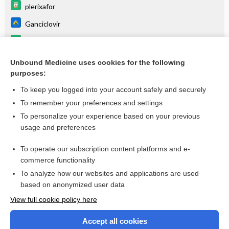
plerixafor
Ganciclovir
eflapegrastim
Encephalitis, Table 4
Unbound Medicine uses cookies for the following
purposes:
more...
To keep you logged into your account safely and securely
To remember your preferences and settings
Want to read the entire topic?
To personalize your experience based on your previous
usage and preferences
Purchase a subscription
To operate our subscription content platforms and e-
commerce functionality
I’m already a subscriber
To analyze how our websites and applications are used
Browse sample topics
based on anonymized user data
View full cookie policy here
Accept all cookies