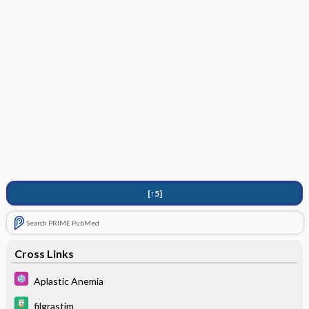
[↑5]
Search PRIME PubMed
Cross Links
Aplastic Anemia
filgrastim