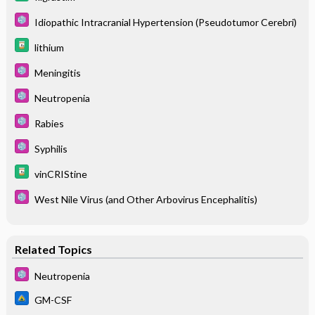
Idiopathic Intracranial Hypertension (Pseudotumor Cerebri)
lithium
Meningitis
Neutropenia
Rabies
Syphilis
vinCRIStine
West Nile Virus (and Other Arbovirus Encephalitis)
Related Topics
Neutropenia
GM-CSF