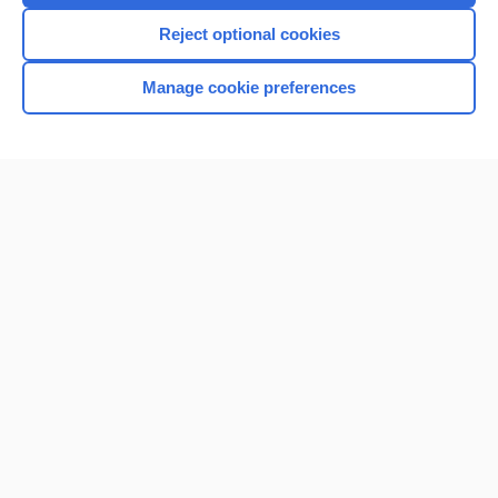
Reject optional cookies
Manage cookie preferences
Home
Contact Us
Privacy / Disclaimer
Terms of Service
Log in
Cookie Preferences
© 2000–2026 Unbound Medicine, Inc. All rights reserved
CONNECT WITH US