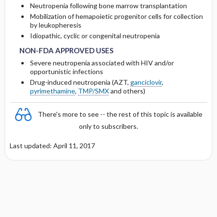
OF &lt;10 ML ​/ ​MIN
Neutropenia following bone marrow transplantation
Mobilization of hemapoietic progenitor cells for collection
Protein Binding
by leukopheresis
DOSING IN HEMODIALYSIS
NON-FDA APPROVED USES
NON-FDA APPROVED USES
Idiopathic, cyclic or congenital neutropenia
Cmax, Cmin, and AUC
DOSING IN PERITONEAL DIALYSIS
NON-FDA APPROVED USES
Severe neutropenia associated with HIV and/or
T1 ​/ ​2
opportunistic infections
DOSING IN HEMOFILTRATION
Drug-induced neutropenia (AZT,
ganciclovir
,
pyrimethamine
,
TMP/SMX
and others)
Distribution
There's more to see -- the rest of this topic is available
DOSING FOR DECREASED HEPATIC
FUNCTION
only to subscribers.
Last updated: April 11, 2017
PREGNANCY RISK
BREAST FEEDING COMPATIBILITY