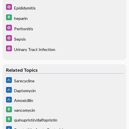
Epididymitis
heparin
Peritonitis
Sepsis
Urinary Tract Infection
Related Topics
Sarecycline
Daptomycin
Amoxicillin
vancomycin
quinupristin/dalfopristin