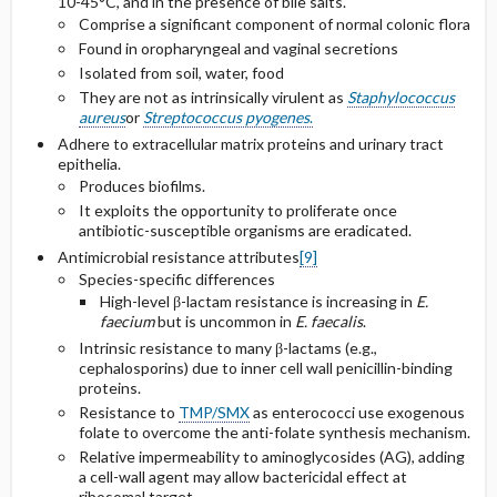
10-45°C, and in the presence of bile salts.
VRE
Comprise a significant component of normal colonic flora
Found in oropharyngeal and vaginal secretions
Selected Drug Comments
Isolated from soil, water, food
They are not as intrinsically virulent as
Staphylococcus
aureus
or
Streptococcus pyogenes
.
Adhere to extracellular matrix proteins and urinary tract
epithelia.
Produces biofilms.
It exploits the opportunity to proliferate once
antibiotic-susceptible organisms are eradicated.
Antimicrobial resistance attributes
[9]
Species-specific differences
High-level β-lactam resistance is increasing in
E.
faecium
but is uncommon in
E. faecalis
.
Intrinsic resistance to many β-lactams (e.g.,
cephalosporins) due to inner cell wall penicillin-binding
proteins.
Resistance to
TMP/SMX
as enterococci use exogenous
folate to overcome the anti-folate synthesis mechanism.
Relative impermeability to aminoglycosides (AG), adding
a cell-wall agent may allow bactericidal effect at
ribosomal target.