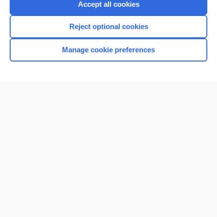
Accept all cookies
Reject optional cookies
Manage cookie preferences
Home
Contact Us
Privacy / Disclaimer
Terms of Service
Log in
Cookie Preferences
© 2000–2026 Unbound Medicine, Inc. All rights reserved