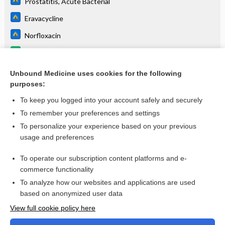
Prostatitis, Acute Bacterial
Eravacycline
Norfloxacin
eravacycline
Urinary Tract Infection
Unbound Medicine uses cookies for the following
purposes:
more...
To keep you logged into your account safely and securely
To remember your preferences and settings
Want to read the entire topic?
To personalize your experience based on your previous
usage and preferences
Purchase a subscription
To operate our subscription content platforms and e-
commerce functionality
I’m already a subscriber
To analyze how our websites and applications are used
Browse sample topics
based on anonymized user data
View full cookie policy here