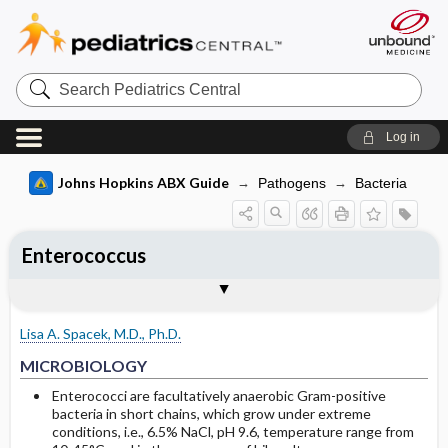
Search
Pediatrics
Central
Log in
Johns Hopkins ABX Guide
Pathogens
Bacteria
Enterococcus
TREATMENT
Togg
MICROBIOLOGY
CLINICAL
SITES OF INFECTION
OTHER INFORMATION
Basis for recommendation
References
Endocarditis
Lisa A. Spacek, M.D., Ph.D.
Bacteremia, catheter-related infections
MICROBIOLOGY
UTI, Intra-abdominal and Wound
Enterococci are facultatively anaerobic Gram-positive
bacteria in short chains, which grow under extreme
infections
conditions, i.e., 6.5% NaCl, pH 9.6, temperature range from