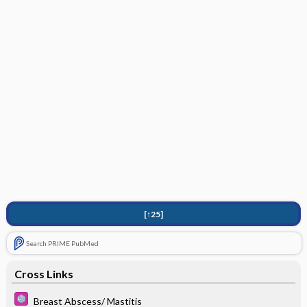
[↑25]
Search PRIME PubMed
Cross Links
Breast Abscess/ Mastitis