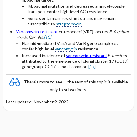
Ribosomal mutation and decreased aminoglycoside
transport confer high-level AG resistance.
Some gentamicin-resistant strains may remain
susceptible to
streptomycin
.
Vancomycin-resistant
enterococci (VRE): occurs
E. faecium
>>> E. faecalis.
[10]
Plasmid-mediated VanA and VanB gene complexes
confer high-level
vancomycin
resistance.
Increased incidence of
vancomycin-resistant
E. faecium
attributed to the emergence of clonal cluster 17 (CC17)
genogroup, CC17 is most common.
[17]
There's more to see -- the rest of this topic is available
only to subscribers.
Last updated: November 9, 2022