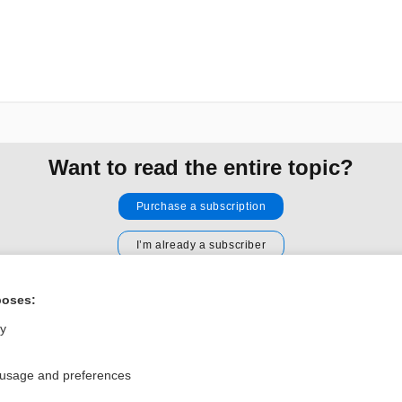
Want to read the entire topic?
Purchase a subscription
I’m already a subscriber
Browse sample topics
poses:
ly
Privacy / Disclaimer
Log in
Terms of Service
Cookie Preferences
 usage and preferences