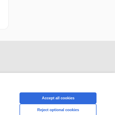
CONNECT WITH US
Accept all cookies
Reject optional cookies