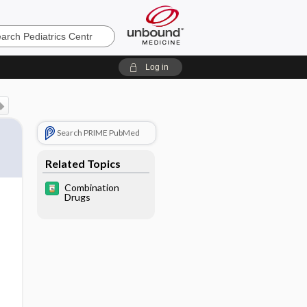
cs
Log in
Search PRIME PubMed
Related Topics
Combination
Drugs