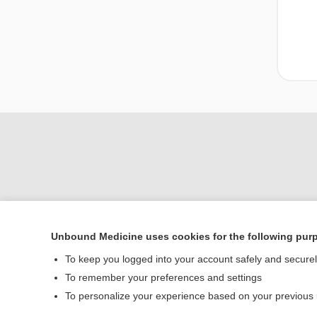
Unbound Medicine uses cookies for the following pur
To keep you logged into your account safely and secure
Home
To remember your preferences and settings
Contact Us
To personalize your experience based on your previous