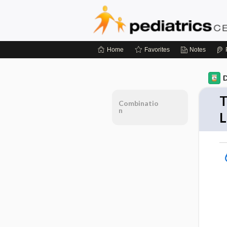
Home
Favorites
Notes
D
T
Combinatio
n
L