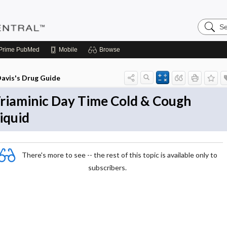
Search
Pediatri
Central
Prime
PubMed
Mobile
Browse
avis's Drug Guide
riaminic Day Time Cold & Cough
iquid
There's more to see -- the rest of this topic is available only to
subscribers.