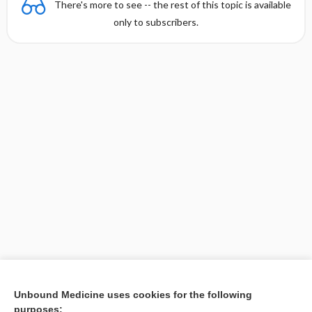
There's more to see -- the rest of this topic is available
only to subscribers.
Unbound Medicine uses cookies for the following
purposes: