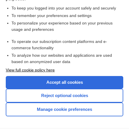
Search PRIME PubMed
To keep you logged into your account safely and securely
To remember your preferences and settings
Want to read the entire topic?
To personalize your experience based on your previous
usage and preferences
Purchase a subscription
To operate our subscription content platforms and e-
commerce functionality
I’m already a subscriber
To analyze how our websites and applications are used
Browse sample topics
based on anonymized user data
View full cookie policy here
Accept all cookies
Reject optional cookies
Manage cookie preferences
Home