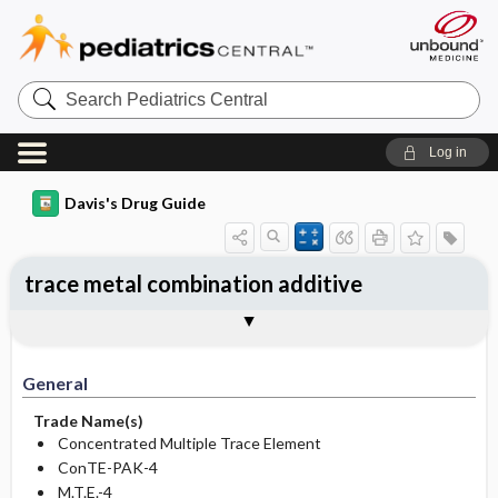
Search
Pediatrics
Central
Log in
Davis's Drug Guide
trace metal combination additive
Implementation
Togg
General
Indications
Action
Pharmacokinetics
Contraindication ​/ ​Precautions
Adverse Reactions ​/ ​Side Effects
Interactions
Route ​/ ​Dosage
Availability
Assessment
Potential Diagnoses
Patient ​/ ​Family Teaching
Evaluation ​/ ​Desired Outcomes
IV Administration
General
Trade Name(s)
Concentrated Multiple Trace Element
ConTE-PAK-4
M.T.E.-4