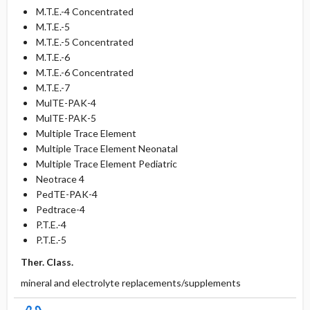
M.T.E.-4 Concentrated
M.T.E.-5
M.T.E.-5 Concentrated
M.T.E.-6
M.T.E.-6 Concentrated
M.T.E.-7
MulTE-PAK-4
MulTE-PAK-5
Multiple Trace Element
Multiple Trace Element Neonatal
Multiple Trace Element Pediatric
Neotrace 4
PedTE-PAK-4
Pedtrace-4
P.T.E.-4
P.T.E.-5
Ther. Class.
mineral and electrolyte replacements/supplements