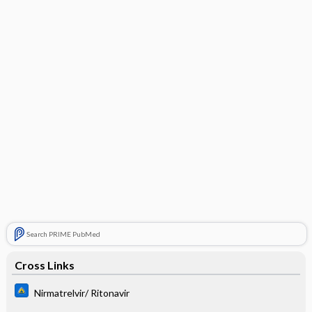
Search PRIME PubMed
Cross Links
Nirmatrelvir/ Ritonavir