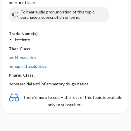
peer-
ox
-i-kam
To hear audio pronunciation of this topic,
purchase a subscription or log in.
Trade Name(s)
Feldene
Ther. Class.
antirheumatics
nonopioid analgesics
Pharm. Class.
nonsteroidal anti inflammatory drugs nsaids
There's more to see -- the rest of this topic is available
only to subscribers.