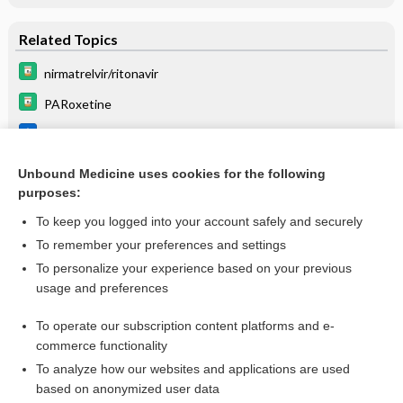
Related Topics
nirmatrelvir/ritonavir
PARoxetine
Nirmatrelvir/Ritonavir
Beers Criteria
Unbound Medicine uses cookies for the following
purposes:
List of Confused Drug Names
To keep you logged into your account safely and securely
To remember your preferences and settings
Want to read the entire topic?
To personalize your experience based on your previous
usage and preferences
Purchase a subscription
To operate our subscription content platforms and e-
commerce functionality
I’m already a subscriber
To analyze how our websites and applications are used
Browse sample topics
based on anonymized user data