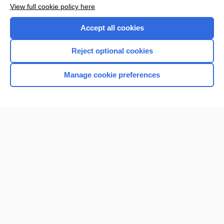
View full cookie policy here
Accept all cookies
Reject optional cookies
Manage cookie preferences
Home
Contact Us
Privacy / Disclaimer
Terms of Service
Log in
Cookie Preferences