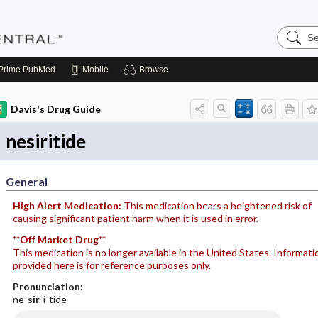
Search
Pediatri
Central
Prime
PubMed
Mobile
Browse
Davis's Drug Guide
nesiritide
General
High Alert Medication:
This medication bears a heightened risk of
causing significant patient harm when it is used in error.
**Off Market Drug**
This medication is no longer available in the United States. Informati
provided here is for reference purposes only.
Pronunciation:
ne-
sir
-i-tide