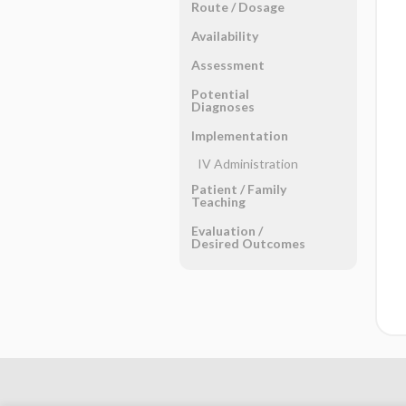
Route ​/ ​Dosage
Availability
Assessment
Potential
Diagnoses
Implementation
IV Administration
Patient ​/ ​Family
Teaching
Evaluation ​/ ​
Desired Outcomes