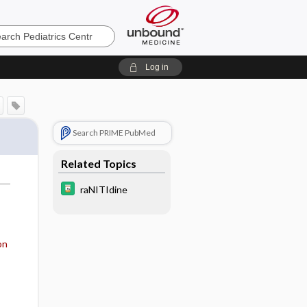
cs
Log in
Search PRIME PubMed
Related Topics
raNITIdine
on