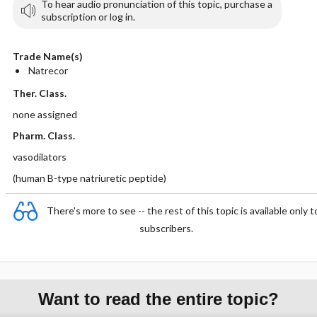
To hear audio pronunciation of this topic, purchase a
subscription or log in.
Trade Name(s)
Natrecor
Ther. Class.
none assigned
Pharm. Class.
vasodilators
(human B-type natriuretic peptide)
There's more to see -- the rest of this topic is available only t
subscribers.
Want to read the entire topic?