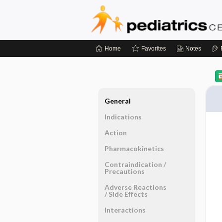
Home
Favorites
Notes
General
Indications
Action
Pharmacokinetics
Contraindication ​/ ​
Precautions
Adverse Reactions ​
/ ​Side Effects
Interactions