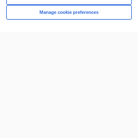
Manage cookie preferences
Home
Contact Us
Privacy / Disclaimer
Terms of Service
Log in
Cookie Preferences
© 2000–2026 Unbound Medicine, Inc. All rights reserved
CONNECT WITH US