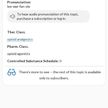
Pronunciation:
lee-
vor
-fan-ole
To hear audio pronunciation of this topic,
purchase a subscription or log in.
Ther. Class.
opioid analgesics
Pharm. Class.
opioid agonists
Controlled Substance Schedule:
II
There's more to see -- the rest of this topic is available
only to subscribers.