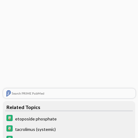
Search PRIME PubMed
Related Topics
etoposide phosphate
tacrolimus (systemic)