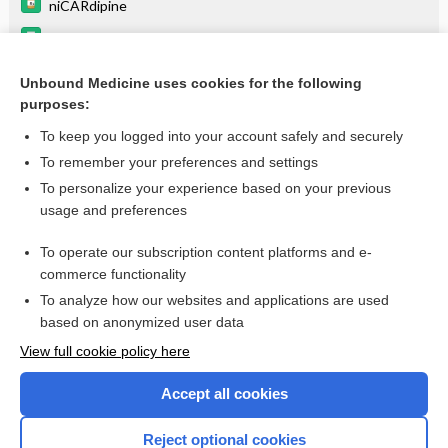
niCARdipine
quinupristin/dalfopristin
Drugs Associated with Increased Risk of Falls in the Elderly
Unbound Medicine uses cookies for the following
purposes:
Equianalgesic Dosing Guidelines
To keep you logged into your account safely and securely
To remember your preferences and settings
Want to read the entire topic?
To personalize your experience based on your previous
usage and preferences
Purchase a subscription
To operate our subscription content platforms and e-
commerce functionality
I’m already a subscriber
To analyze how our websites and applications are used
Browse sample topics
based on anonymized user data
View full cookie policy here
Accept all cookies
Reject optional cookies