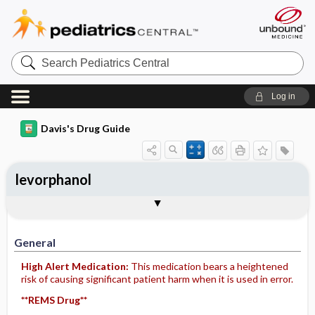
Search
Pediatrics
Central
Log in
Davis's Drug Guide
levorphanol
General
Indications
Action
Pharmacokinetics
Contraindication ​/ ​Precautions
Adverse Reactions ​/ ​Side Effects
Interactions
Route ​/ ​Dosage
Availability (generic available)
Assessment
Implementation
Patient ​/ ​Family Teaching
Evaluation ​/ ​Desired Outcomes
General
High Alert Medication:
This medication bears a heightened
risk of causing significant patient harm when it is used in error.
**REMS Drug**