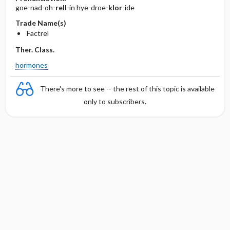
goe-nad-oh-
rell
-in hye-droe-
klor
-ide
Trade Name(s)
Factrel
Ther. Class.
hormones
There's more to see -- the rest of this topic is available
only to subscribers.