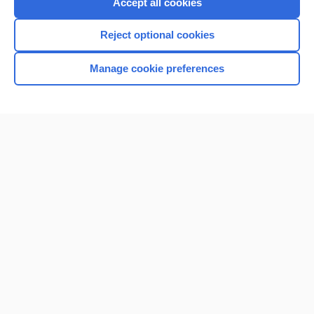
Accept all cookies
Reject optional cookies
Manage cookie preferences
Home
Contact Us
Privacy / Disclaimer
Terms of Service
Log in
Cookie Preferences
© 2000–2026 Unbound Medicine, Inc. All rights reserved
CONNECT WITH US