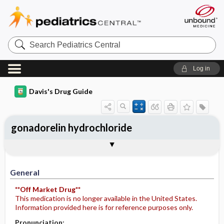
Search
Pediatrics
Central
Log in
Davis's Drug Guide
gonadorelin hydrochloride
Implementation
Togg
General
Indications
Action
Pharmacokinetics
Contraindication ​/ ​Precautions
Adverse Reactions ​/ ​Side Effects
Interactions
Route ​/ ​Dosage
Availability
Assessment
Potential Diagnoses
Patient ​/ ​Family Teaching
Evaluation ​/ ​Desired Outcomes
IV Administration
General
**Off Market Drug**
This medication is no longer available in the United States.
Information provided here is for reference purposes only.
Pronunciation: