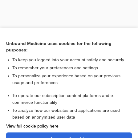
Unbound Medicine uses cookies for the following
purposes:
Search PRIME PubMed
To keep you logged into your account safely and securely
To remember your preferences and settings
Want to read the entire topic?
To personalize your experience based on your previous
usage and preferences
Purchase a subscription
To operate our subscription content platforms and e-
commerce functionality
I’m already a subscriber
To analyze how our websites and applications are used
Browse sample topics
based on anonymized user data
View full cookie policy here