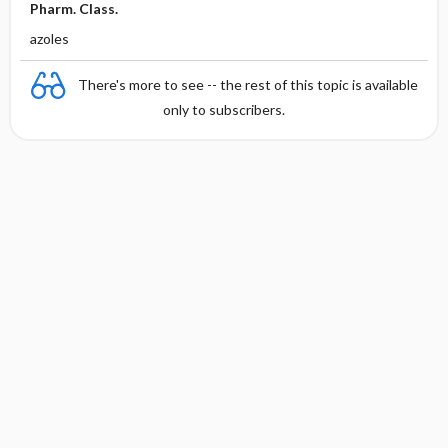
Pharm. Class.
azoles
There's more to see -- the rest of this topic is available
only to subscribers.