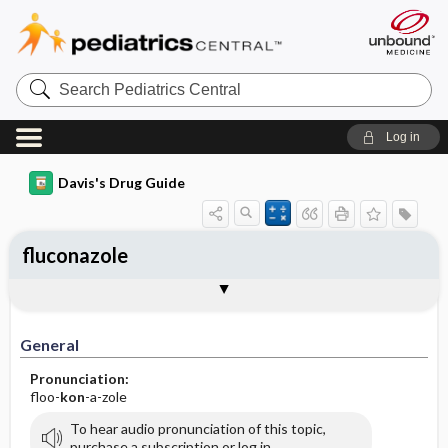
Search
Pediatrics
Central
Log in
Davis's Drug Guide
fluconazole
Implementation
Togg
General
Indications
Action
Pharmacokinetics
Contraindication ​/ ​Precautions
Adverse Reactions ​/ ​Side Effects
Interactions
Route ​/ ​Dosage
Availability (generic available)
Assessment
Patient ​/ ​Family Teaching
Evaluation ​/ ​Desired Outcomes
IV Administration
General
Pronunciation:
floo-
kon
-a-zole
To hear audio pronunciation of this topic,
purchase a subscription or log in.