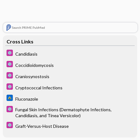
Search PRIME PubMed
Cross Links
Candidiasis
Coccidioidomycosis
Craniosynostosis
Cryptococcal Infections
Fluconazole
Fungal Skin Infections (Dermatophyte Infections,
Candidiasis, and Tinea Versicolor)
Graft-Versus-Host Disease