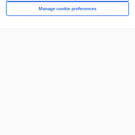
Manage cookie preferences
Home
Contact Us
Privacy / Disclaimer
Terms of Service
Log in
Cookie Preferences
© 2000–2026 Unbound Medicine, Inc. All rights reserved
CONNECT WITH US