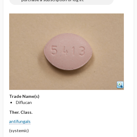
Trade Name(s)
Diflucan
Ther. Class.
antifungals
(systemic)