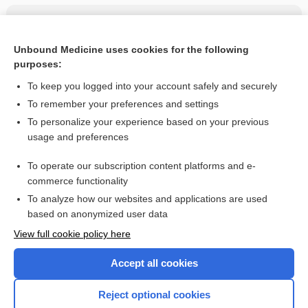
Related Topics
Fluconazole
Unbound Medicine uses cookies for the following
purposes:
more...
To keep you logged into your account safely and securely
To remember your preferences and settings
Want to read the entire topic?
To personalize your experience based on your previous
usage and preferences
Purchase a subscription
To operate our subscription content platforms and e-
commerce functionality
I’m already a subscriber
To analyze how our websites and applications are used
Browse sample topics
based on anonymized user data
View full cookie policy here
Accept all cookies
Reject optional cookies