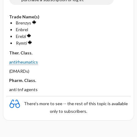
Trade Name(s)
Brenzys
Enbrel
Erelzi
Rymti
Ther. Class.
antirheumatics
(DMARDs)
Pharm. Class.
anti tnf agents
There's more to see -- the rest of this topic is available
only to subscribers.