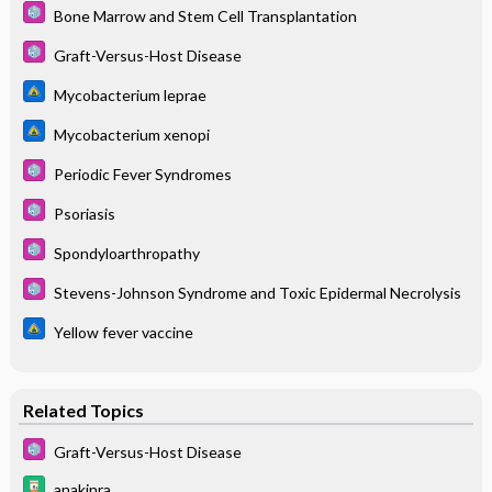
Bone Marrow and Stem Cell Transplantation
Graft-Versus-Host Disease
Mycobacterium leprae
Mycobacterium xenopi
Periodic Fever Syndromes
Psoriasis
Spondyloarthropathy
Stevens-Johnson Syndrome and Toxic Epidermal Necrolysis
Yellow fever vaccine
Related Topics
Graft-Versus-Host Disease
anakinra