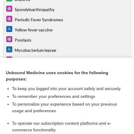
Spondyloarthropathy
Periodic Fever Syndromes
Yellow fever vaccine
Psoriasis
Mycobacterium leprae
Stevens-Johnson Syndrome and Toxic Epidermal Necrolysis
Arthritis, Juvenile Idiopathic (Rheumatoid)
Unbound Medicine uses cookies for the following
purposes:
more...
To keep you logged into your account safely and securely
To remember your preferences and settings
Want to read the entire topic?
To personalize your experience based on your previous
usage and preferences
Purchase a subscription
To operate our subscription content platforms and e-
commerce functionality
I’m already a subscriber