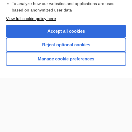
To analyze how our websites and applications are used
Browse sample topics
based on anonymized user data
View full cookie policy here
Accept all cookies
Reject optional cookies
Manage cookie preferences
Home
Contact Us
Privacy / Disclaimer
Terms of Service
Log in