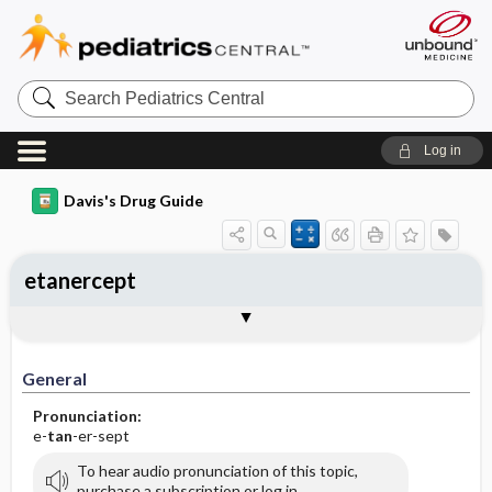
Search
Pediatrics
Central
Log in
Davis's Drug Guide
etanercept
General
Indications
Action
Pharmacokinetics
Contraindication ​/ ​Precautions
Adverse Reactions ​/ ​Side Effects
Interactions
Route ​/ ​Dosage
Availability
Assessment
Implementation
Patient ​/ ​Family Teaching
Evaluation ​/ ​Desired Outcomes
General
Pronunciation:
e-
tan
-er-sept
To hear audio pronunciation of this topic,
purchase a subscription or log in.