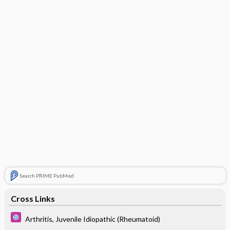
Search PRIME PubMed
Cross Links
Arthritis, Juvenile Idiopathic (Rheumatoid)