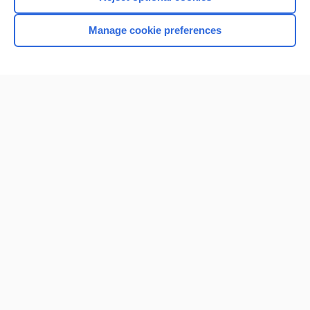
Manage cookie preferences
Home
Contact Us
Privacy / Disclaimer
Terms of Service
Log in
Cookie Preferences
© 2000–2026 Unbound Medicine, Inc. All rights reserved
CONNECT WITH US