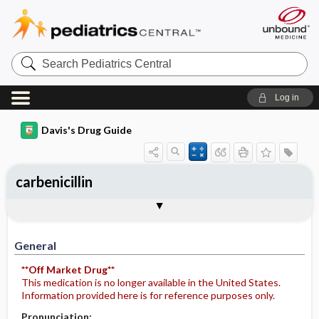
Search
Pediatrics
Central
Log in
Davis's Drug Guide
carbenicillin
General
Indications
Action
Pharmacokinetics
Contraindication ​/ ​Precautions
Adverse Reactions ​/ ​Side Effects
Interactions
Route ​/ ​Dosage
Availability
Assessment
Potential Diagnoses
Implementation
Patient ​/ ​Family Teaching
Evaluation ​/ ​Desired Outcomes
General
**Off Market Drug**
This medication is no longer available in the United States.
Information provided here is for reference purposes only.
Pronunciation: