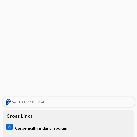
Search PRIME PubMed
Cross Links
Carbenicillin indanyl sodium