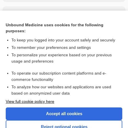
Related Topics
Carbenicillin indanyl sodium
Unbound Medicine uses cookies for the following
purposes:
more...
To keep you logged into your account safely and securely
To remember your preferences and settings
Want to read the entire topic?
To personalize your experience based on your previous
usage and preferences
Purchase a subscription
To operate our subscription content platforms and e-
commerce functionality
I’m already a subscriber
To analyze how our websites and applications are used
Browse sample topics
based on anonymized user data
View full cookie policy here
Accept all cookies
Reject optional cookies