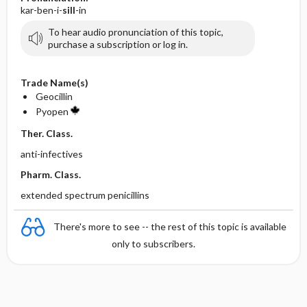
kar-ben-i-
sill
-in
To hear audio pronunciation of this topic,
purchase a subscription or log in.
Trade Name(s)
Geocillin
Pyopen
Ther. Class.
anti-infectives
Pharm. Class.
extended spectrum penicillins
There's more to see -- the rest of this topic is available
only to subscribers.