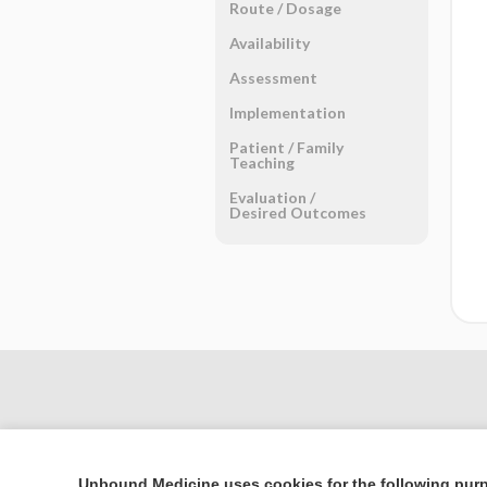
Route ​/ ​Dosage
Availability
Assessment
Implementation
Patient ​/ ​Family
Teaching
Evaluation ​/ ​
Desired Outcomes
Unbound Medicine uses cookies for the following pur