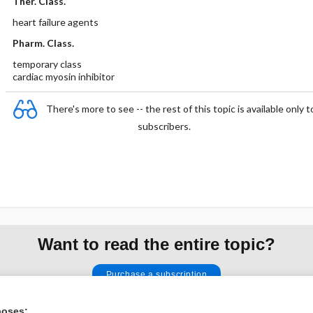
Ther. Class.
heart failure agents
Pharm. Class.
temporary class
cardiac myosin inhibitor
There's more to see -- the rest of this topic is available only t
subscribers.
Want to read the entire topic?
Purchase a subscription
I’m already a subscriber
poses: