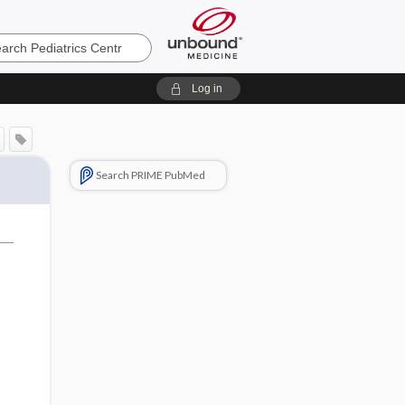
cs
Log in
Search PRIME PubMed