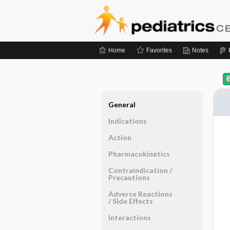
Home
Favorites
Notes
General
Indications
Action
Pharmacokinetics
Contraindication ​/ ​
Precautions
Adverse Reactions ​
/ ​Side Effects
Interactions