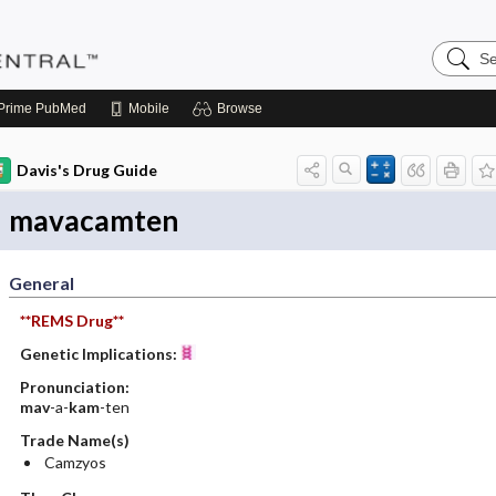
Search
Pediatri
Central
Prime
PubMed
Mobile
Browse
Davis's Drug Guide
mavacamten
General
**REMS Drug**
Genetic Implications:
Pronunciation:
mav
-a-
kam
-ten
Trade Name(s)
Camzyos