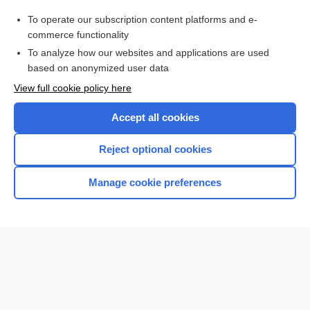
Purchase a subscription
To operate our subscription content platforms and e-
commerce functionality
I’m already a subscriber
To analyze how our websites and applications are used
Browse sample topics
based on anonymized user data
View full cookie policy here
Accept all cookies
Reject optional cookies
Manage cookie preferences
Home
Contact Us
Privacy / Disclaimer
Terms of Service