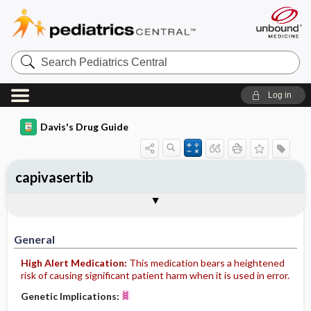
Search
Pediatrics
Central
Log in
Davis's Drug Guide
capivasertib
General
Indications
Action
Pharmacokinetics
Contraindication ​/ ​Precautions
Adverse Reactions ​/ ​Side Effects
Interactions
Route ​/ ​Dosage
Availability
Assessment
Implementation
Patient ​/ ​Family Teaching
Evaluation ​/ ​Desired Outcomes
General
High Alert Medication:
This medication bears a heightened
risk of causing significant patient harm when it is used in error.
Genetic Implications: