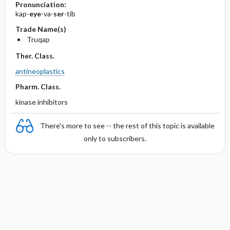
Pronunciation:
kap-
eye
-va-
ser
-tib
Trade Name(s)
Truqap
Ther. Class.
antineoplastics
Pharm. Class.
kinase inhibitors
There's more to see -- the rest of this topic is available
only to subscribers.