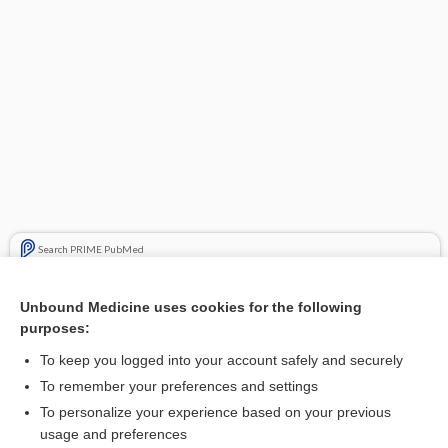
Search PRIME PubMed
Related Topics
Unbound Medicine uses cookies for the following
purposes:
Update Information
To keep you logged into your account safely and securely
To remember your preferences and settings
Want to read the entire topic?
To personalize your experience based on your previous
usage and preferences