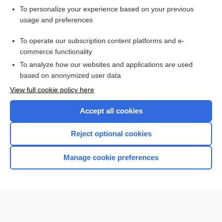
Want to read the entire topic?
To personalize your experience based on your previous
usage and preferences
Purchase a subscription
To operate our subscription content platforms and e-
commerce functionality
I’m already a subscriber
To analyze how our websites and applications are used
Browse sample topics
based on anonymized user data
View full cookie policy here
Accept all cookies
Reject optional cookies
Manage cookie preferences
Home
Contact Us
Privacy / Disclaimer