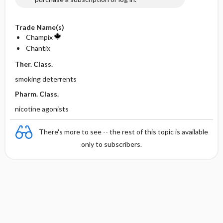
Trade Name(s)
Champix
Chantix
Ther. Class.
smoking deterrents
Pharm. Class.
nicotine agonists
There's more to see -- the rest of this topic is available
only to subscribers.