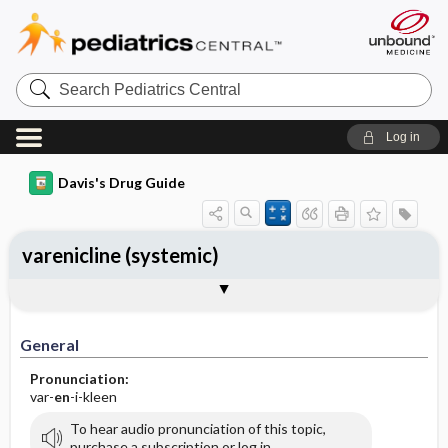
Search
Pediatrics
Central
Log in
Davis's Drug Guide
varenicline (systemic)
General
Indications
Action
Pharmacokinetics
Contraindication ​/ ​Precautions
Adverse Reactions ​/ ​Side Effects
Interactions
Route ​/ ​Dosage
Availability (generic available)
Assessment
Implementation
Patient ​/ ​Family Teaching
Evaluation ​/ ​Desired Outcomes
General
Pronunciation:
var-
en
-i-kleen
To hear audio pronunciation of this topic,
purchase a subscription or log in.