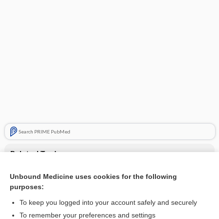
Search PRIME PubMed
Related Topics
varenicline (nasal)
Unbound Medicine uses cookies for the following
purposes:
Update Information
To keep you logged into your account safely and securely
To remember your preferences and settings